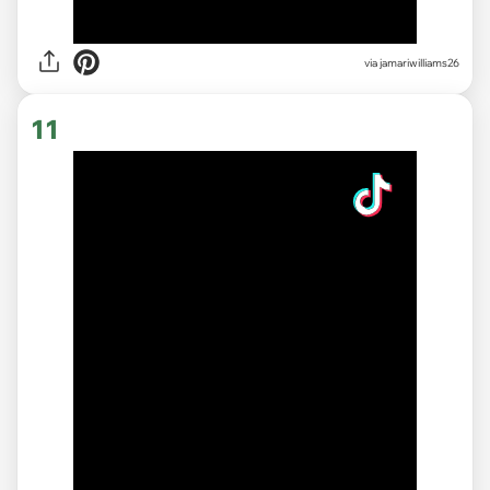
via
jamariwilliams26
11