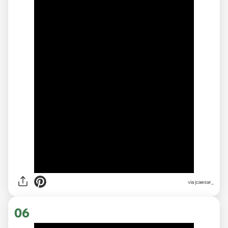
via
jcaesar_
06