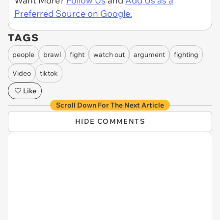
Want More?
Follow Us
and
Add Us as a
Preferred Source on Google.
TAGS
people
brawl
fight
watch out
argument
fighting
Video
tiktok
Like
Scroll Down For The Next Article
HIDE COMMENTS