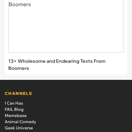
13+ Wholesome and Endearing Texts From
Boomers
CHANNELS
I Can Has
FAIL Blog
Memebase
Animal Comedy
Geek Universe