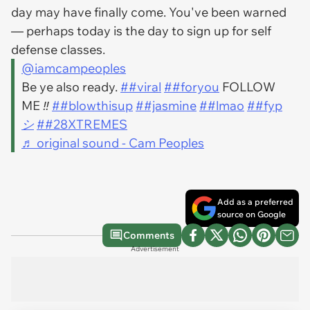
day may have finally come. You've been warned
— perhaps today is the day to sign up for self
defense classes.
@iamcampeoples
Be ye also ready.
##viral
##foryou
FOLLOW
ME ‼️
##blowthisup
##jasmine
##lmao
##fyp
シ
##28XTREMES
♬ original sound - Cam Peoples
Add as a preferred
source on Google
Comments
Advertisement