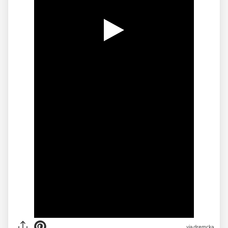
via
dremcka