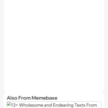
Also From Memebase