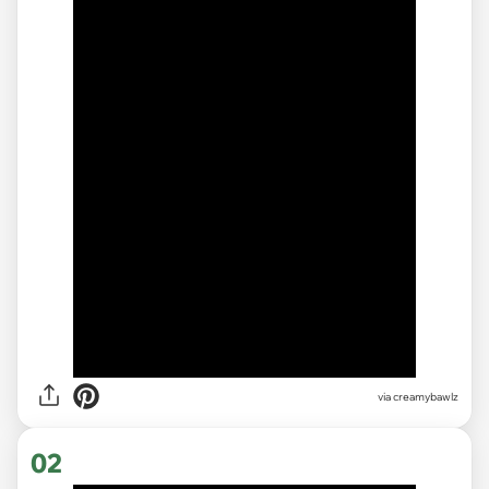
via
creamybawlz
02