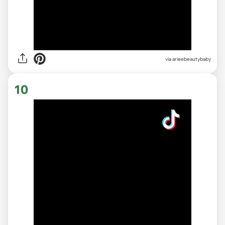
via
arieebeautybaby
10