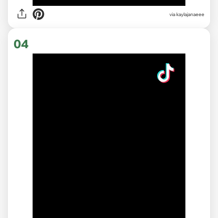
via
kaylajanaeee
04