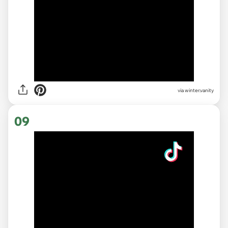
via
winter.vanity
09