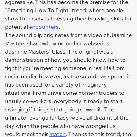
aggressive. This has become the premise for the
"Practicing How To Fight" trend, where people
show themselves finessing their brawling skills for
potential
encounters
.
The sound clip originates from a video of Jasmine
Masters shadowboxing on her webseries,
Jasmine Masters' Class. The original was a
demonstration of how you should know how to
fight if you're meeting someone in real life from
social media; however, as the sound has spread it
has been used for a variety of imaginary
situations. From unwelcome home intruders to
unruly co-workers, everybody is ready to start
swinging if things start going downhill. The
ultimate revenge fantasy, we've all dreamt of the
day when the people who have wronged us
would meet their
match
. Thanks to this trend, the