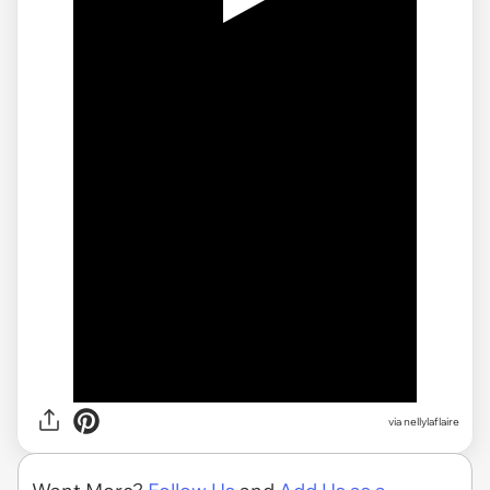
via
nellylaflaire