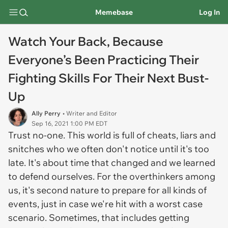
Memebase
Log In
Watch Your Back, Because
Everyone’s Been Practicing Their
Fighting Skills For Their Next Bust-
Up
Ally Perry
• Writer and Editor
Sep 16, 2021 1:00 PM EDT
Trust no-one. This world is full of cheats, liars and
snitches who we often don't notice until it's too
late. It's about time that changed and we learned
to defend ourselves. For the overthinkers among
us, it's second nature to prepare for all kinds of
events, just in case we're hit with a worst case
scenario. Sometimes, that includes getting