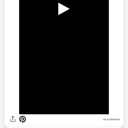
via
xodarlene