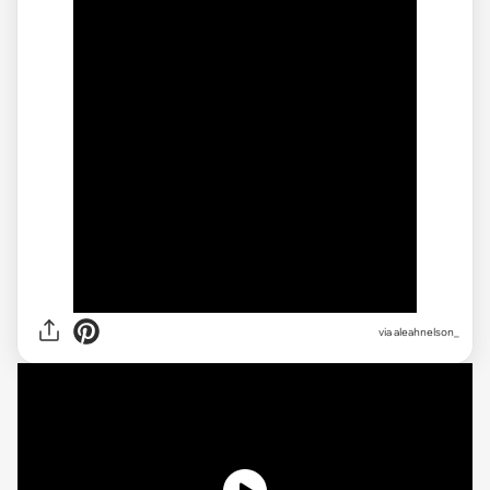
via
aleahnelson_