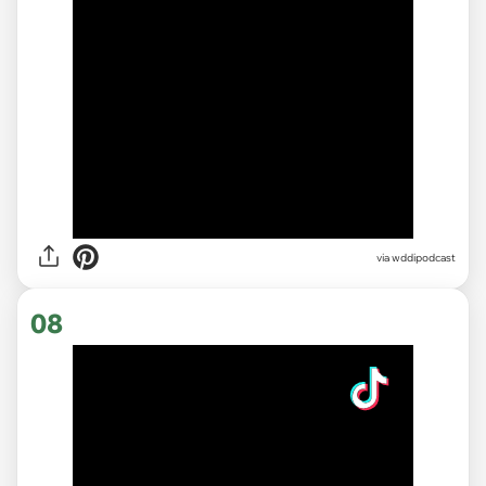
via
wddipodcast
08