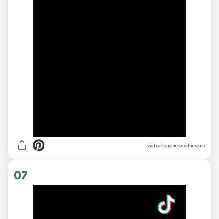
via
trailblazincroochimama
07