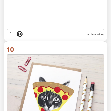
via
pizzaholicsnj
10