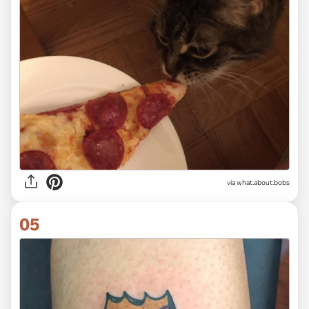
via
what.about.bobs
05