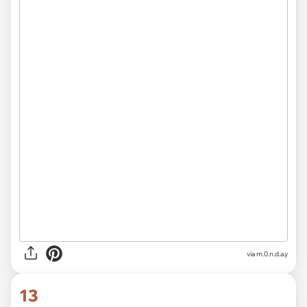
via
m.0.n.d.a.y
13