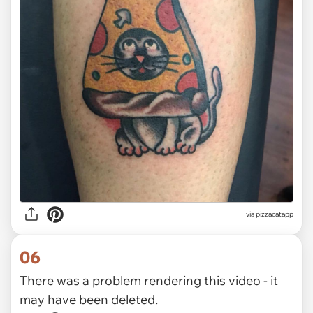
via
pizzacatapp
06
There was a problem rendering this video - it
may have been deleted.