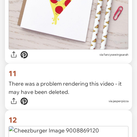
via
fancyseeingsarah
11
There was a problem rendering this video - it
may have been deleted.
via
jasperpizza
12