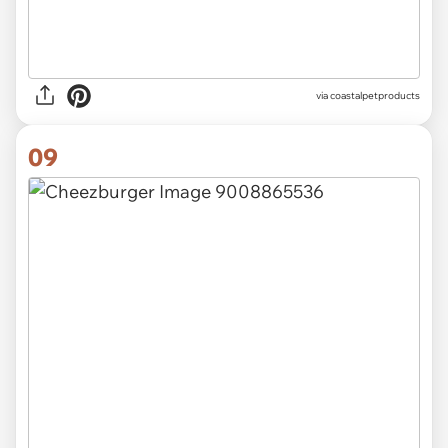
via
coastalpetproducts
09