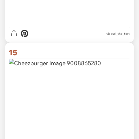
via
auri_the_torti
15