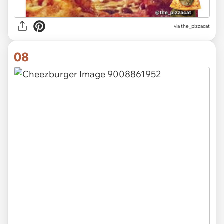
via
the_pizzacat
08