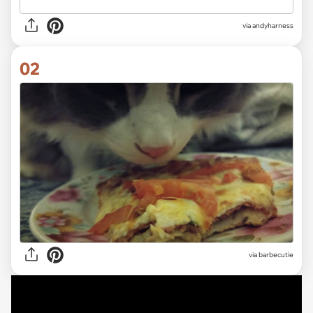
via
andyharness
02
via
barbecutie