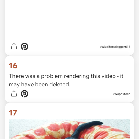
via
lucifersdagger616
16
There was a problem rendering this video - it
may have been deleted.
via
apexface
17