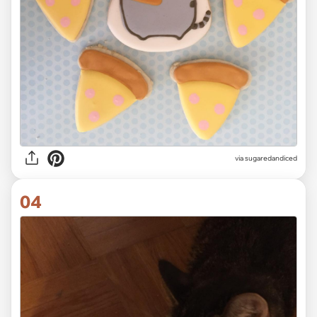
via
sugaredandiced
04