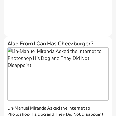
Also From I Can Has Cheezburger?
Lin-Manuel Miranda Asked the Internet to
Photoshop His Dog and They Did Not Disappoint