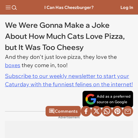
I Can Has Cheezburger?
Log In
We Were Gonna Make a Joke
About How Much Cats Love Pizza,
but It Was Too Cheesy
And they don't just love pizza, they love the
boxes
they come in, too!
Subscribe to our weekly newsletter to start your
Caturday with the funniest felines on the internet!
Add as a preferred
source on Google
Comments
Advertisement