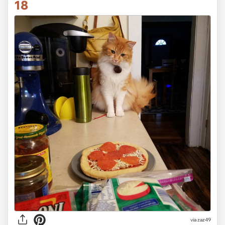
18
via
zaz49