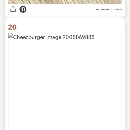
via
deadendthreads
20