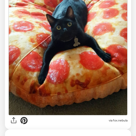
via
fox.nebula