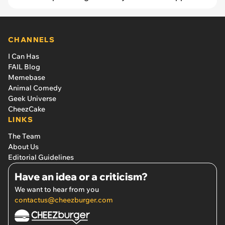
CHANNELS
I Can Has
FAIL Blog
Memebase
Animal Comedy
Geek Universe
CheezCake
LINKS
The Team
About Us
Editorial Guidelines
Have an idea or a criticism?
We want to hear from you
contactus@cheezburger.com