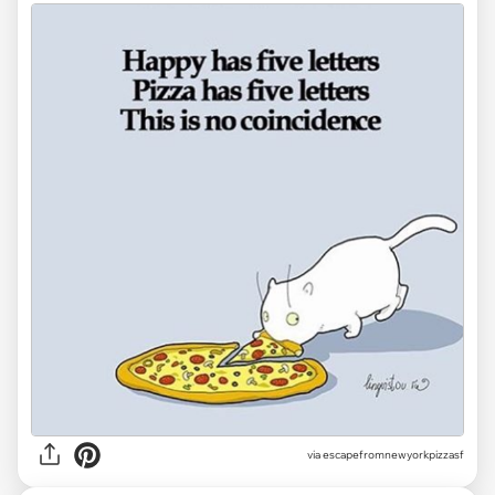
via
escapefromnewyorkpizzasf