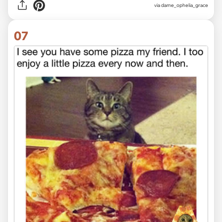
via
dame_ophelia_grace
07