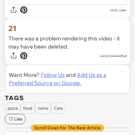
via
dc_ryder
21
There was a problem rendering this video - it
may have been deleted.
via
tortoiseshellhell
Want More?
Follow Us
and
Add Us as a
Preferred Source on Google.
TAGS
pizza
food
noms
Cats
Like
Scroll Down For The Next Article