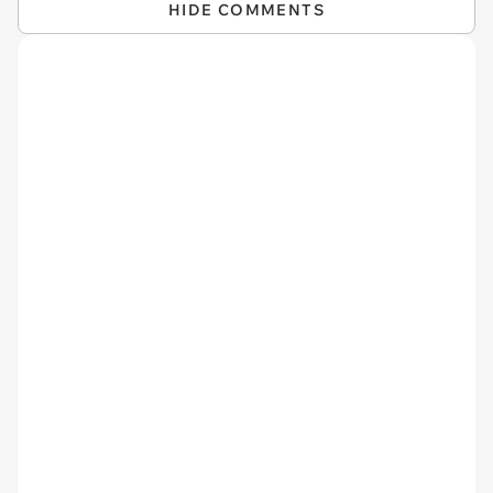
HIDE COMMENTS