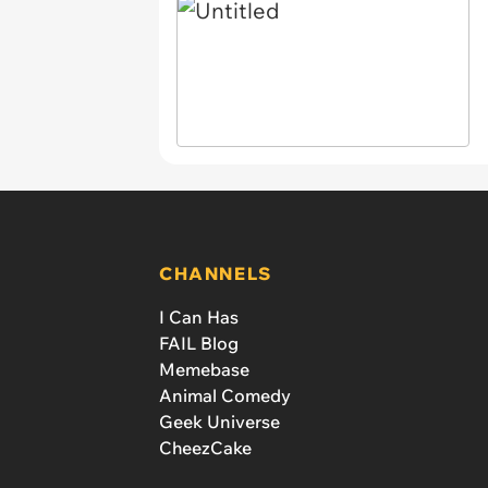
CHANNELS
I Can Has
FAIL Blog
Memebase
Animal Comedy
Geek Universe
CheezCake