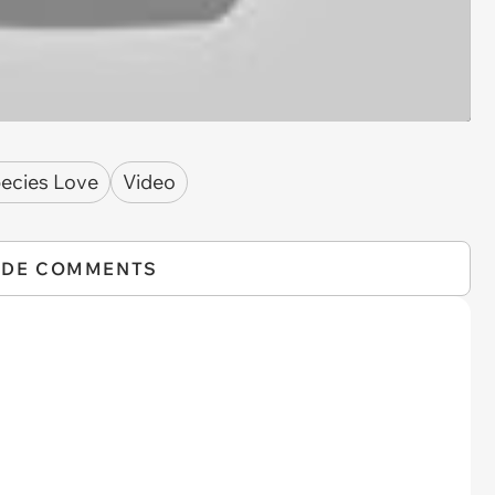
pecies Love
Video
IDE COMMENTS