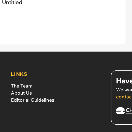
Untitled
LINKS
Have
The Team
We wan
About Us
contac
Editorial Guidelines