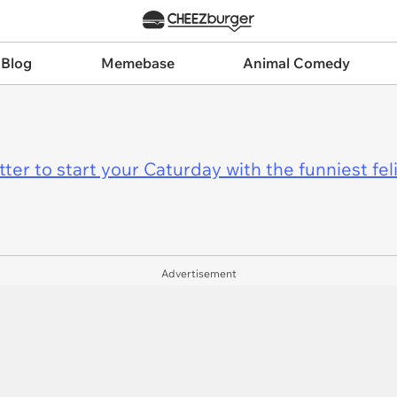
 Blog
Memebase
Animal Comedy
er to start your Caturday with the funniest fel
Advertisement