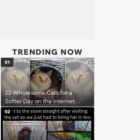
TRENDING NOW
01
22 Wholesome Cats for a
Softer Day on the Internet
(August 7th, 2026)
02