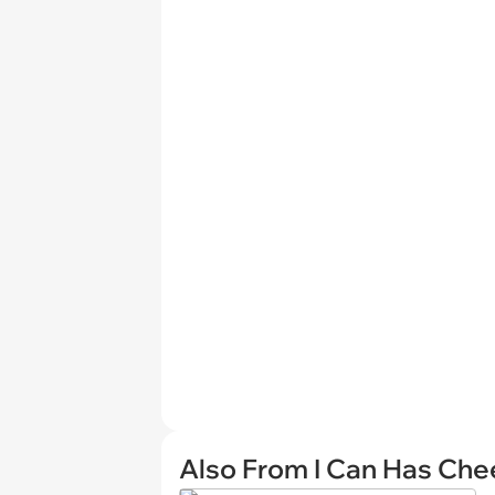
Also From I Can Has Ch