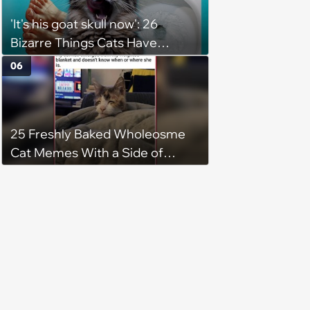
'It's his goat skull now': 26
Bizarre Things Cats Have
Turned Into a Full-Feline
06
Obsession
25 Freshly Baked Wholeosme
Cat Memes With a Side of
Crunchy Cat Chaos