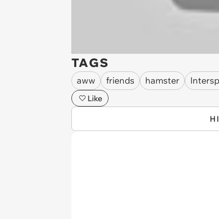
TAGS
aww
friends
hamster
Inters
Like
H