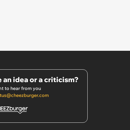
 an idea or a criticism?
t to hear from you
tus@cheezburger.com