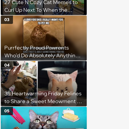
27 Cute N Cozy Cat Memes to
Curl Up Next To When the
Weight of the World Becomes
03
too Much
Purrfectly Proud Pawrents
Who'd Do Absolutely Anything
for Their Furry Cat Children
04
35 Heartwarming Friday Felines
to Share a Sweet Meowment of
Weekend Warmth With Your
05
Favorite Cats (August 5, 2026)