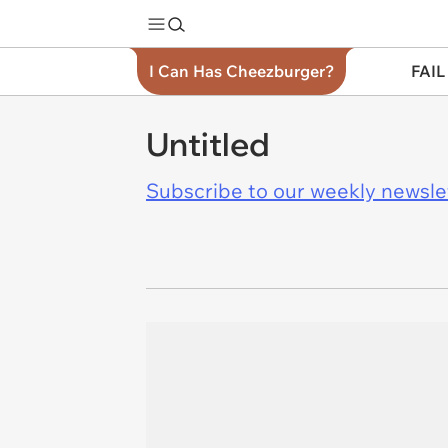
I Can Has Cheezburger?
FAIL
Untitled
Subscribe to our weekly newslett