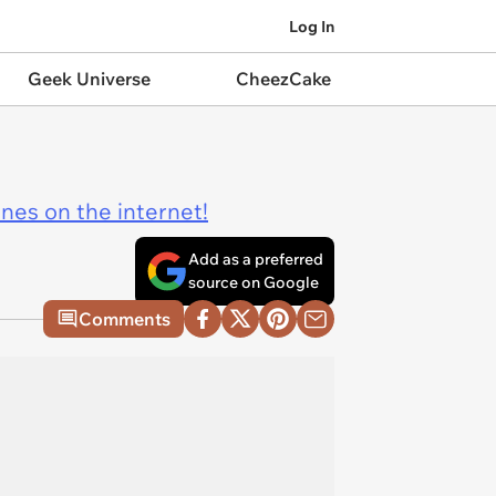
Log In
Geek Universe
CheezCake
ines on the internet!
Add as a preferred
source on Google
Comments