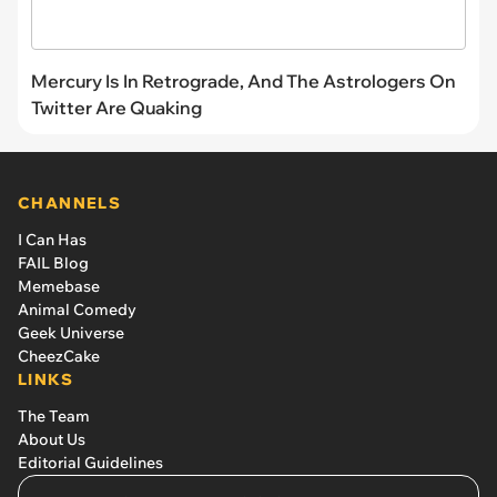
Mercury Is In Retrograde, And The Astrologers On
Twitter Are Quaking
CHANNELS
I Can Has
FAIL Blog
Memebase
Animal Comedy
Geek Universe
CheezCake
LINKS
The Team
About Us
Editorial Guidelines