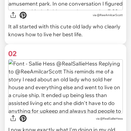
via
@ReeAmilcarScott
It all started with this cute old lady who clearly
knows how to live her best life.
02
via
@RealSallieHess
I now know exactly what I'm doing in my old