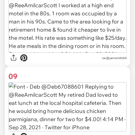
via
@yarnsmith64
09