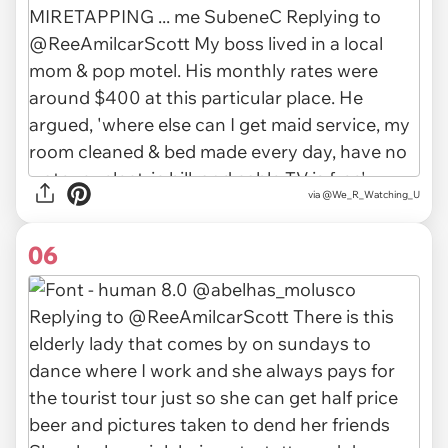
via
@We_R_Watching_U
06