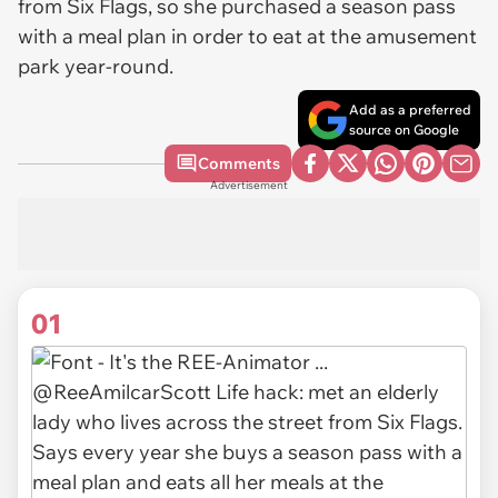
from Six Flags, so she purchased a season pass
with a meal plan in order to eat at the amusement
park year-round.
Add as a preferred
source on Google
Comments
Advertisement
01