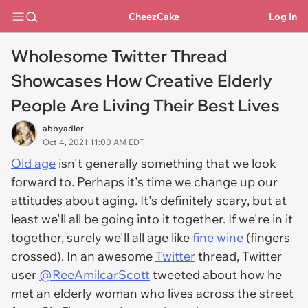
CheezCake
Log In
Wholesome Twitter Thread
Showcases How Creative Elderly
People Are Living Their Best Lives
abbyadler
Oct 4, 2021 11:00 AM EDT
Old age
isn't generally something that we look
forward to. Perhaps it's time we change up our
attitudes about aging. It's definitely scary, but at
least we'll all be going into it together. If we're in it
together, surely we'll all age like
fine wine
(fingers
crossed). In an awesome
Twitter
thread, Twitter
user
@ReeAmilcarScott
tweeted about how he
met an elderly woman who lives across the street