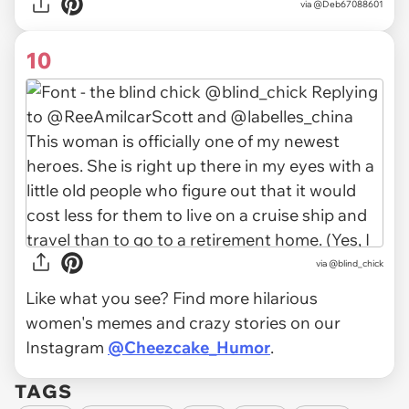
via
@Deb67088601
10
via
@blind_chick
Like what you see? Find more hilarious
women's memes and crazy stories on our
Instagram
@Cheezcake_Humor
.
TAGS