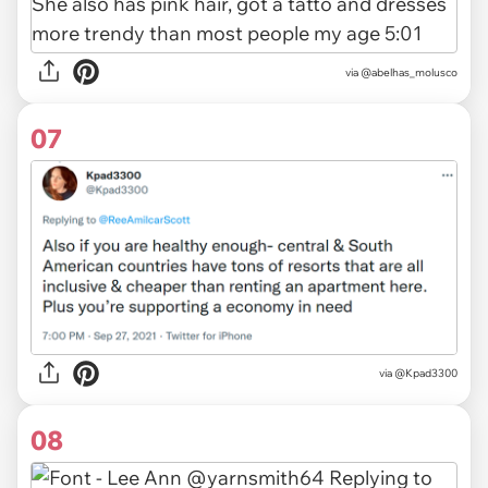
via
@abelhas_molusco
07
via
@Kpad3300
08