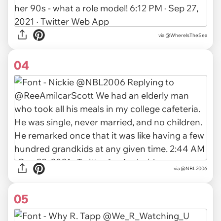
via
@WherelsTheSea
04
via
@NBL2006
05