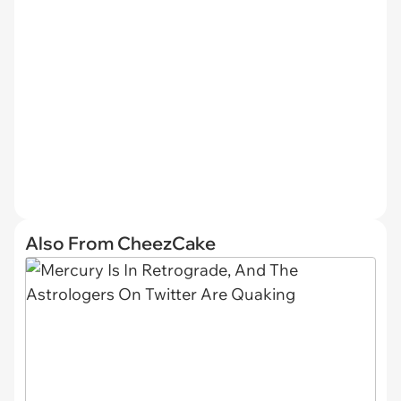
Also From CheezCake