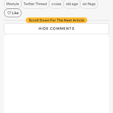
lifestyle
Twitter Thread
cruise
old age
six flags
Like
Scroll Down For The Next Article
HIDE COMMENTS