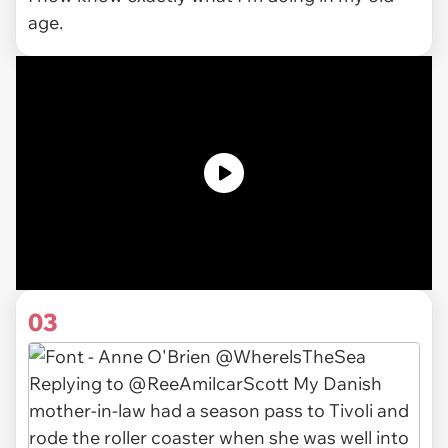
age.
03