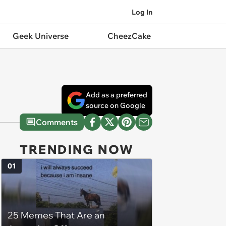
Log In
Geek Universe
CheezCake
Add as a preferred
source on Google
Comments
TRENDING NOW
01
25 Memes That Are an