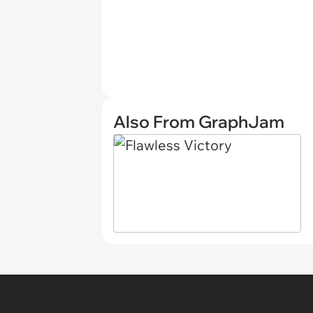
Also From GraphJam