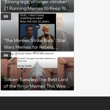
'Strong legs, stronger mindset':
21 Running Memes to Keep You
Going, Even When the Miles
05
Get Tough
‘The Memes Strike Back’: Star
Wars Memes for Rebels,
Imperials and Force Users to
06
Laugh at Across the Galaxy
(August 5, 2026)
Tolkien Tuesday: The Best Lord
of the Rings Memes This Week
(August 4, 2026)