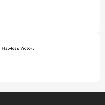
Flawless Victory