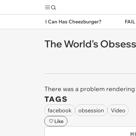
I Can Has Cheezburger?
FAIL
The World's Obses
There was a problem rendering t
TAGS
facebook
obsession
Video
Like
H