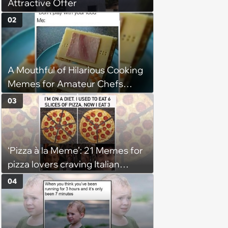
Attractive Offer
02
A Mouthful of Hilarious Cooking
Memes for Amateur Chefs
(August 5, 2026)
03
‘Pizza à la Meme’: 21 Memes for
pizza lovers craving Italian
delights
04