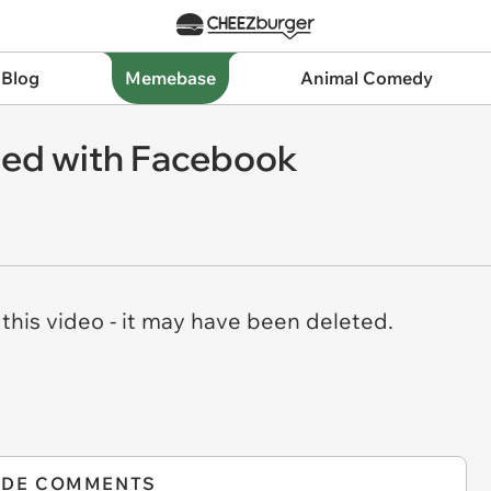
 Blog
Memebase
Animal Comedy
sed with Facebook
his video - it may have been deleted.
IDE COMMENTS