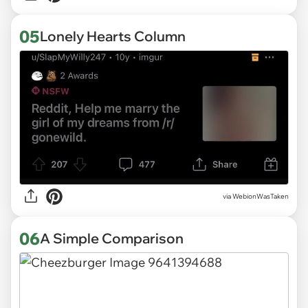
05
Lonely Hearts Column
via
WebionWasTaken
06
A Simple Comparison