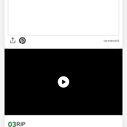
via
matoshiii
03
RIP