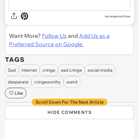
via
healansonfiree
Want More?
Follow Us
and
Add Us as a
Preferred Source on Google.
TAGS
Sad
internet
cringe
sad cringe
social media
desperate
cringeworthy
weird
Like
Scroll Down For The Next Article
HIDE COMMENTS