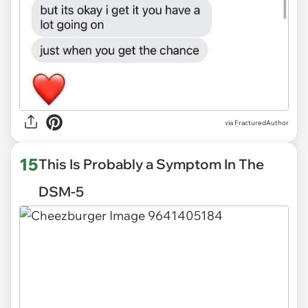
via
FracturedAuthor
15
This Is Probably a Symptom In The
DSM-5