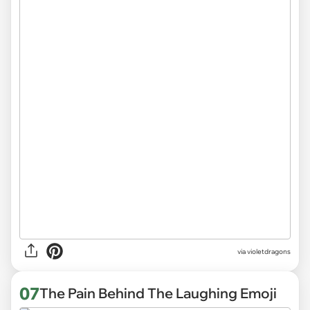
via
violetdragons
07
The Pain Behind The Laughing Emoji