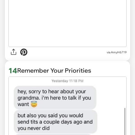
via
AmyH6719
14
Remember Your Priorities