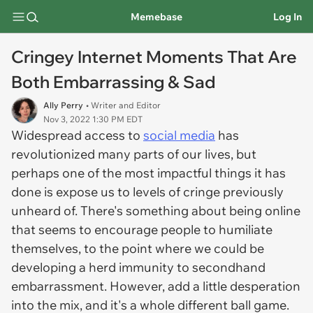
Memebase
Log In
Cringey Internet Moments That Are
Both Embarrassing & Sad
Ally Perry
• Writer and Editor
Nov 3, 2022 1:30 PM EDT
Widespread access to
social media
has
revolutionized many parts of our lives, but
perhaps one of the most impactful things it has
done is expose us to levels of cringe previously
unheard of. There's something about being online
that seems to encourage people to humiliate
themselves, to the point where we could be
developing a herd immunity to secondhand
embarrassment. However, add a little desperation
into the mix, and it's a whole different ball game.