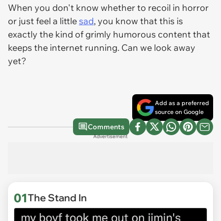
When you don't know whether to recoil in horror
or just feel a little
sad
, you know that this is
exactly the kind of grimly humorous content that
keeps the internet running. Can we look away
yet?
Add as a preferred
source on Google
Comments
Advertisement
01
The Stand In