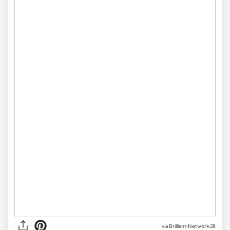
via
Brilliant-Network-28