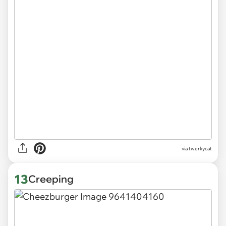
via
twerkycat
13
Creeping