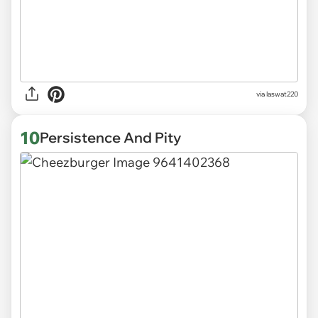
via
laswat220
10
Persistence And Pity