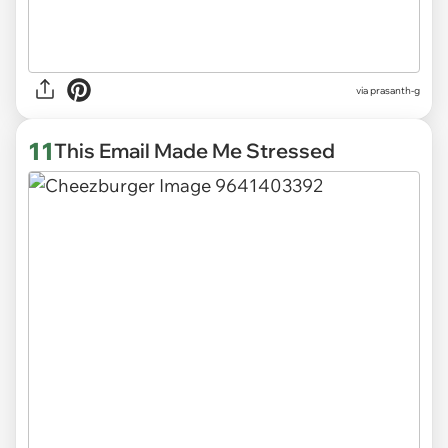
via
prasanth-g
11
This Email Made Me Stressed