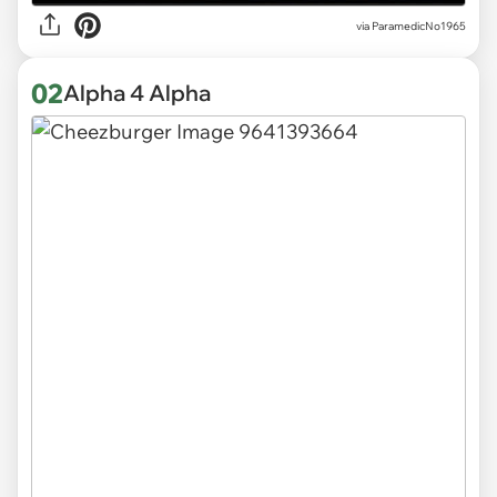
via
ParamedicNo1965
02
Alpha 4 Alpha