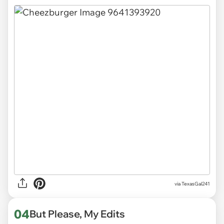
via
TexasGal241
04
But Please, My Edits