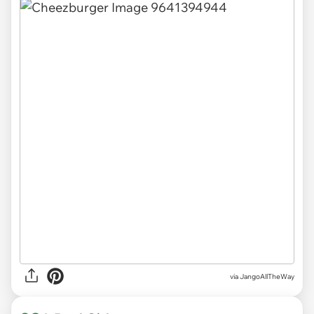
via
JangoAllTheWay