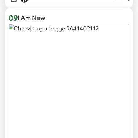
09
I Am New