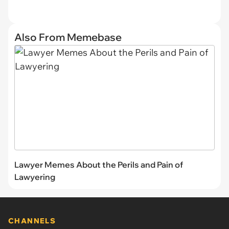
Also From Memebase
Lawyer Memes About the Perils and Pain of
Lawyering
CHANNELS