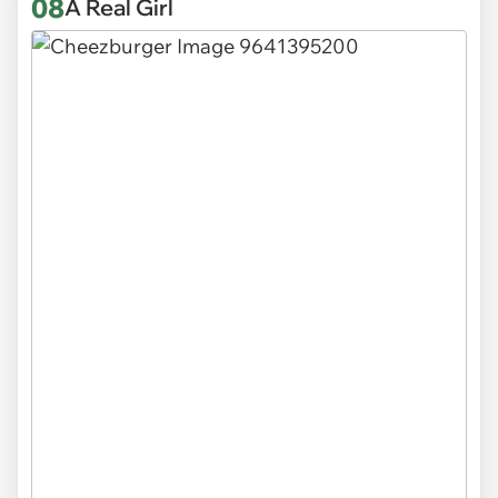
08
A Real Girl