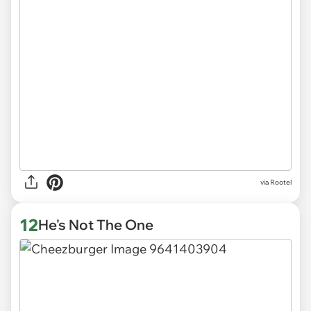
via
Rootel
12
He's Not The One