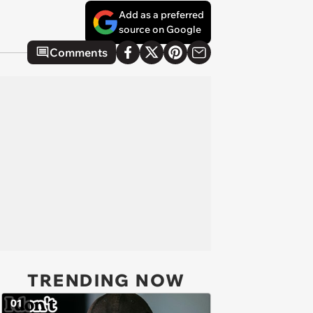
Add as a preferred
source on Google
Comments
TRENDING NOW
01