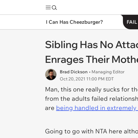
I Can Has Cheezburger?
FAIL
Sibling Has No Att
Enrages Their Moth
Brad Dickson
• Managing Editor
Oct 20, 2021 11:00 PM EDT
Man, this one really sucks for th
from the adults failed relation
are
being handled in extremely 
Going to go with NTA here altho