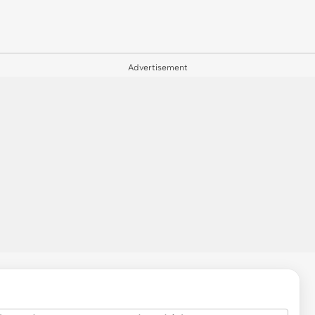
Advertisement