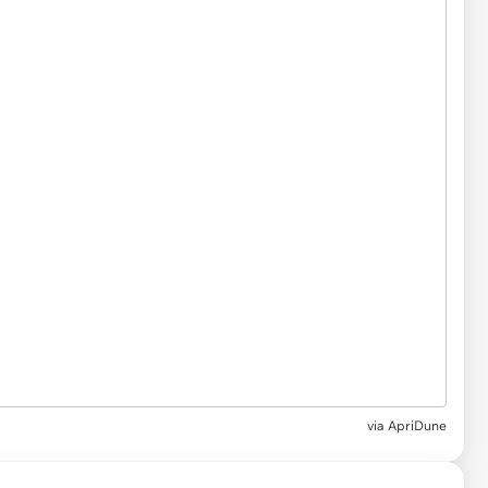
via ApriDune