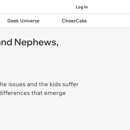
Log In
Geek Universe
CheezCake
 and Nephews,
 the issues and the kids suffer
 differences that emerge