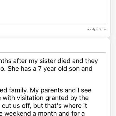
via
ApriDune