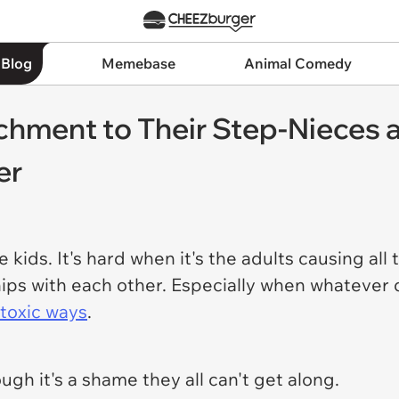
 Blog
Memebase
Animal Comedy
achment to Their Step-Nieces
er
e kids. It's hard when it's the adults causing all
ships with each other. Especially when whatever
toxic ways
.
ugh it's a shame they all can't get along.