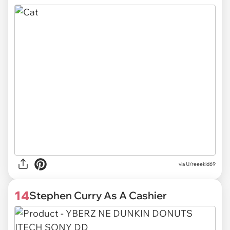
via U/reeekid69
14
Stephen Curry As A Cashier