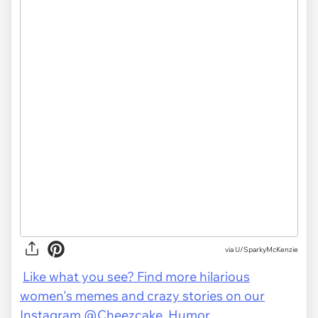
via U/SparkyMcKenzie
Like what you see? Find more hilarious
women's memes and crazy stories on our
Instagram @Cheezcake_Humor