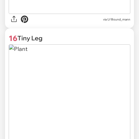
via U/Bound_mann
16
Tiny Leg