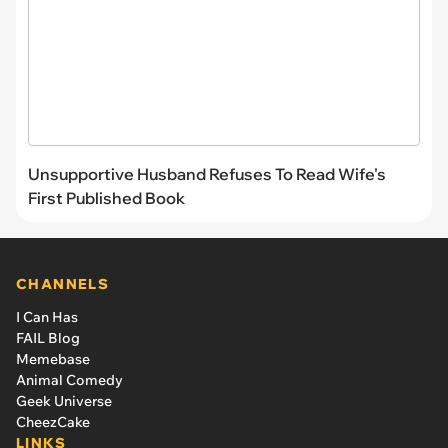
Unsupportive Husband Refuses To Read Wife's
First Published Book
CHANNELS
I Can Has
FAIL Blog
Memebase
Animal Comedy
Geek Universe
CheezCake
LINKS