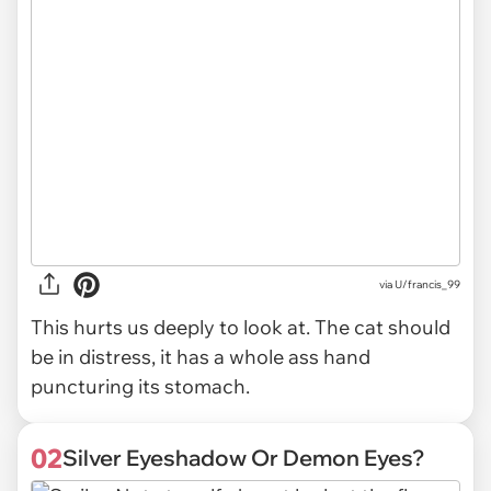
via
U/francis_99
This hurts us deeply to look at. The cat should
be in distress, it has a whole ass hand
puncturing its stomach.
02
Silver Eyeshadow Or Demon Eyes?