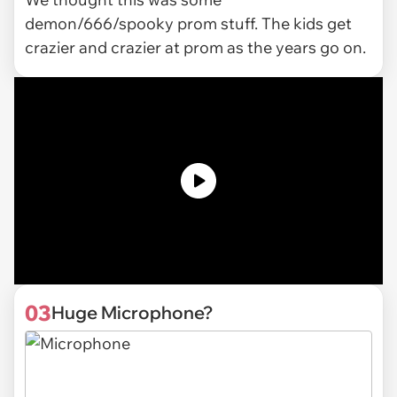
demon/666/spooky prom stuff. The kids get
crazier and crazier at prom as the years go on.
03
Huge Microphone?