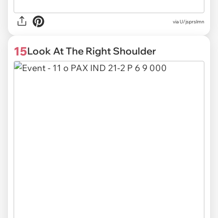
via U/jsprslmn
15
Look At The Right Shoulder