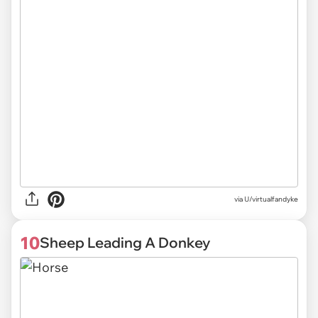
via U/virtualfandyke
10
Sheep Leading A Donkey