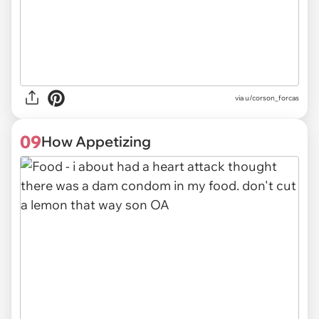
via
u/corson_forcas
09
How Appetizing