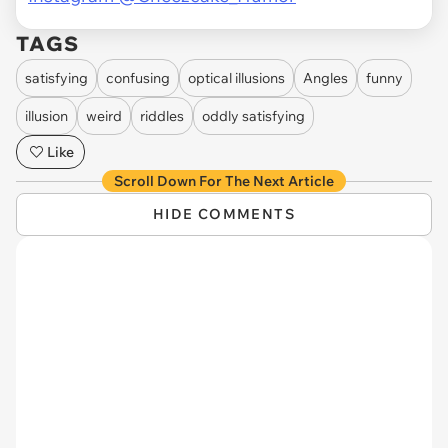
TAGS
satisfying
confusing
optical illusions
Angles
funny
illusion
weird
riddles
oddly satisfying
Like
Scroll Down For The Next Article
HIDE COMMENTS