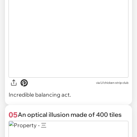
via U/chicken-strip-club
Incredible balancing act.
05
An optical illusion made of 400 tiles