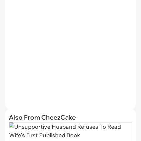
Also From CheezCake