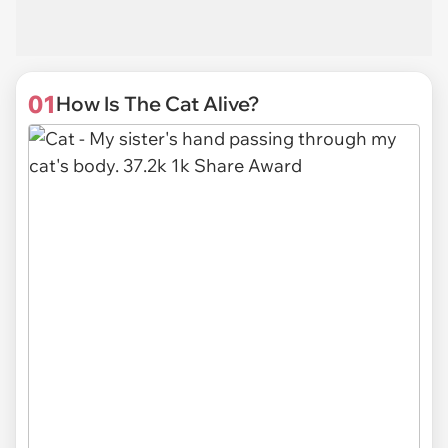
01
How Is The Cat Alive?