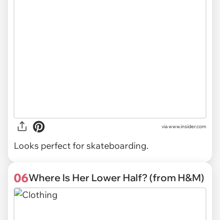
via
www.insider.com
Looks perfect for skateboarding.
06
Where Is Her Lower Half? (from H&M)