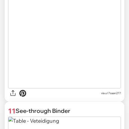
via
u/7saan277
11
See-through Binder