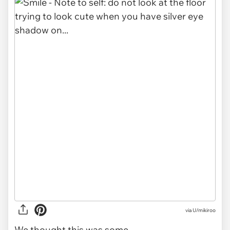
via
U/mikiroo
We thought this was some