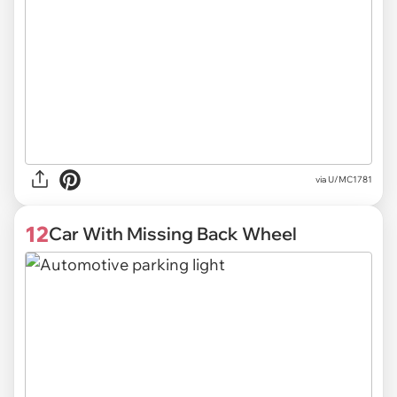
via U/MC1781
12
Car With Missing Back Wheel