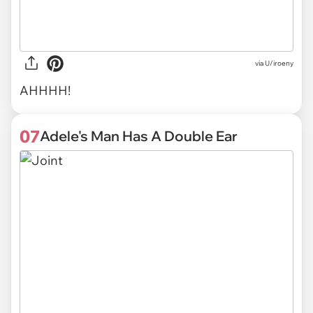
via U/iroeny
AHHHH!
07
Adele's Man Has A Double Ear