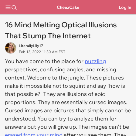
CheezCake
Log In
16 Mind Melting Optical Illusions
That Stump The Internet
LiterallyLily17
Feb 13, 2022 11:30 AM EST
You have come to the place for
puzzling
perspectives, confusing angles, and missing
context. Welcome to the jungle. These pictures
make it impossible not to squint and say 'how is
that possible?' They are illusions of epic
proportions. They are essentially cursed images.
Cursed images are pictures that simply cannot be
understood. You can try to analyze them for
answers but you will give up. The images can't be
erased from your mind
after you see them. They