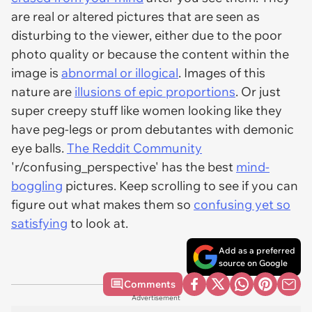
are real or altered pictures that are seen as
disturbing to the viewer, either due to the poor
photo quality or because the content within the
image is
abnormal or illogical
. Images of this
nature are
illusions of epic proportions
. Or just
super creepy stuff like women looking like they
have peg-legs or prom debutantes with demonic
eye balls.
The Reddit Community
'r/confusing_perspective' has the best
mind-
boggling
pictures. Keep scrolling to see if you can
figure out what makes them so
confusing yet so
satisfying
to look at.
Add as a preferred
source on Google
Comments
Advertisement