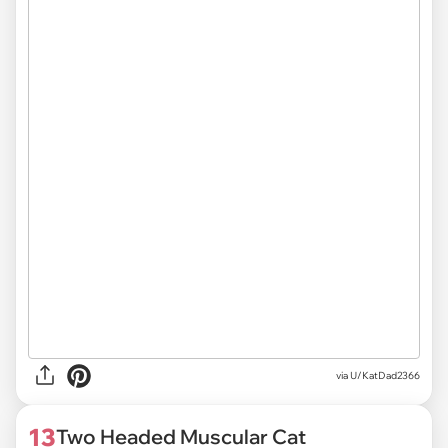
via U/KatDad2366
13
Two Headed Muscular Cat