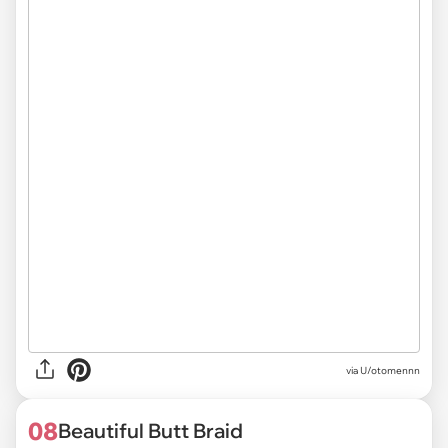
via U/otomennn
08
Beautiful Butt Braid