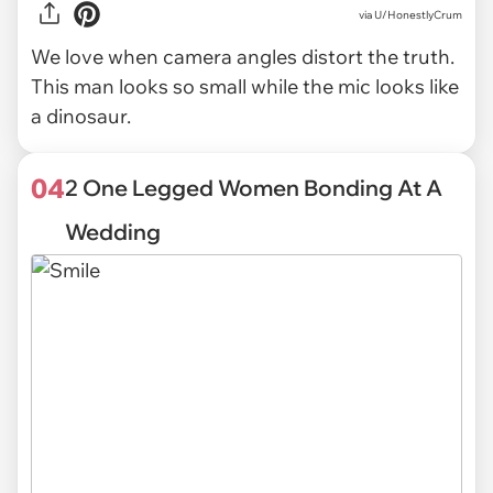
via U/HonestlyCrum
We love when camera angles distort the truth.
This man looks so small while the mic looks like
a dinosaur.
04
2 One Legged Women Bonding At A
Wedding