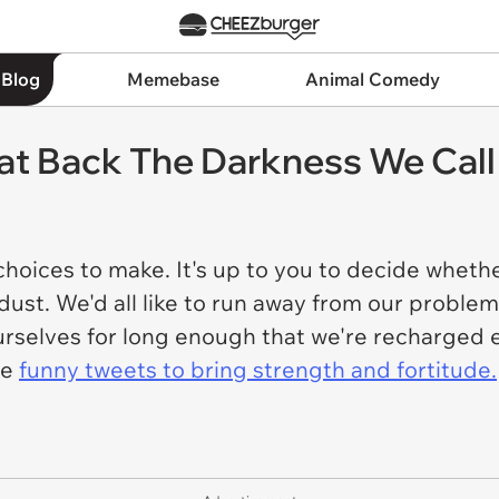
 Blog
Memebase
Animal Comedy
t Back The Darkness We Call 
e choices to make. It's up to you to decide wheth
 dust. We'd all like to run away from our problem
t ourselves for long enough that we're recharge
me
funny tweets to bring strength and fortitude.