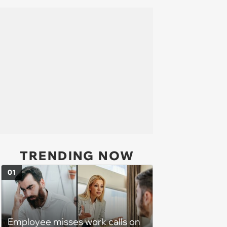
TRENDING NOW
01
Employee misses work calls on