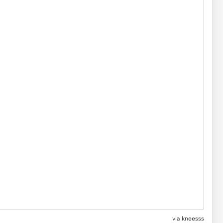
via
kneesss