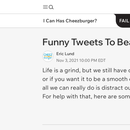
I Can Has Cheezburger?
FAIL
Funny Tweets To Bea
Eric Lund
Nov 3, 2021 10:00 PM EDT
Life is a grind, but we still hav
or if you want it to be a smooth
all we can really do is distrac
For help with that, here are so