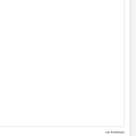
via kneesss