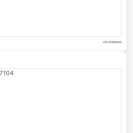
via kneesss