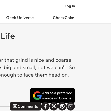
Log In
Geek Universe
CheezCake
Life
er that grind is nice and coarse
s big and small, but we can't. So
d enough to face them head on.
Add as a preferred
source on Google
Comments