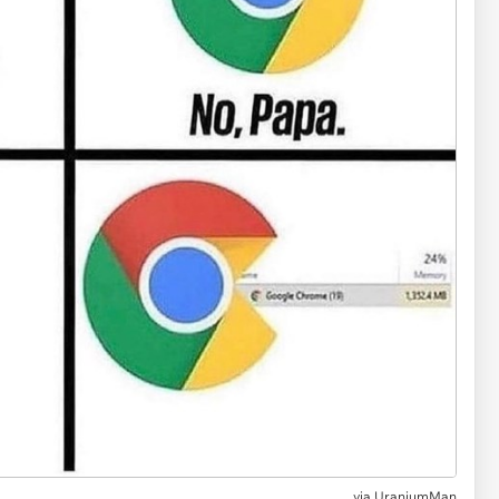
via UraniumMan