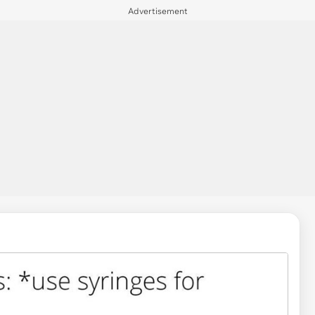
Advertisement