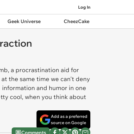
Log In
Geek Universe
CheezCake
raction
b, a procrastination aid for
r, at the same time we can't deny
g information and humor in one
retty cool, when you think about
Add as a preferred
source on Google
Comments