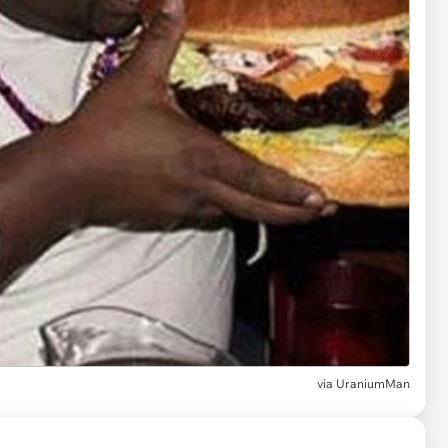
via
UraniumMan