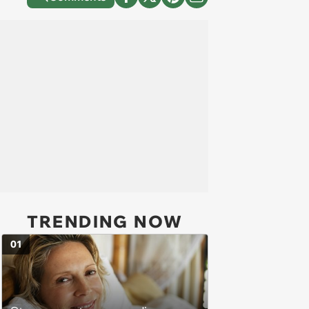
TRENDING NOW
01