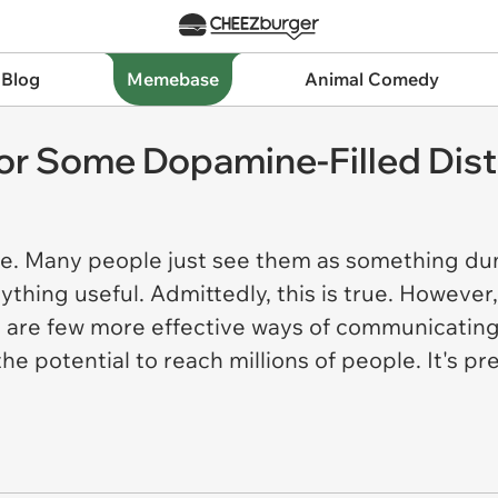
 Blog
Memebase
Animal Comedy
r Some Dopamine-Filled Dist
me. Many people just see them as something dum
ything useful. Admittedly, this is true. Howeve
re are few more effective ways of communicatin
the potential to reach millions of people. It's p