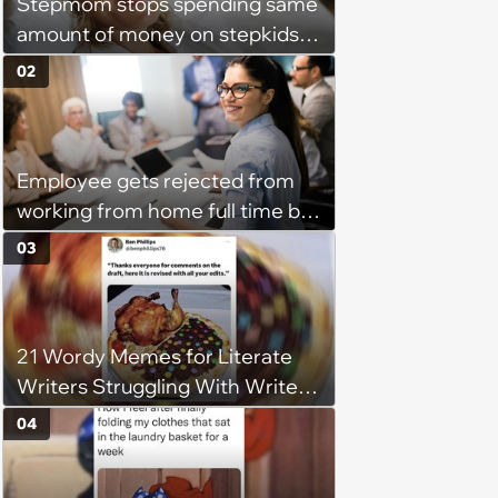
Stepmom stops spending same
amount of money on stepkids
as own kids, starts getting
02
excluded from stepfamily: 'My
husband would agree on
budgets, then he wouldn't follow
Employee gets rejected from
them'
working from home full time by
claiming she has nothing to do
03
in the office: 'She framed it as
flexibility'
21 Wordy Memes for Literate
Writers Struggling With Writer's
Block
04