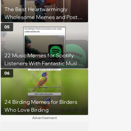
The Best Heartwarmingly
Wholesome Memes and Posts
of the Week (August 6, 2026)
05
22 Music Memes for Spotify
Listeners With Fantastic Music
Taste and Carefully Curated
06
Playlists for Every Mood
24 Birding Memes for Birders
Who Love Birding
Advertisement