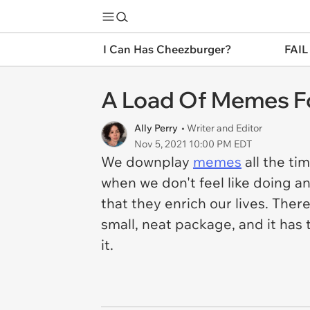
I Can Has Cheezburger?
FAIL
A Load Of Memes Fo
Ally Perry
• Writer and Editor
Nov 5, 2021 10:00 PM EDT
We downplay
memes
all the ti
when we don't feel like doing an
that they enrich our lives. The
small, neat package, and it has 
it.