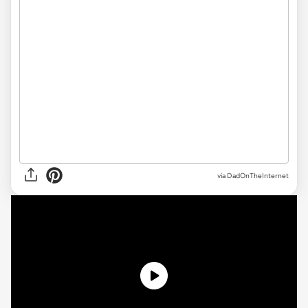
via DadOnTheInternet