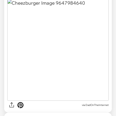
via DadOnTheInternet