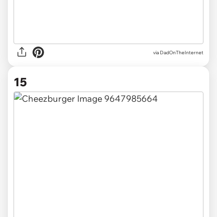
via DadOnTheInternet
15