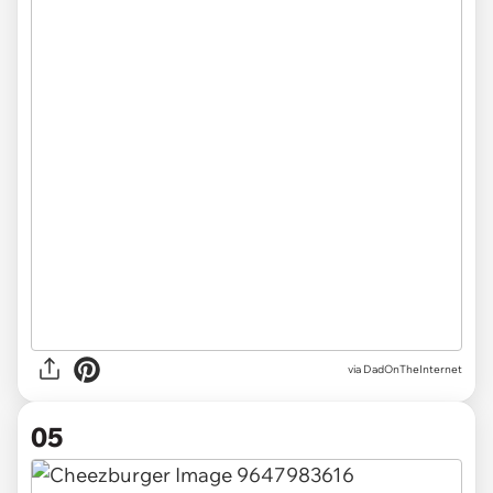
via DadOnTheInternet
05