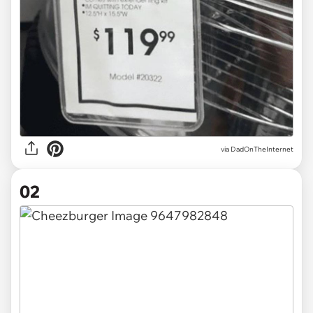
via
DadOnTheInternet
02