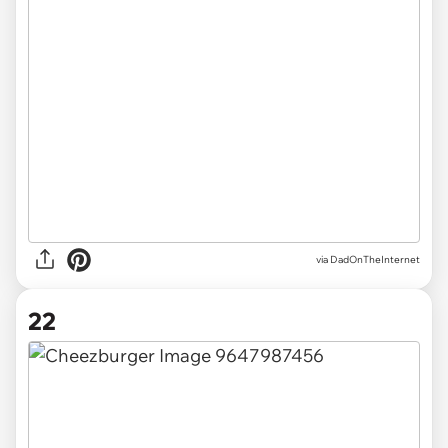
via DadOnTheInternet
22