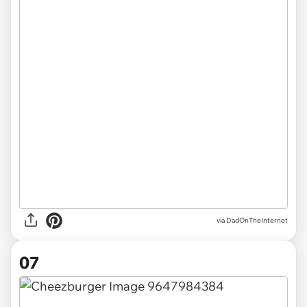
via DadOnTheInternet
07