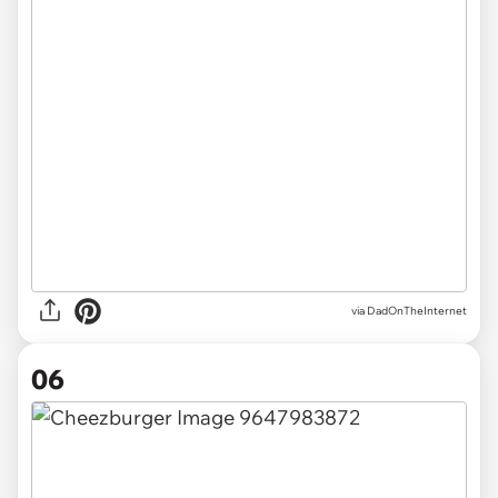
via DadOnTheInternet
06