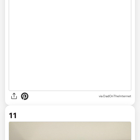
via DadOnTheInternet
11