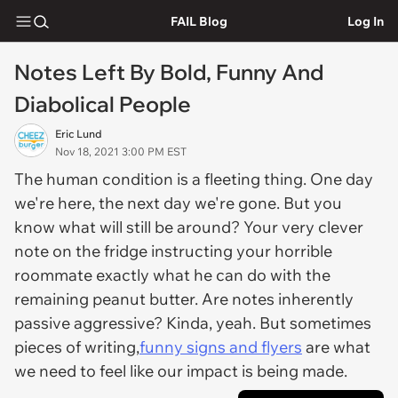
FAIL Blog
Log In
Notes Left By Bold, Funny And
Diabolical People
Eric Lund
Nov 18, 2021 3:00 PM EST
The human condition is a fleeting thing. One day
we're here, the next day we're gone. But you
know what will still be around? Your very clever
note on the fridge instructing your horrible
roommate exactly what he can do with the
remaining peanut butter. Are notes inherently
passive aggressive? Kinda, yeah. But sometimes
pieces of writing,
funny signs and flyers
are what
we need to feel like our impact is being made.