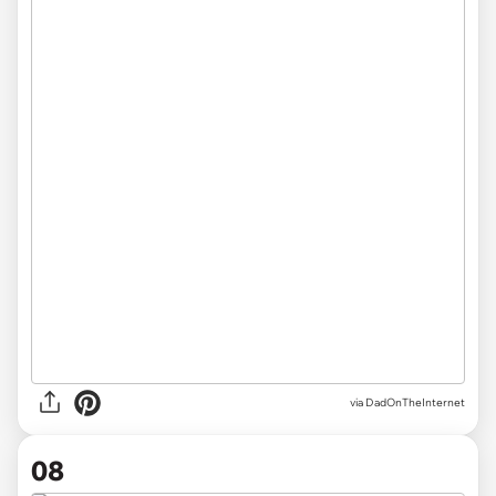
via DadOnTheInternet
08