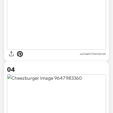
via DadOnTheInternet
04