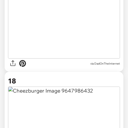
via DadOnTheInternet
18