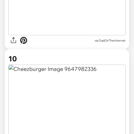
via DadOnTheInternet
10