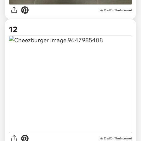
via DadOnTheInternet
12
via DadOnTheInternet