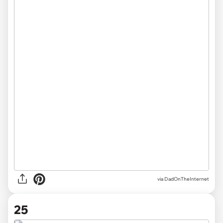
via DadOnTheInternet
25