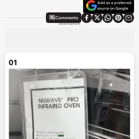
Add as a preferred
source on Google
Comments
Advertisement
01