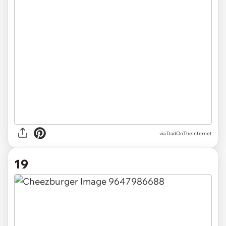
via DadOnTheInternet
19