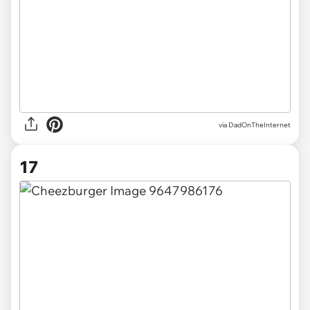
via DadOnTheInternet
17