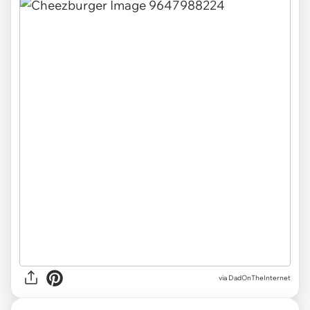
via DadOnTheInternet