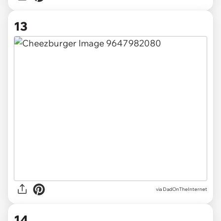
13
via DadOnTheInternet
14