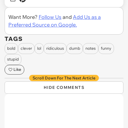
Want More?
Follow Us
and
Add Us as a
Preferred Source on Google.
TAGS
bold
clever
lol
ridiculous
dumb
notes
funny
stupid
Like
Scroll Down For The Next Article
HIDE COMMENTS