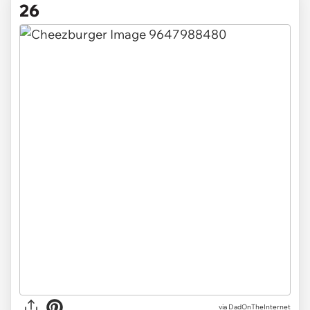
26
via DadOnTheInternet