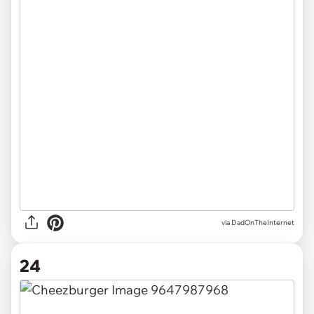
via DadOnTheInternet
24