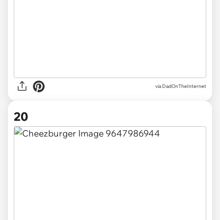
via DadOnTheInternet
20