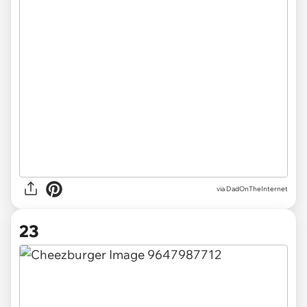
via DadOnTheInternet
23