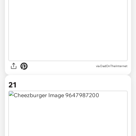
via DadOnTheInternet
21