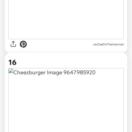
via DadOnTheInternet
16