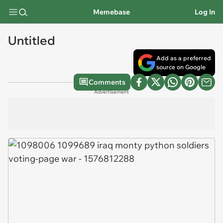
Memebase
Log In
Untitled
Add as a preferred
source on Google
Comments
Advertisement