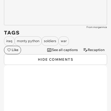
From morganmce
TAGS
iraq
monty python
soldiers
war
Like
See all captions
Recaption
HIDE COMMENTS