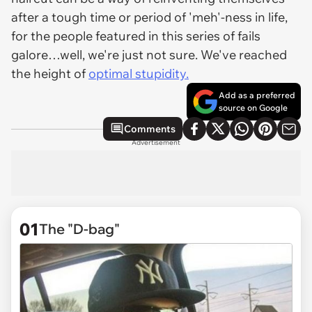
after a tough time or period of 'meh'-ness in life,
for the people featured in this series of fails
galore…well, we're just not sure. We've reached
the height of
optimal stupidity.
Add as a preferred
source on Google
Comments
Advertisement
01
The "D-bag"