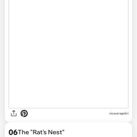
via averagebri
06
The "Rat's Nest"