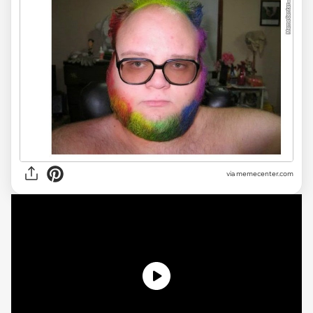
via
memecenter.com