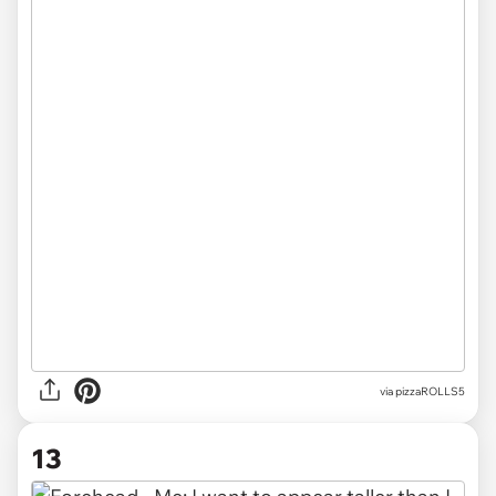
via pizzaROLLS5
13