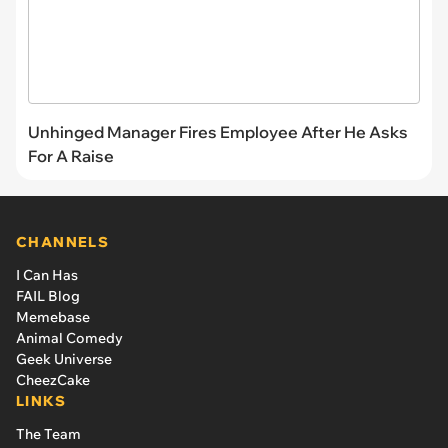
Unhinged Manager Fires Employee After He Asks
For A Raise
CHANNELS
I Can Has
FAIL Blog
Memebase
Animal Comedy
Geek Universe
CheezCake
LINKS
The Team