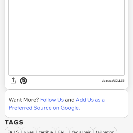
via pizzaROLLS5
Want More?
Follow Us
and
Add Us as a
Preferred Source on Google.
TAGS
FAILS
yikes
terrible
FAIL
facial hair
fail nation