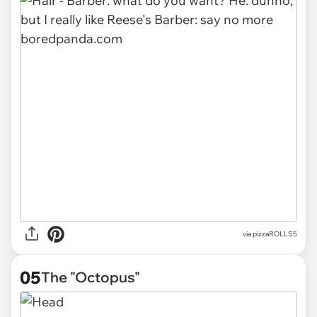
via pizzaROLLS5
05
The "Octopus"