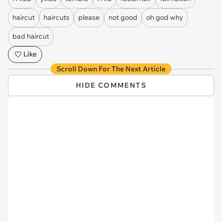
haircut
haircuts
please
not good
oh god why
bad haircut
Like
Scroll Down For The Next Article
HIDE COMMENTS