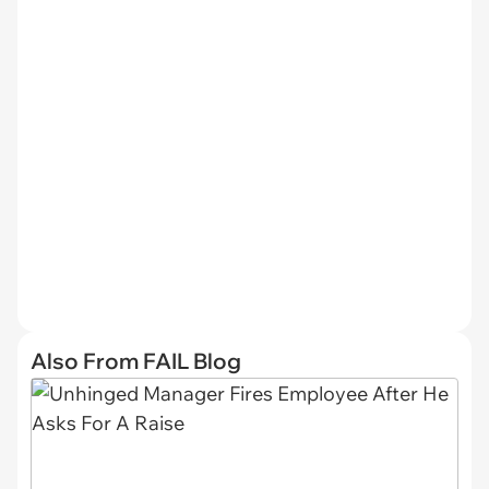
Also From FAIL Blog