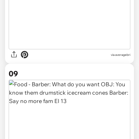
via averagebri
09