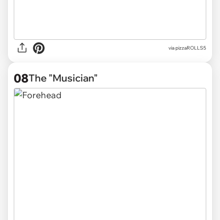
via pizzaROLLS5
08
The "Musician"