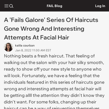
FAIL Blog
Log In
A 'Fails Galore' Series Of Haircuts
Gone Wrong And Interesting
Attempts At Facial Hair
kalila courban
Jan 8, 2022 11:00 AM EST
Nothing beats a fresh haircut. That feeling of
walking out the salon with your hair silky smooth,
ready to show off your new style to anyone who
will look. Fortunately, we have a feeling that the
individuals featured in this series of haircuts gone
wrong and interesting attempts at facial hair will
be getting allll the attention they didn't know they
didn't want. For some folks, changing up their
haircut can be a way of reinventing themselves