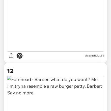
via pizzaROLLS5
12