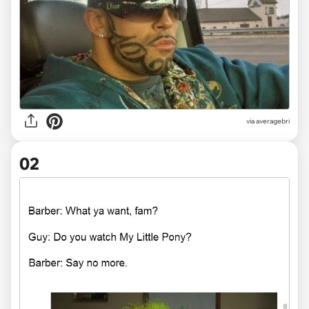
via
averagebri
02