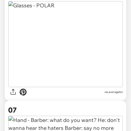
via averagebri
07