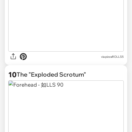
via pizzaROLLS5
10
The "Exploded Scrotum"