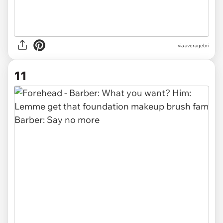
via averagebri
11