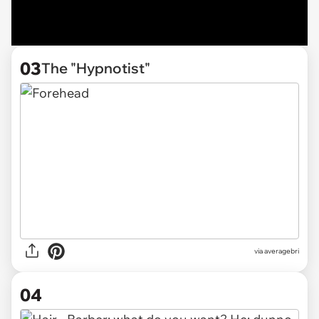
03
The "Hypnotist"
via averagebri
04