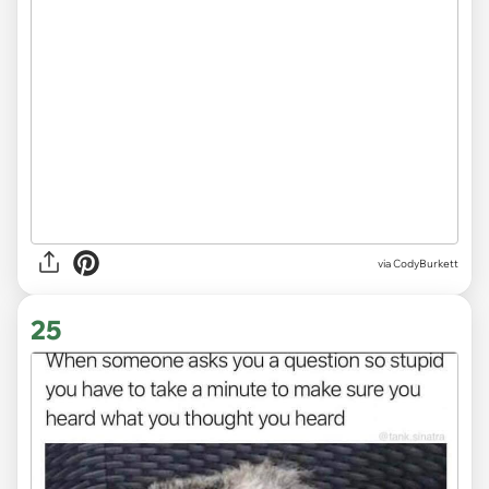
via CodyBurkett
25