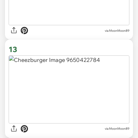
via MoonMoon89
13
via MoonMoon89