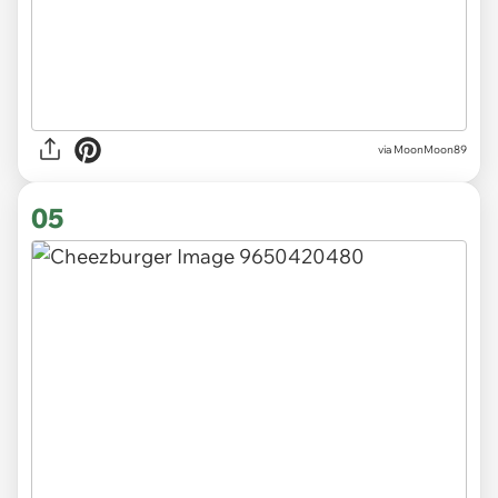
via MoonMoon89
05