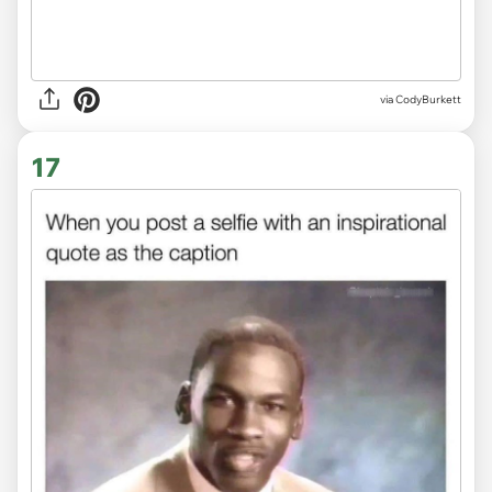
via
CodyBurkett
17