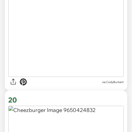
via CodyBurkett
20