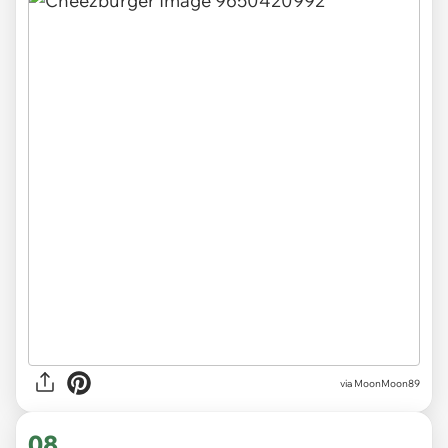
via MoonMoon89
08