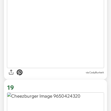
via CodyBurkett
19