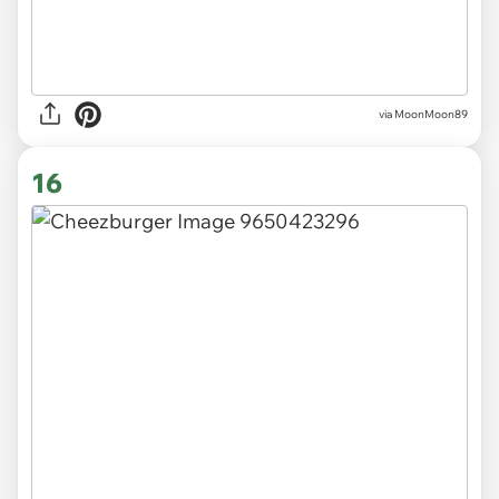
via MoonMoon89
16