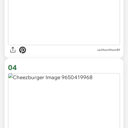
via MoonMoon89
04