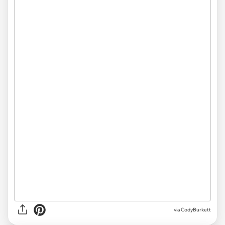
via CodyBurkett