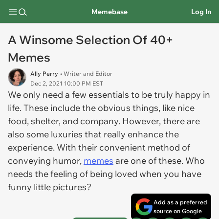
Memebase
Log In
A Winsome Selection Of 40+
Memes
Ally Perry
• Writer and Editor
Dec 2, 2021 10:00 PM EST
We only need a few essentials to be truly happy in
life. These include the obvious things, like nice
food, shelter, and company. However, there are
also some luxuries that really enhance the
experience. With their convenient method of
conveying humor,
memes
are one of these. Who
needs the feeling of being loved when you have
funny little pictures?
Add as a preferred
source on Google