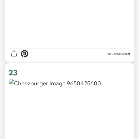
via CodyBurkett
23