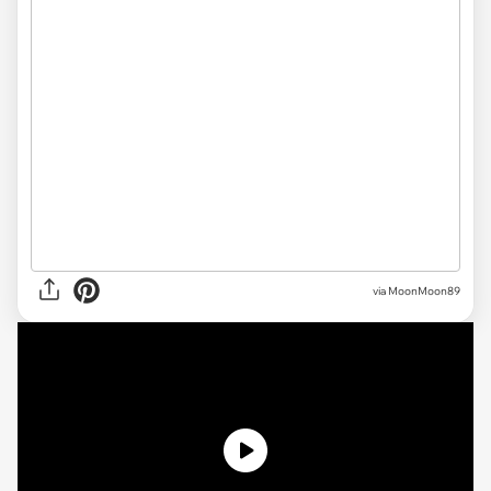
via MoonMoon89