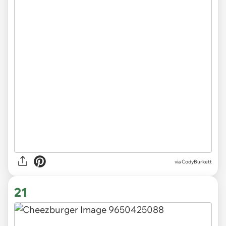
via CodyBurkett
21