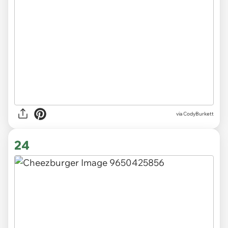
via CodyBurkett
24