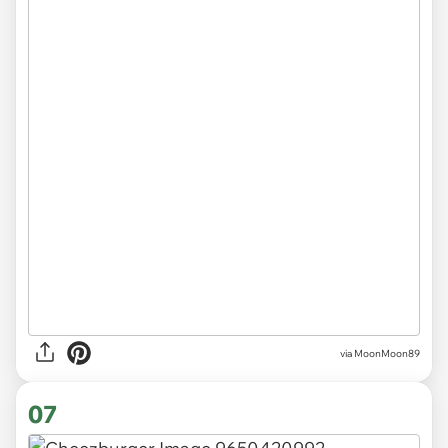
via MoonMoon89
07