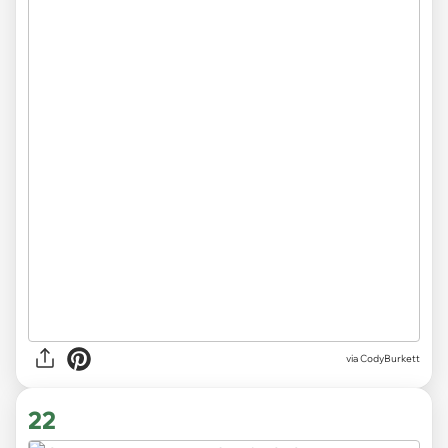
via CodyBurkett
22