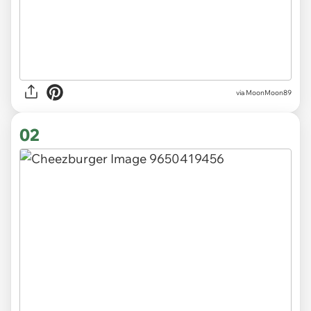
via
MoonMoon89
02