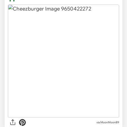
via MoonMoon89