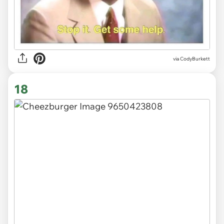
via CodyBurkett
18