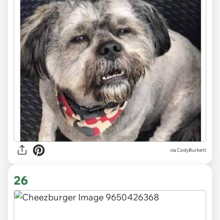
via CodyBurkett
26