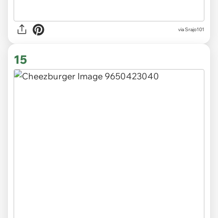
via
Srajo101
15