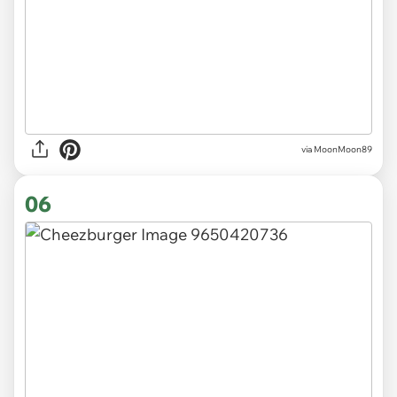
via MoonMoon89
06