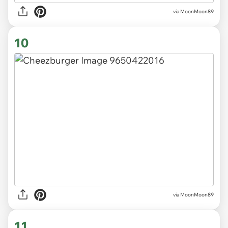
via MoonMoon89
10
via MoonMoon89
11