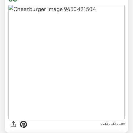
via MoonMoon89