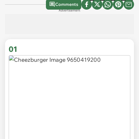
Comments
Advertisement
01