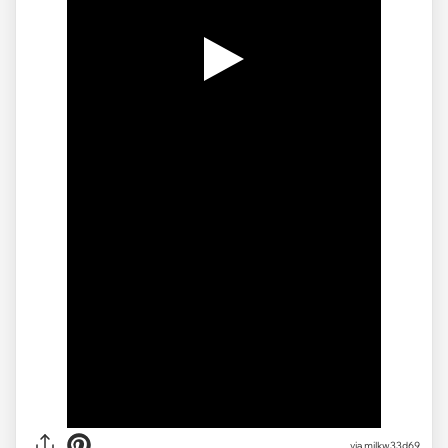
via milkw33d69