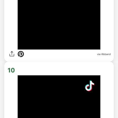
via rillsband
10