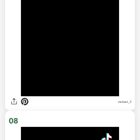
via karz_2
08