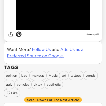
via trev.p629
Want More?
Follow Us
and
Add Us as a
Preferred Source on Google.
TAGS
opinion
bad
makeup
Music
art
tattoos
trends
ugly
vehicles
tiktok
aesthetic
Like
Scroll Down For The Next Article