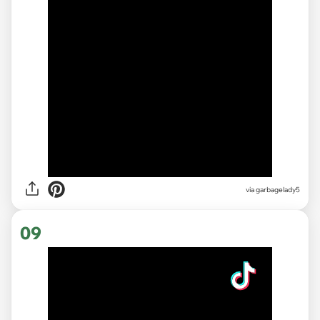
via garbagelady5
09