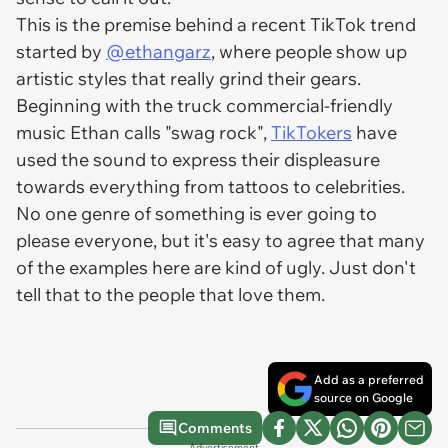
This is the premise behind a recent TikTok trend
started by
@ethangarz
, where people show up
artistic styles that really grind their gears.
Beginning with the truck commercial-friendly
music Ethan calls "swag rock",
TikTokers
have
used the sound to express their displeasure
towards everything from tattoos to celebrities.
No one genre of something is ever going to
please everyone, but it's easy to agree that many
of the examples here are kind of ugly. Just don't
tell that to the people that love them.
Add as a preferred
source on Google
Comments
Advertisement