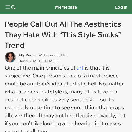
Memebase
Log In
People Call Out All The Aesthetics
They Hate With “This Style Sucks”
Trend
Ally Perry
• Writer and Editor
Dec 5, 2021 1:00 PM EST
One of the main principles of
art
is that it is
subjective. One person's idea of a masterpiece
could be another's idea of artistic hell. No matter
what are personal style is, many of us take our
aesthetic sensibilities very seriously — so it's
especially upsetting to see something that craps
all over them. It may not be offensive, exactly, but
if you don't like looking at or hearing it, it makes
sense to call it out.