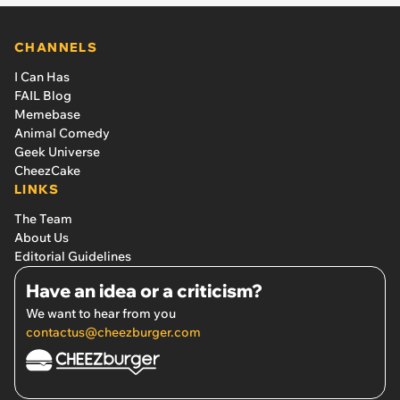
CHANNELS
I Can Has
FAIL Blog
Memebase
Animal Comedy
Geek Universe
CheezCake
LINKS
The Team
About Us
Editorial Guidelines
Have an idea or a criticism?
We want to hear from you
contactus@cheezburger.com