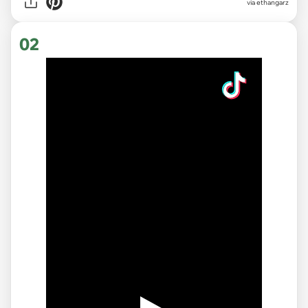
via
ethangarz
02