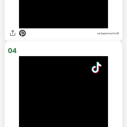
via basementmilf
04