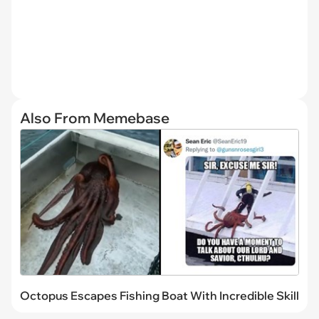
Also From Memebase
Octopus Escapes Fishing Boat With Incredible Skill