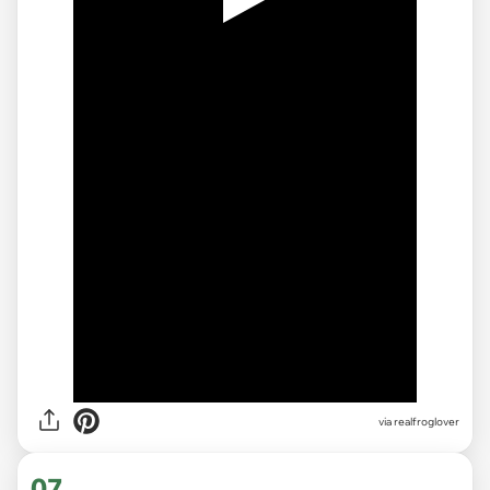
via realfroglover
07