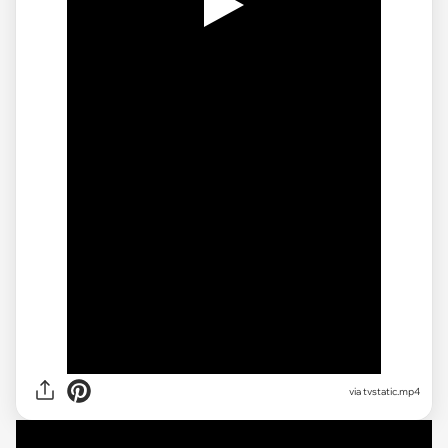
via
tvstatic.mp4