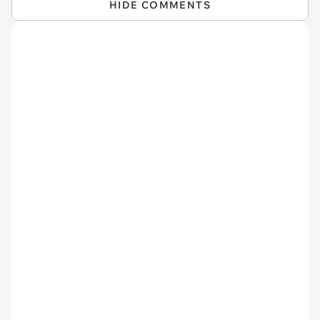
HIDE COMMENTS