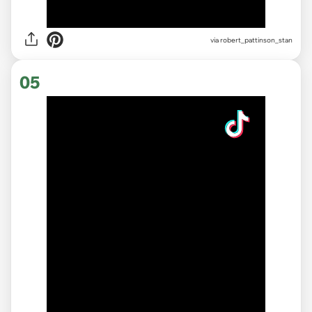
via robert_pattinson_stan
05