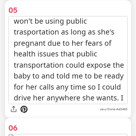
05
via u/Done-Ad3465
06