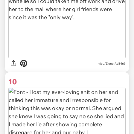
via u/Done-Ad3465
10