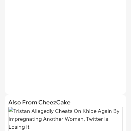
Also From CheezCake