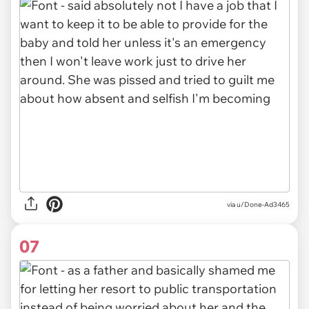
via u/Done-Ad3465
07