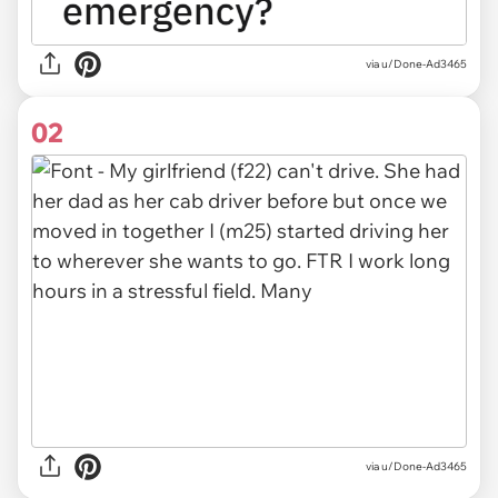
via
u/Done-Ad3465
02
via u/Done-Ad3465