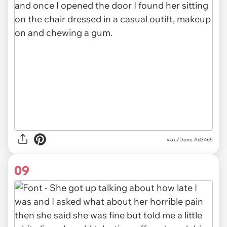
via u/Done-Ad3465
09