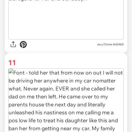
via u/Done-Ad3465
11