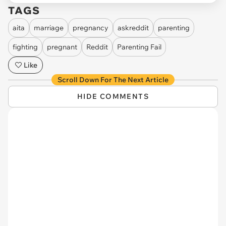
TAGS
aita
marriage
pregnancy
askreddit
parenting
fighting
pregnant
Reddit
Parenting Fail
Like
Scroll Down For The Next Article
HIDE COMMENTS