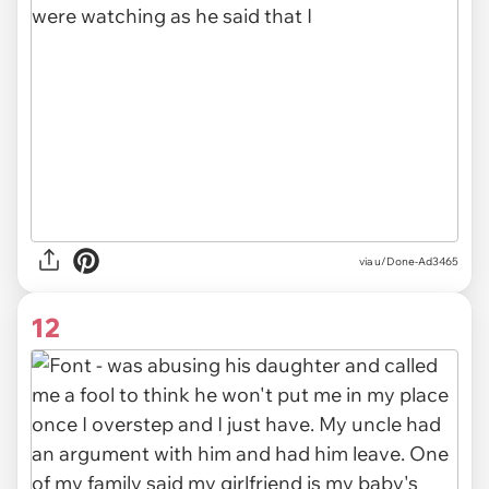
via u/Done-Ad3465
12