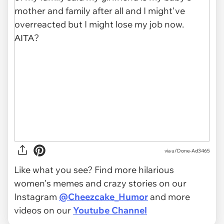
via u/Done-Ad3465
Like what you see? Find more hilarious
women's memes and crazy stories on our
Instagram
@Cheezcake_Humor
and more
videos on our
Youtube Channel