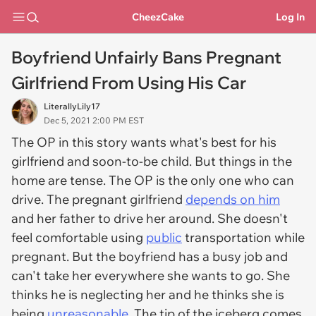
CheezCake
Log In
Boyfriend Unfairly Bans Pregnant
Girlfriend From Using His Car
LiterallyLily17
Dec 5, 2021 2:00 PM EST
The OP in this story wants what's best for his
girlfriend and soon-to-be child. But things in the
home are tense. The OP is the only one who can
drive. The pregnant girlfriend
depends on him
and her father to drive her around. She doesn't
feel comfortable using
public
transportation while
pregnant. But the boyfriend has a busy job and
can't take her everywhere she wants to go. She
thinks he is neglecting her and he thinks she is
being
unreasonable
. The tip of the iceberg comes