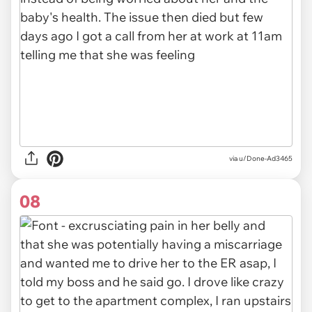
via u/Done-Ad3465
08