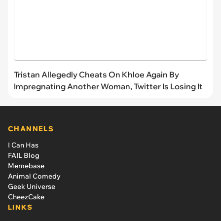
Tristan Allegedly Cheats On Khloe Again By
Impregnating Another Woman, Twitter Is Losing It
CHANNELS
I Can Has
FAIL Blog
Memebase
Animal Comedy
Geek Universe
CheezCake
LINKS