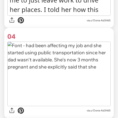
via u/Done-Ad3465
04
via u/Done-Ad3465