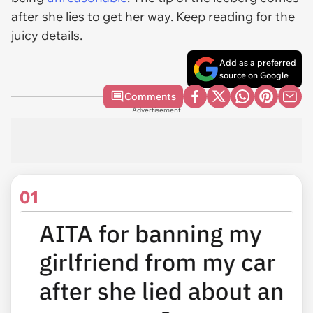
after she lies to get her way. Keep reading for the
juicy details.
Add as a preferred
source on Google
Comments
Advertisement
01