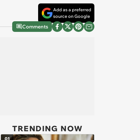
Add as a preferred
source on Google
Comments
TRENDING NOW
01