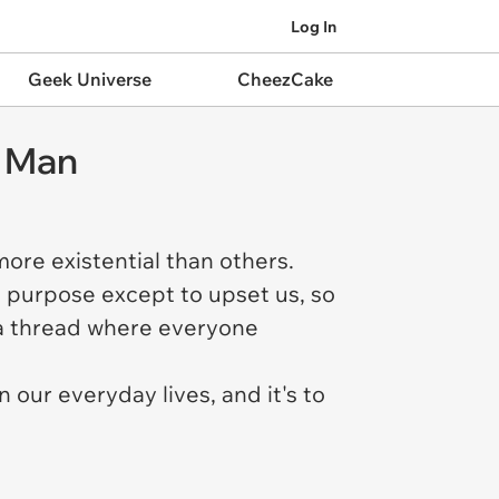
Log In
Geek Universe
CheezCake
o Man
ore existential than others.
o purpose except to upset us, so
n a thread where everyone
n our everyday lives, and it's to