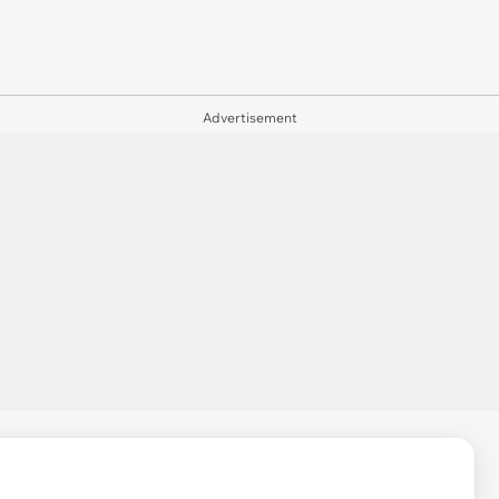
Advertisement