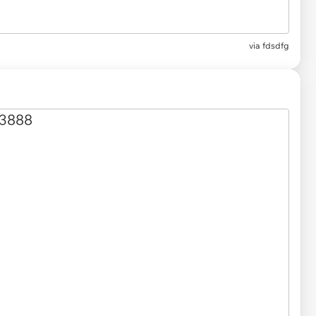
via fdsdfg