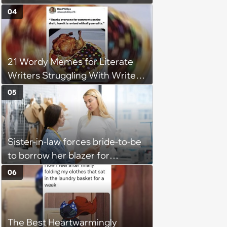
Into Tight Spots, Attempting
04
Parallel Parking, and Circling the
Block for an Open Space
21 Wordy Memes for Literate
Writers Struggling With Writer's
Block
05
Sister-in-law forces bride-to-be
to borrow her blazer for
wedding ceremony, doesn't
06
understand why she refuses
The Best Heartwarmingly