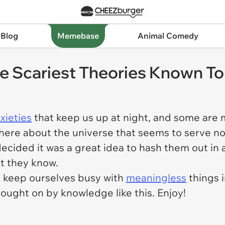
 Blog
Memebase
Animal Comedy
 Scariest Theories Known T
xieties
that keep us up at night, and some are m
there about the universe that seems to serve n
decided it was a great idea to hash them out i
at they know.
s keep ourselves busy with
meaningless
things i
brought on by knowledge like this. Enjoy!