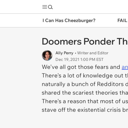
I Can Has Cheezburger?
FAIL
Doomers Ponder The
Ally Perry
• Writer and Editor
Dec 19, 2021 1:00 PM EST
We've all got those fears and
an
There's a lot of knowledge out 
naturally a bunch of Redditors 
shared the scariest theories th
There's a reason that most of u
stave off the existential crisis 