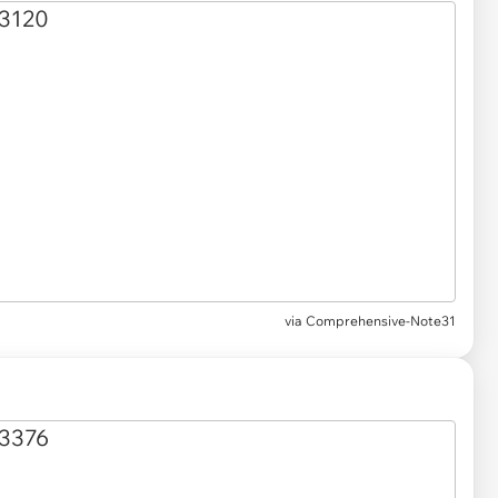
via
Comprehensive-Note31