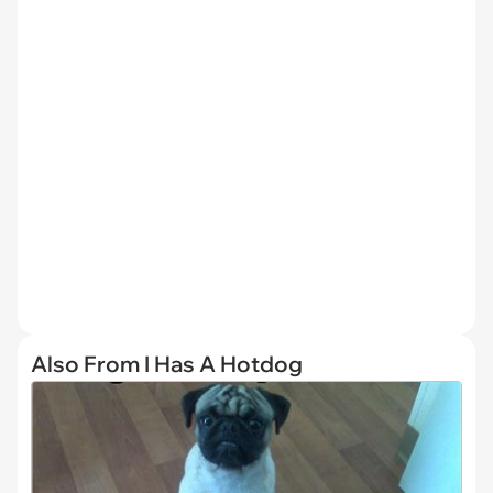
Also From I Has A Hotdog