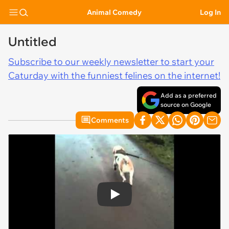
Animal Comedy
Log In
Untitled
Subscribe to our weekly newsletter to start your
Caturday with the funniest felines on the internet!
Add as a preferred
source on Google
Comments
Play