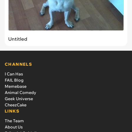
Untitled
CHANNELS
I Can Has
FAIL Blog
Memebase
Animal Comedy
Geek Universe
CheezCake
LINKS
The Team
About Us