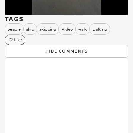
TAGS
beagle
skip
skipping
Video
walk
walking
Like
HIDE COMMENTS