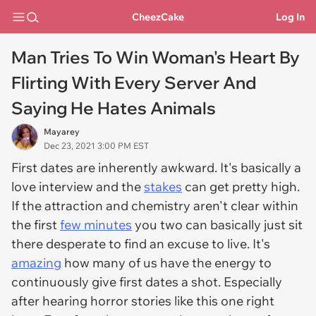
CheezCake
Log In
Man Tries To Win Woman's Heart By
Flirting With Every Server And
Saying He Hates Animals
Mayarey
Dec 23, 2021 3:00 PM EST
First dates are inherently awkward. It's basically a
love interview and the
stakes
can get pretty high.
If the attraction and chemistry aren't clear within
the first
few minutes
you two can basically just sit
there desperate to find an excuse to live. It's
amazing
how many of us have the energy to
continuously give first dates a shot. Especially
after hearing horror stories like this one right