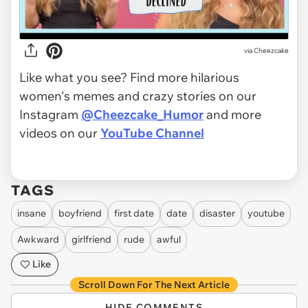
via
Cheezcake
Like what you see? Find more hilarious
women's memes and crazy stories on our
Instagram
@Cheezcake_Humor
and more
videos on our
YouTube Channel
TAGS
insane
boyfriend
first date
date
disaster
youtube
Awkward
girlfriend
rude
awful
Like
Scroll Down For The Next Article
HIDE COMMENTS