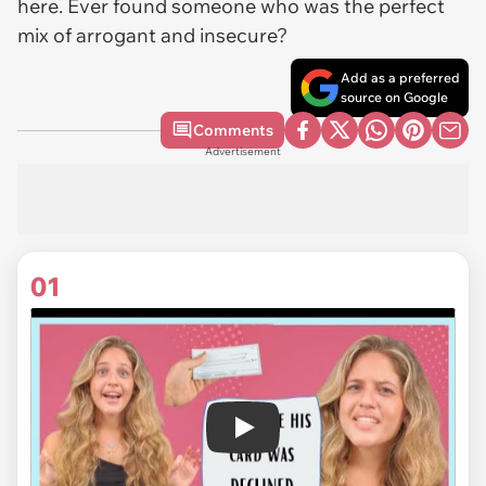
here. Ever found someone who was the perfect
mix of arrogant and insecure?
Add as a preferred
source on Google
Comments
Advertisement
01
Play