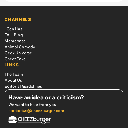
CHANNELS
I Can Has
FAIL Blog
Memebase
Animal Comedy
Geek Universe
CheezCake
LINKS
The Team
About Us
Editorial Guidelines
Have an idea or a criticism?
We want to hear from you
contactus@cheezburger.com