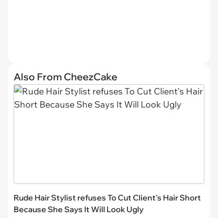
Also From CheezCake
Rude Hair Stylist refuses To Cut Client's Hair Short
Because She Says It Will Look Ugly