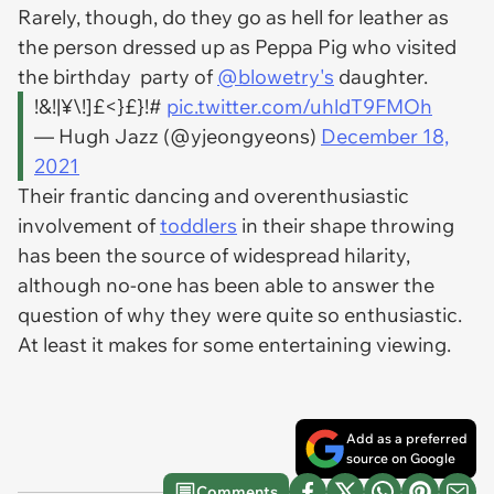
Rarely, though, do they go as hell for leather as
the person dressed up as Peppa Pig who visited
the birthday party of
@blowetry's
daughter.
!&!|¥\!]£<}£}!#
pic.twitter.com/uhldT9FMOh
— Hugh Jazz (@yjeongyeons)
December 18,
2021
Their frantic dancing and overenthusiastic
involvement of
toddlers
in their shape throwing
has been the source of widespread hilarity,
although no-one has been able to answer the
question of why they were quite so enthusiastic.
At least it makes for some entertaining viewing.
Add as a preferred
source on Google
Comments