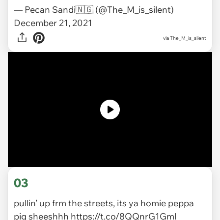
— Pecan Sandi🇳🇬 (@The_M_is_silent)
December 21, 2021
via
The_M_is_silent
03
pullin’ up frm the streets, its ya homie peppa
pig sheeshhh
https://t.co/8QQnrG1Gml