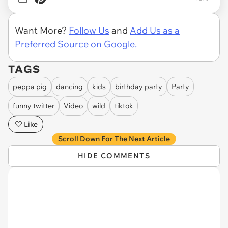
Want More?
Follow Us
and
Add Us as a
Preferred Source on Google.
TAGS
peppa pig
dancing
kids
birthday party
Party
funny twitter
Video
wild
tiktok
Like
Scroll Down For The Next Article
HIDE COMMENTS