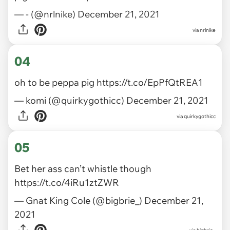
— - (@nrlnike)
December 21, 2021
via
nrlnike
04
oh to be peppa pig
https://t.co/EpPfQtREA1
— komi (@quirkygothicc)
December 21, 2021
via
quirkygothicc
05
Bet her ass can’t whistle though
https://t.co/4iRu1ztZWR
— Gnat King Cole (@bigbrie_)
December 21,
2021