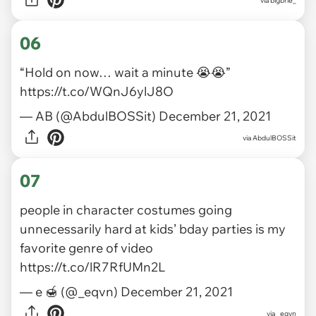
via
bigbrie_
06
“Hold on now… wait a minute 😭😭”
https://t.co/WQnJ6ylJ8O
— AB (@AbdulBOSSit)
December 21, 2021
via
AbdulBOSSit
07
people in character costumes going
unnecessarily hard at kids’ bday parties is my
favorite genre of video
https://t.co/lR7RfUMn2L
— e 🍯 (@_eqvn)
December 21, 2021
via
_eqvn