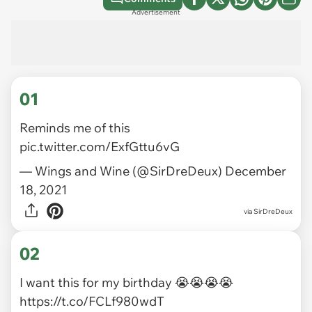
Advertisement
01
Reminds me of this
pic.twitter.com/ExfGttu6vG
— Wings and Wine (@SirDreDeux)
December
18, 2021
via
SirDreDeux
02
I want this for my birthday 😭😭😭😭
https://t.co/FCLf980wdT