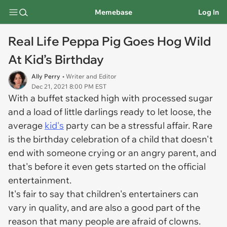
Memebase
Log In
Real Life Peppa Pig Goes Hog Wild
At Kid’s Birthday
Ally Perry
• Writer and Editor
Dec 21, 2021 8:00 PM EST
With a buffet stacked high with processed sugar
and a load of little darlings ready to let loose, the
average
kid's
party can be a stressful affair. Rare
is the birthday celebration of a child that doesn't
end with someone crying or an angry parent, and
that's before it even gets started on the official
entertainment.
It's fair to say that children's entertainers can
vary in quality, and are also a good part of the
reason that many people are afraid of clowns.