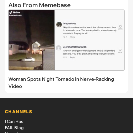
Also From Memebase
Woman Spots Night Tornado in Nerve-Racking
Video
CHANNELS
I Can Has
FAIL Blog