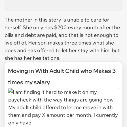
The mother in this story is unable to care for
herself. She only has $200 every month after the
bills and debt are paid, and that is not enough to
live off of. Her son makes three times what she
does and has offered to let her stay with him, but
she has her hesitations.
Moving in With Adult Child who Makes 3
times my salary.