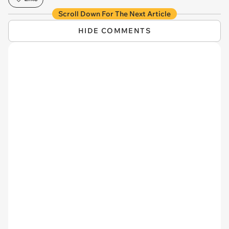
Scroll Down For The Next Article
HIDE COMMENTS