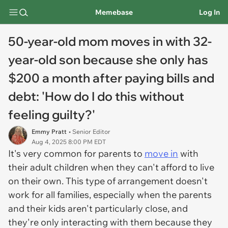
Memebase
Log In
50-year-old mom moves in with 32-
year-old son because she only has
$200 a month after paying bills and
debt: 'How do I do this without
feeling guilty?'
Emmy Pratt
• Senior Editor
Aug 4, 2025 8:00 PM EDT
It's very common for parents to
move in
with
their adult children when they can't afford to live
on their own. This type of arrangement doesn't
work for all families, especially when the parents
and their kids aren't particularly close, and
they're only interacting with them because they