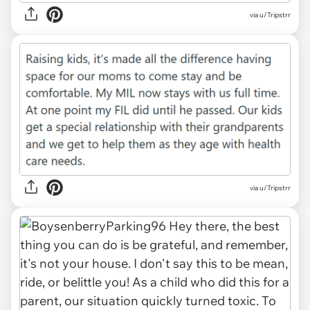
via u/Tripstrr
via u/Tripstrr