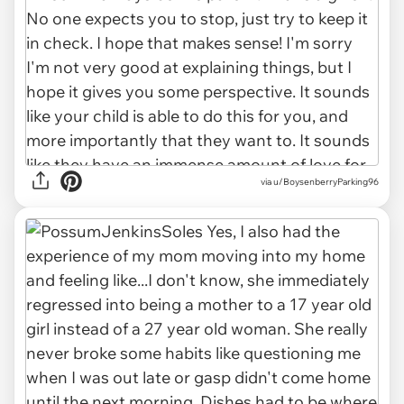
via u/BoysenberryParking96