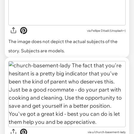
via
Fellipe Ditadi (Unsplash+)
The image does not depict the actual subjects of the
story. Subjects are models.
via u/church-basement-lady