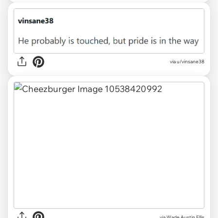
via u/vinsane38
via
Wade Austin Ellis