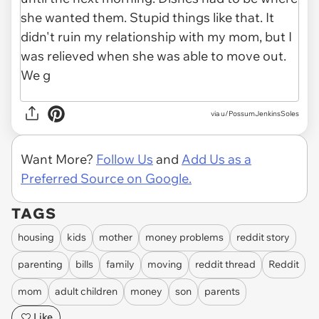
via u/PossumJenkinsSoles
Want More?
Follow Us
and
Add Us as a
Preferred Source on Google.
TAGS
housing
kids
mother
money problems
reddit story
parenting
bills
family
moving
reddit thread
Reddit
mom
adult children
money
son
parents
Like