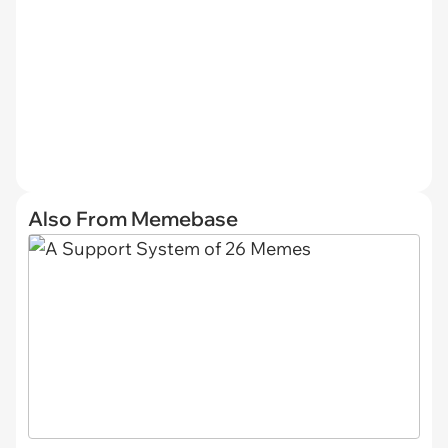
Also From Memebase