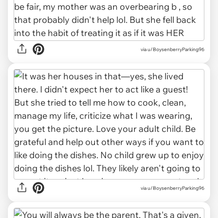
via u/BoysenberryParking96
via u/BoysenberryParking96