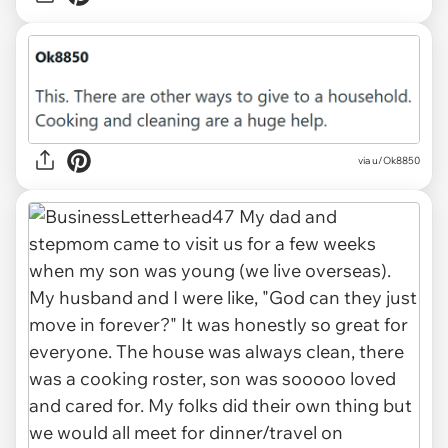
via u/Ok8850