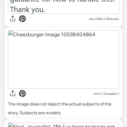
via u/LBell_L4Stenosis
via
A. C. (Unsplash+)
The image does not depict the actual subjects of the
story. Subjects are models.