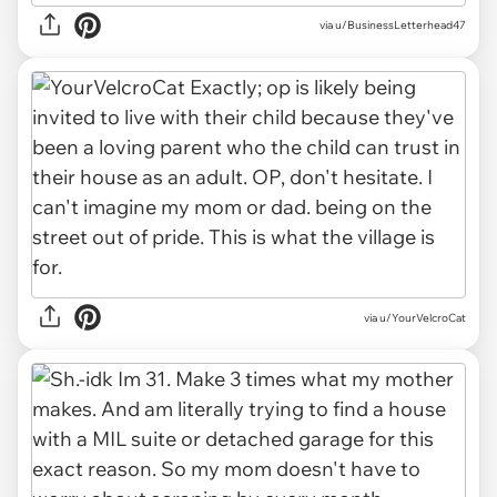
via u/BusinessLetterhead47
via u/YourVelcroCat