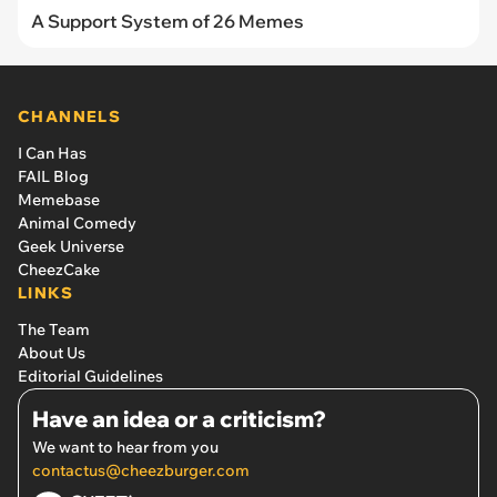
A Support System of 26 Memes
CHANNELS
I Can Has
FAIL Blog
Memebase
Animal Comedy
Geek Universe
CheezCake
LINKS
The Team
About Us
Editorial Guidelines
Have an idea or a criticism?
We want to hear from you
contactus@cheezburger.com