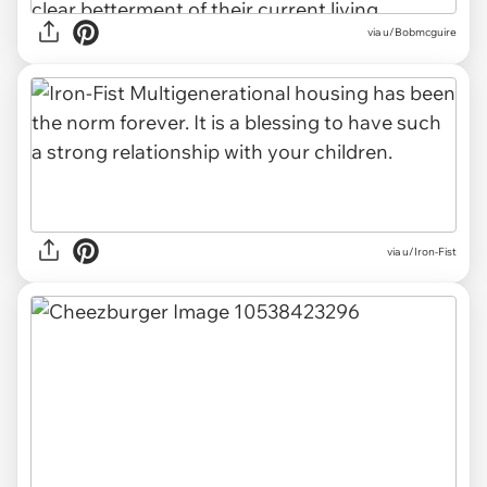
via u/Bobmcguire
via u/Iron-Fist