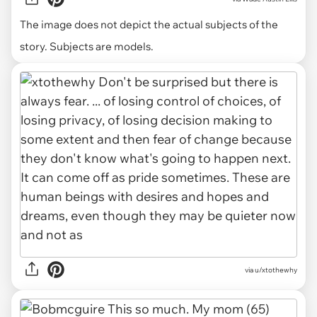
The image does not depict the actual subjects of the
story. Subjects are models.
via u/xtothewhy