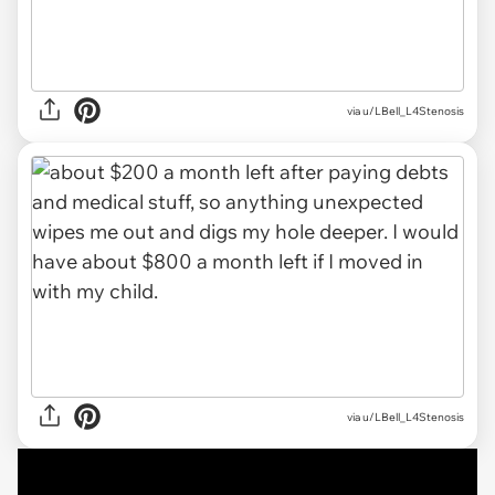
via
u/LBell_L4Stenosis
via u/LBell_L4Stenosis