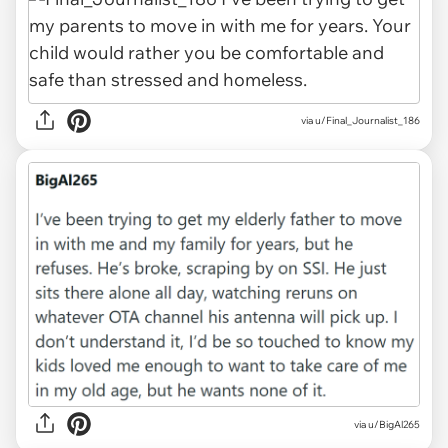
via u/Final_Journalist_186
via u/BigAl265