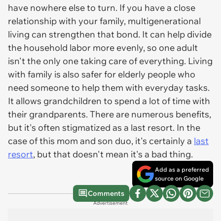
have nowhere else to turn. If you have a close
relationship with your family, multigenerational
living can strengthen that bond. It can help divide
the household labor more evenly, so one adult
isn't the only one taking care of everything. Living
with family is also safer for elderly people who
need someone to help them with everyday tasks.
It allows grandchildren to spend a lot of time with
their grandparents. There are numerous benefits,
but it's often stigmatized as a last resort. In the
case of this mom and son duo, it's certainly a
last
resort
, but that doesn't mean it's a bad thing.
Add as a preferred
source on Google
Comments
Advertisement