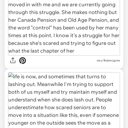
via u/Bobmcguire