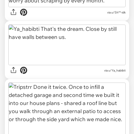
via u/Sh**-idk
via u/Ya_habibti