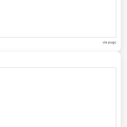
via pugc