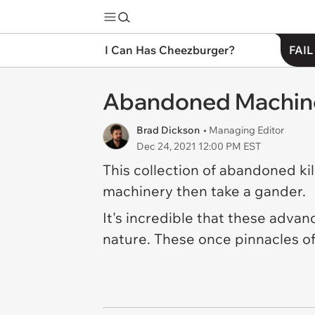
I Can Has Cheezburger?
FAIL
Abandoned Machines
Brad Dickson
• Managing Editor
Dec 24, 2021 12:00 PM EST
This collection of abandoned kill
machinery then take a gander.
It's incredible that these adva
nature. These once pinnacles of