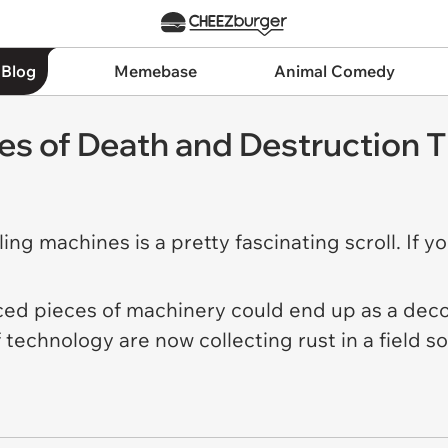
 Blog
Memebase
Animal Comedy
 of Death and Destruction T
ing machines is a pretty fascinating scroll. If yo
nced pieces of machinery could end up as a deco
 technology are now collecting rust in a field 