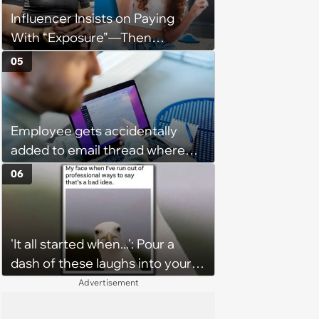
Influencer Insists on Paying
With “Exposure”—Then
Demands Public Apology From
05
Fitness Trainer After the
Program Fails To Meet Her
Unrealistic Expectations
Employee gets accidentally
added to email thread where
everyone talks about them,
06
they confront boss about it, who
immediately apologizes: ‘I felt
pretty awkward all day’
'It all started when...': Pour a
dash of these laughs into your
morning coffee for extra
Advertisement
energy (August 4, 2026)