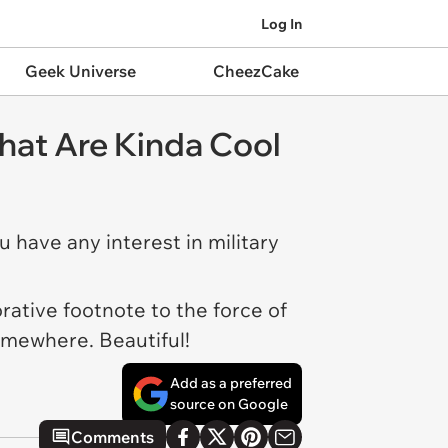
Log In
Geek Universe
CheezCake
hat Are Kinda Cool
u have any interest in military
rative footnote to the force of
somewhere. Beautiful!
Add as a preferred
source on Google
Comments