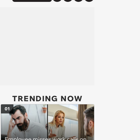
TRENDING NOW
01
Employee misses work calls on