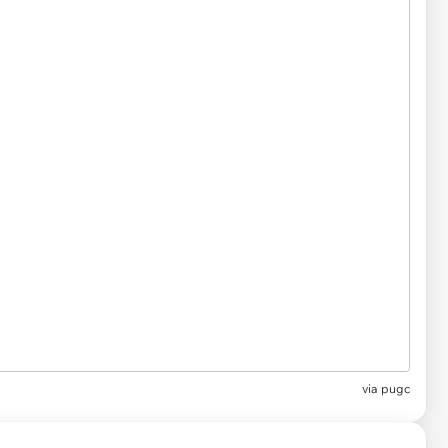
via
pugc