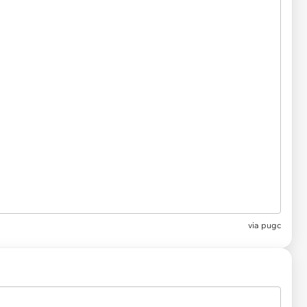
via pugc