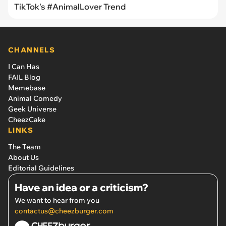
TikTok's #AnimalLover Trend
CHANNELS
I Can Has
FAIL Blog
Memebase
Animal Comedy
Geek Universe
CheezCake
LINKS
The Team
About Us
Editorial Guidelines
Have an idea or a criticism?
We want to hear from you
contactus@cheezburger.com