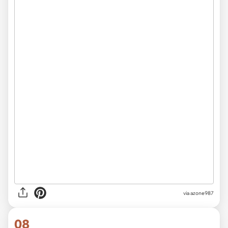
via azone987
08