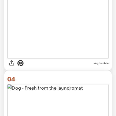
via
julreebee
04