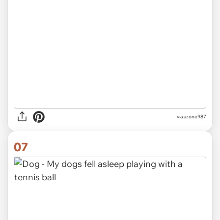
via azone987
07