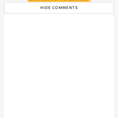
HIDE COMMENTS