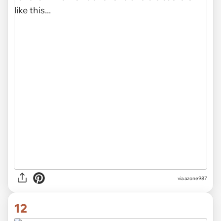
via azone987
12