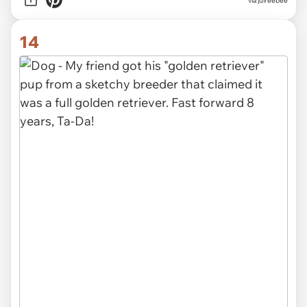
via julreebee
14