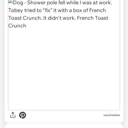
via julreebee