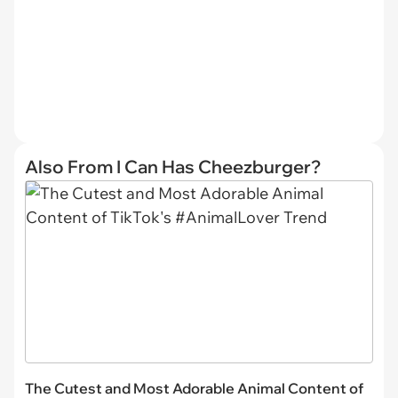
Also From I Can Has Cheezburger?
The Cutest and Most Adorable Animal Content of