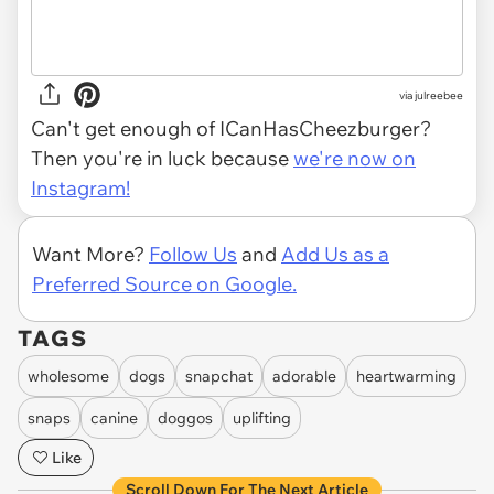
via julreebee
Can't get enough of ICanHasCheezburger?
Then you're in luck because
we're now on
Instagram!
Want More?
Follow Us
and
Add Us as a
Preferred Source on Google.
TAGS
wholesome
dogs
snapchat
adorable
heartwarming
snaps
canine
doggos
uplifting
Like
Scroll Down For The Next Article