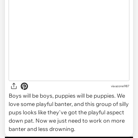
via azone987
Boys will be boys, puppies will be puppies. We
love some playful banter, and this group of silly
pups looks like they've got the playful aspect
down pat. Now we just need to work on more
banter and less drowning.