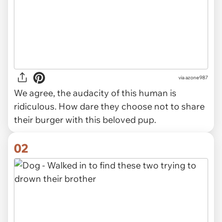
via
azone987
We agree, the audacity of this human is
ridiculous. How dare they choose not to share
their burger with this beloved pup.
02