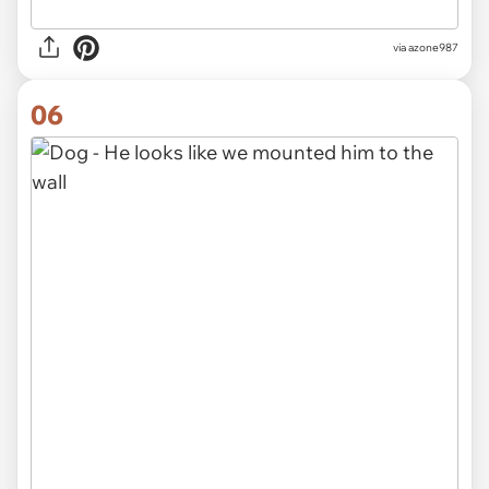
via azone987
06