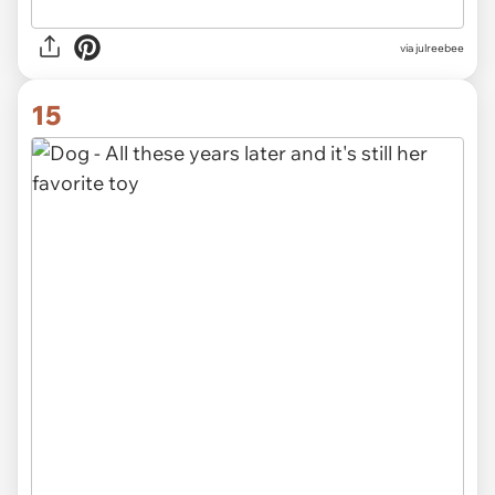
via julreebee
15