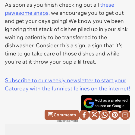
As soon as you finish checking out all
these
pawesome snaps,
we encourage you to get out
and get your days going! We know you've been
ignoring that stack of dishes piled up in your sink
waiting patiently to be transferred to the
dishwasher. Consider this a sign, a sign that it's
time to go take care of those dishes and while
you're at it throw your pup a lil treat.
Subscribe to our weekly newsletter to start your
Caturday with the funniest felines on the internet!
Add as a preferred
source on Google
Comments
Advertisement