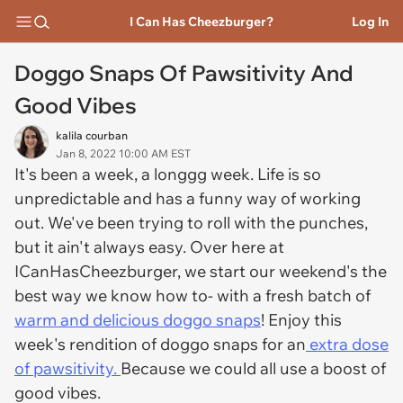
I Can Has Cheezburger?
Log In
Doggo Snaps Of Pawsitivity And
Good Vibes
kalila courban
Jan 8, 2022 10:00 AM EST
It's been a week, a longgg week. Life is so
unpredictable and has a funny way of working
out. We've been trying to roll with the punches,
but it ain't always easy. Over here at
ICanHasCheezburger, we start our weekend's the
best way we know how to- with a fresh batch of
warm and delicious doggo snaps
! Enjoy this
week's rendition of doggo snaps for an
extra dose
of pawsitivity.
Because we could all use a boost of
good vibes.