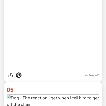
via
Acolyte41
05