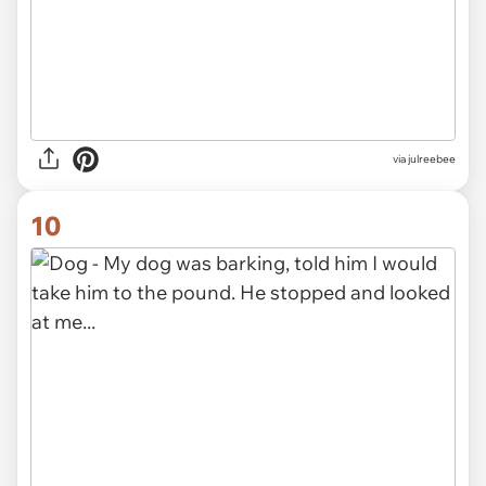
via julreebee
10