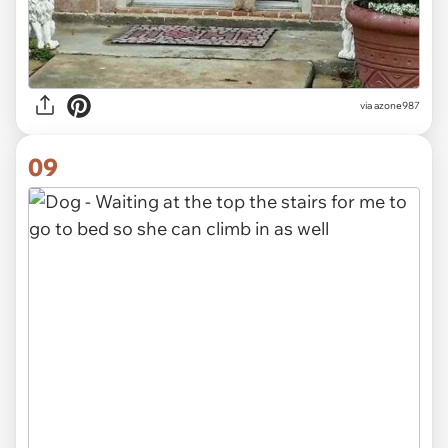
via azone987
09