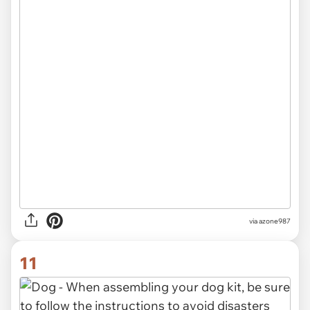
via azone987
11