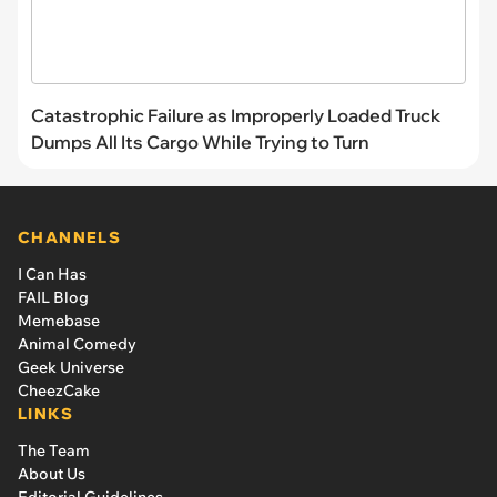
Catastrophic Failure as Improperly Loaded Truck
Dumps All Its Cargo While Trying to Turn
CHANNELS
I Can Has
FAIL Blog
Memebase
Animal Comedy
Geek Universe
CheezCake
LINKS
The Team
About Us