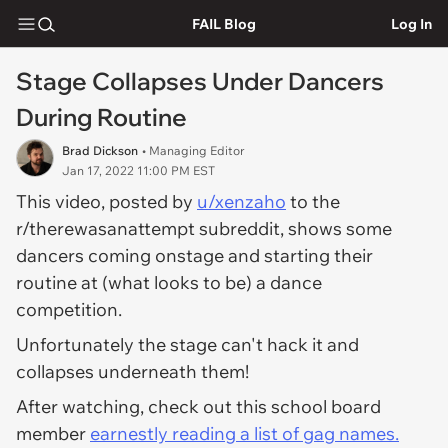
FAIL Blog
Log In
Stage Collapses Under Dancers
During Routine
Brad Dickson
• Managing Editor
Jan 17, 2022 11:00 PM EST
This video, posted by
u/xenzaho
to the
r/therewasanattempt subreddit, shows some
dancers coming onstage and starting their
routine at (what looks to be) a dance
competition.
Unfortunately the stage can't hack it and
collapses underneath them!
After watching, check out this school board
member
earnestly reading a list of gag names.