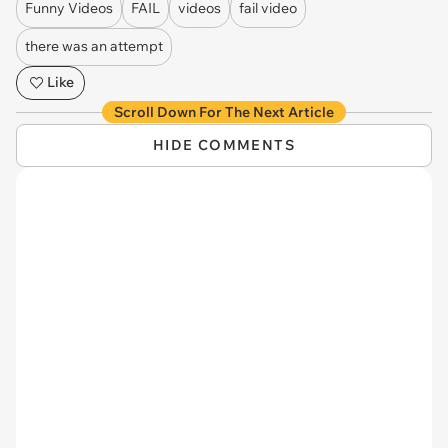
Funny Videos
FAIL
videos
fail video
there was an attempt
Like
Scroll Down For The Next Article
HIDE COMMENTS