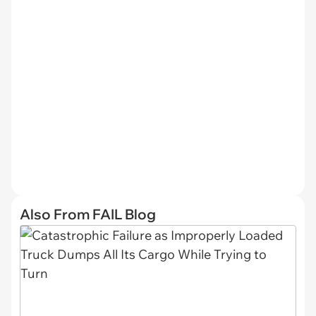
Also From FAIL Blog