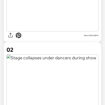
via
u/xenzaho
02