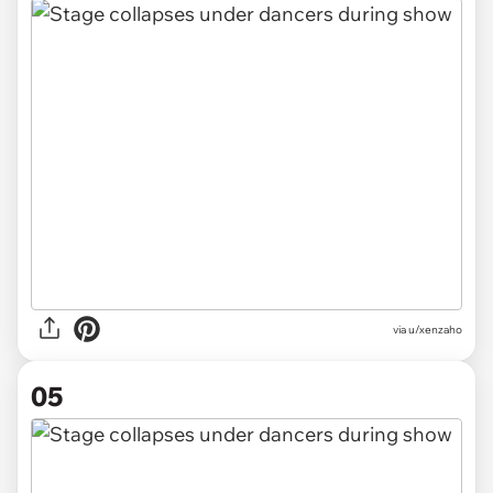
via u/xenzaho
05