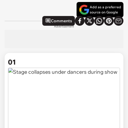
Add as a preferred
source on Google
Comments
Advertisement
01