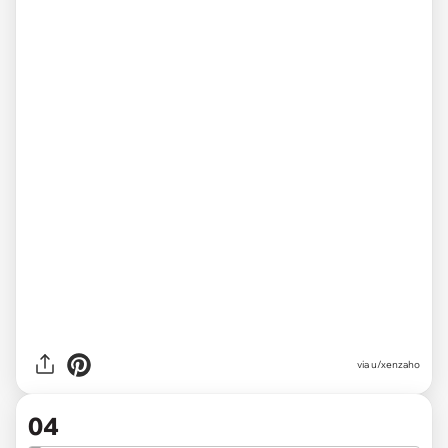
via u/xenzaho
04