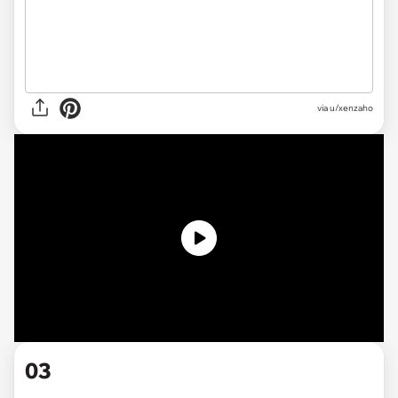
via u/xenzaho
03