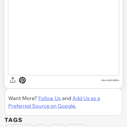
via u/xenzaho
Want More?
Follow Us
and
Add Us as a
Preferred Source on Google.
TAGS