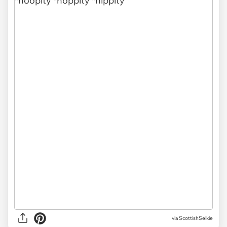
via ScottishSelkie