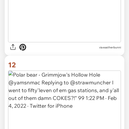
via eastherbunni
12