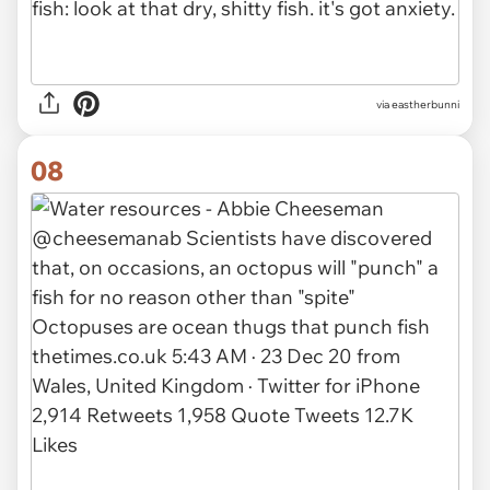
via eastherbunni
08