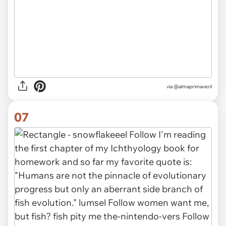
via
@almaprimaveril
07