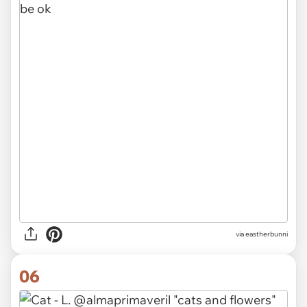
via eastherbunni
06