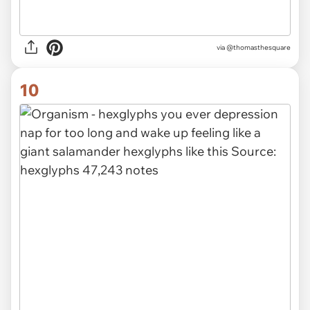
via
@thomasthesquare
10