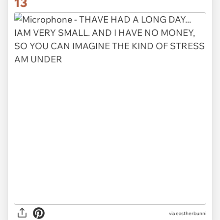
13
via eastherbunni