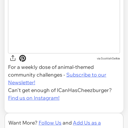
via ScottishSelkie
For a weekly dose of animal-themed
community challenges -
Subscribe to our
Newsletter!
Can't get enough of ICanHasCheezburger?
Find us on Instagram!
Want More?
Follow Us
and
Add Us as a