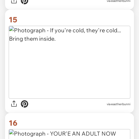
via eastherbunni
15
via eastherbunni
16