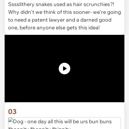
Sssslithery snakes used as hair scrunchies?!
Why didn't we think of this sooner- we're going
to need a patent lawyer and a darned good
one, before anyone else gets this idea!
03