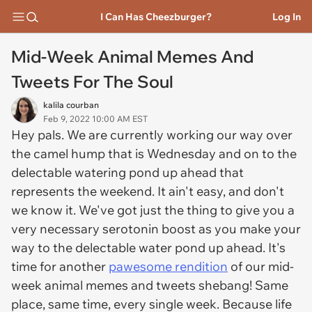
I Can Has Cheezburger?
Log In
Mid-Week Animal Memes And
Tweets For The Soul
kalila courban
Feb 9, 2022 10:00 AM EST
Hey pals. We are currently working our way over
the camel hump that is Wednesday and on to the
delectable watering pond up ahead that
represents the weekend. It ain't easy, and don't
we know it. We've got just the thing to give you a
very necessary serotonin boost as you make your
way to the delectable water pond up ahead. It's
time for another
pawesome rendition
of our mid-
week animal memes and tweets shebang! Same
place, same time, every single week. Because life