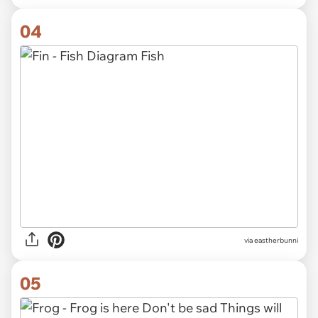
04
via eastherbunni
05