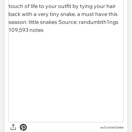
via
ScottishSelkie