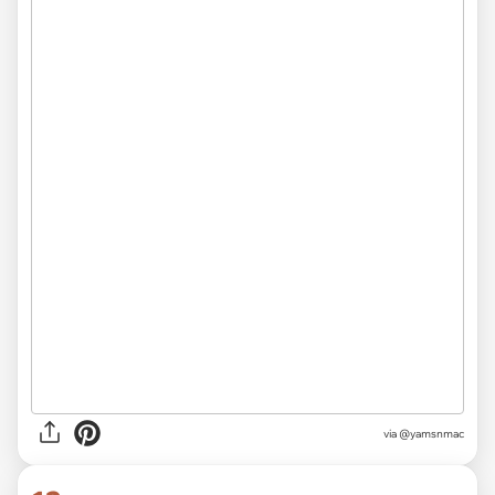
via
@yamsnmac