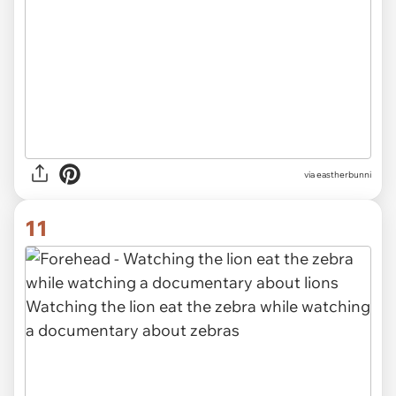
via eastherbunni
11