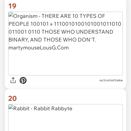
19
via ScottishSelkie
20