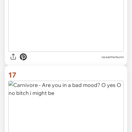
via eastherbunni
17