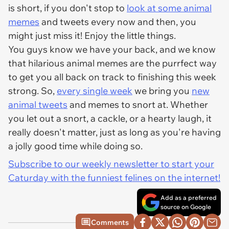
is short, if you don't stop to
look at some animal
memes
and tweets every now and then, you
might just miss it! Enjoy the little things.
You guys know we have your back, and we know
that hilarious animal memes are the purrfect way
to get you all back on track to finishing this week
strong. So,
every single week
we bring you
new
animal tweets
and memes to snort at. Whether
you let out a snort, a cackle, or a hearty laugh, it
really doesn't matter, just as long as you're having
a jolly good time while doing so.
Subscribe to our weekly newsletter to start your
Caturday with the funniest felines on the internet!
Add as a preferred
source on Google
Comments