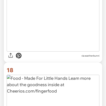
via eastherbunni
18