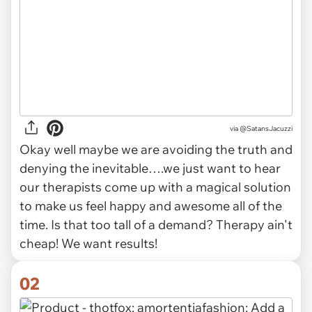
via
@SatansJacuzzi
Okay well maybe we are avoiding the truth and
denying the inevitable….we just want to hear
our therapists come up with a magical solution
to make us feel happy and awesome all of the
time. Is that too tall of a demand? Therapy ain't
cheap! We want results!
02