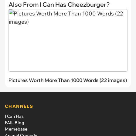
Also From I Can Has Cheezburger?
Pictures Worth More Than 1000 Words (22 images)
CHANNELS
I Can Has
FAIL Blog
Memebase
Animal Comedy