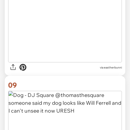
via eastherbunni
09