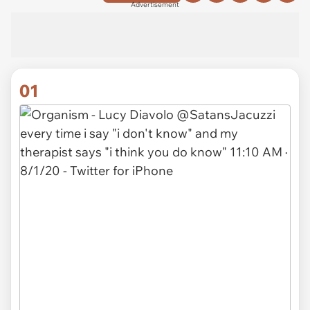
Advertisement
01