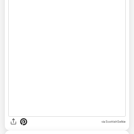
via ScottishSelkie