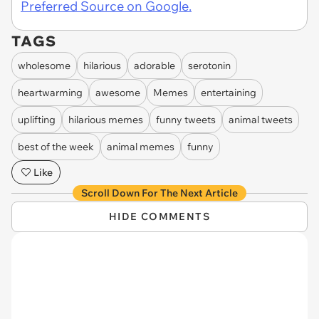
Preferred Source on Google.
TAGS
wholesome
hilarious
adorable
serotonin
heartwarming
awesome
Memes
entertaining
uplifting
hilarious memes
funny tweets
animal tweets
best of the week
animal memes
funny
Like
Scroll Down For The Next Article
HIDE COMMENTS