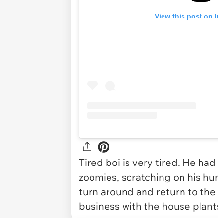
View this post on 
Tired boi is very tired. He had
zoomies, scratching on his hum
turn around and return to the
business with the house plant