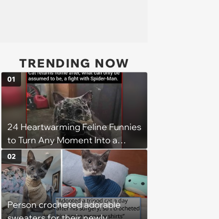
TRENDING NOW
01
24 Heartwarming Feline Funnies
to Turn Any Moment Into a
Wholesome Meowment
02
Person crocheted adorable
sweaters for their newly