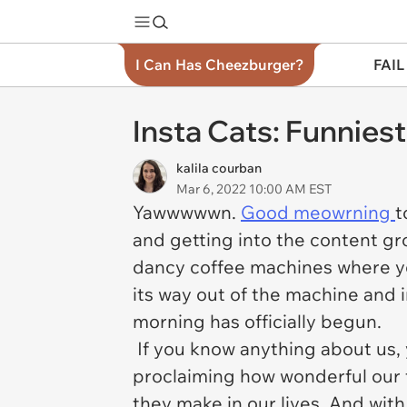
I Can Has Cheezburger?
FAIL
Insta Cats: Funnies
kalila courban
Mar 6, 2022 10:00 AM EST
Yawwwwwn.
Good meowrning
t
and getting into the content gro
dancy coffee machines where yo
its way out of the machine and i
morning has officially begun.
If you know anything about us,
proclaiming how wonderful our 
they make in our lives. And with