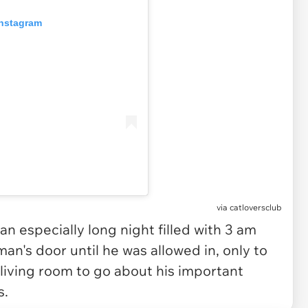
Instagram
via
catloversclub
 an especially long night filled with 3 am
an's door until he was allowed in, only to
 living room to go about his important
s.