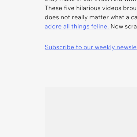
These five hilarious videos bro
does not really matter what a c
adore all things feline.
Now scram
Subscribe to our weekly newslett