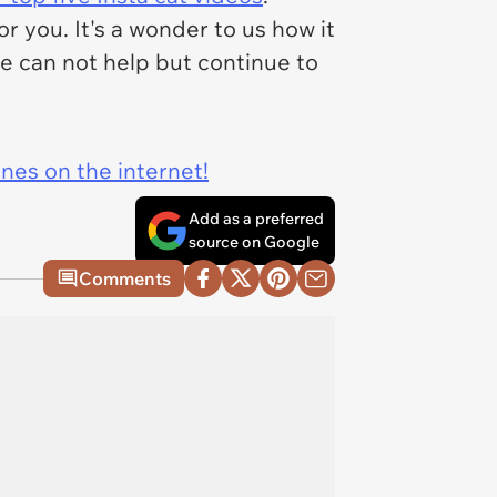
 you. It's a wonder to us how it
we can not help but continue to
ines on the internet!
Add as a preferred
source on Google
Comments