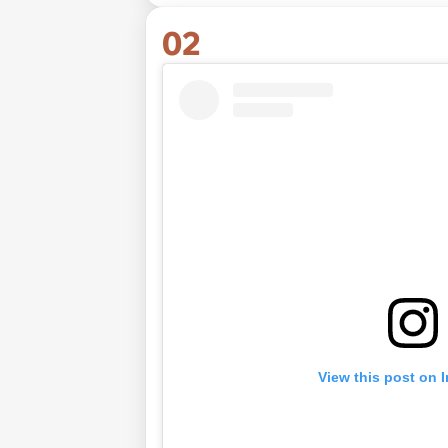
02
View this post on 