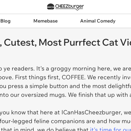
 Blog
Memebase
Animal Comedy
t, Cutest, Most Purrfect Cat 
o ye readers. It's a groggy morning here, we ar
ove. First things first, COFFEE. We recently inv
u press a simple button and the most delightfu
nto our oversized mugs. We finish that up with a
 you know that here at ICanHasCheezburger, we
four-legged feline companions are and how muc
 that in mind, we do believe that
it's time for o