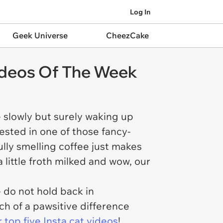
Log In
Geek Universe
CheezCake
Videos Of The Week
e slowly but surely waking up
ested in one of those fancy-
lly smelling coffee just makes
 little froth milked and wow, our
 do not hold back in
h of a pawsitive difference
ur top five Insta cat videos
!