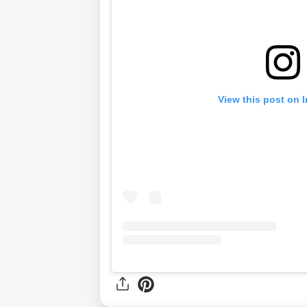
View this post on 