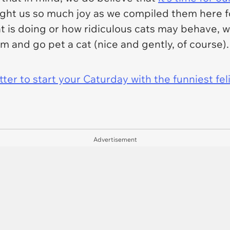
ught us so much joy as we compiled them here for
at is doing or how ridiculous cats may behave, 
 and go pet a cat (nice and gently, of course).
er to start your Caturday with the funniest fel
Advertisement