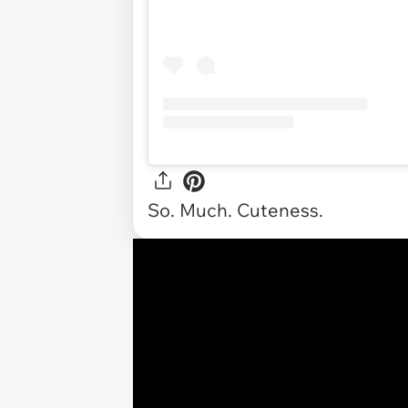
So. Much. Cuteness.