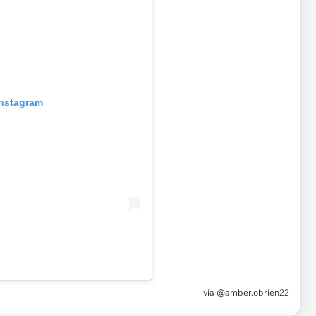
Instagram
via
@amber.obrien22