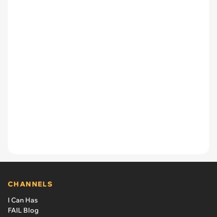
CHANNELS
I Can Has
FAIL Blog