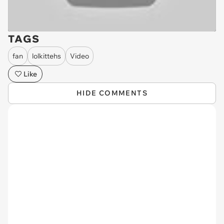
TAGS
fan
lolkittehs
Video
Like
HIDE COMMENTS