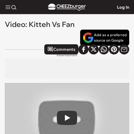
Log In
Video: Kitteh Vs Fan
Add as a preferred
source on Google
Comments
Advertisement
Play