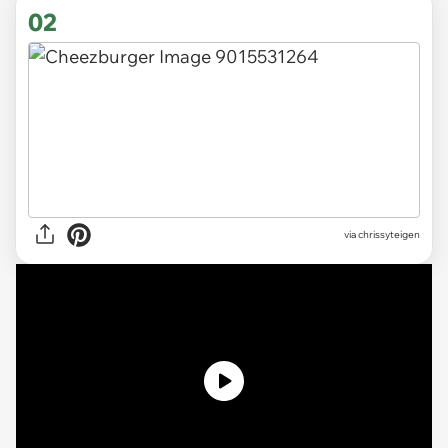
02
via
chrissyteigen