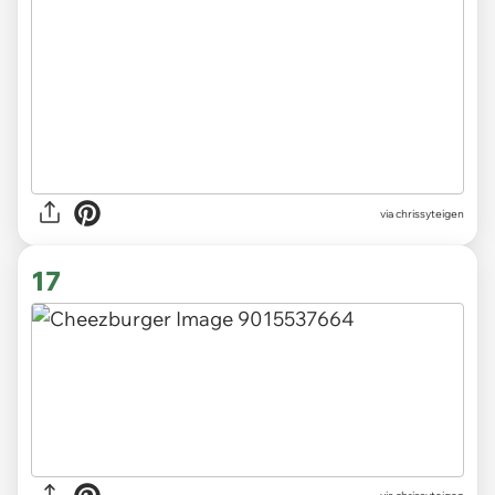
via chrissyteigen
17