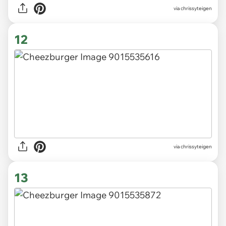
via chrissyteigen
12
via chrissyteigen
13