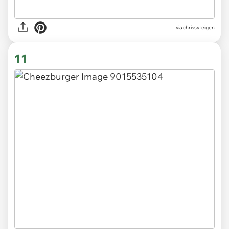
via chrissyteigen
11