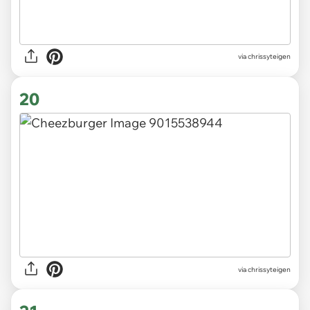
via chrissyteigen
20
via chrissyteigen