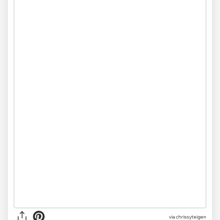
via chrissyteigen