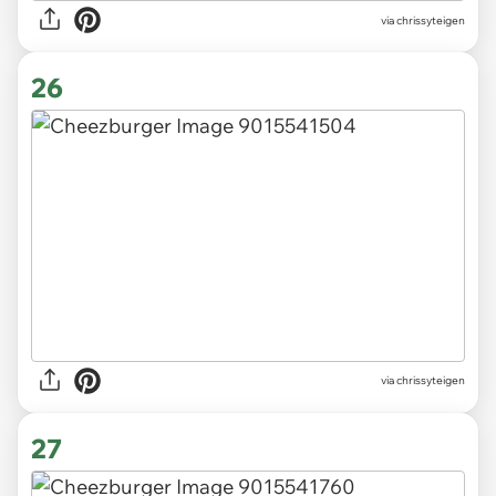
via chrissyteigen
26
via chrissyteigen
27