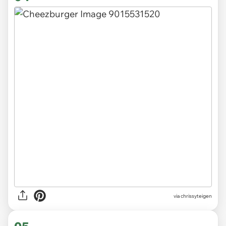
via chrissyteigen