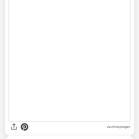
via chrissyteigen