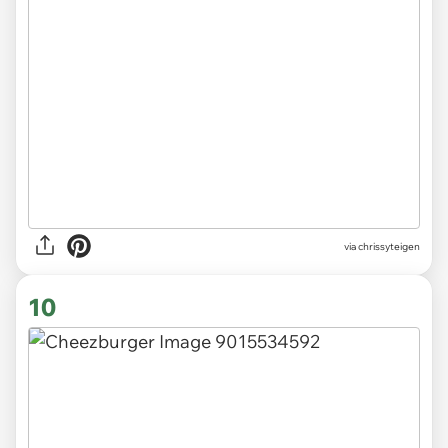
via chrissyteigen
10