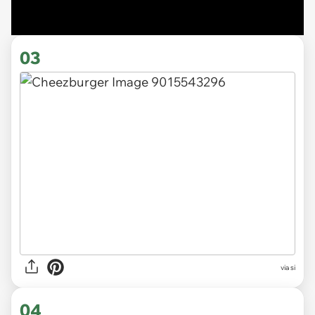
03
via si
04