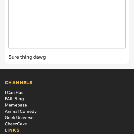
Sure thing dawg
CHANNELS
I Can Has
FAIL Blog
Memebase
Animal Comedy
Geek Universe
CheezCake
LINKS