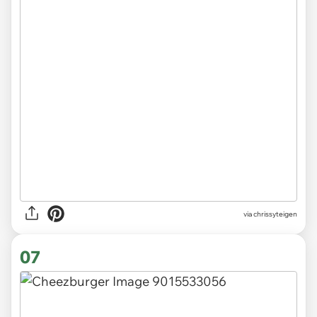
via chrissyteigen
07