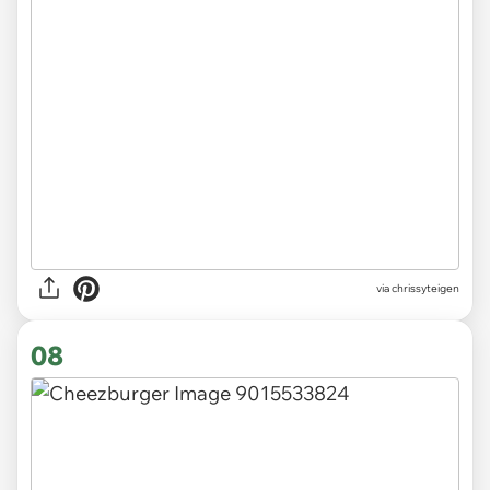
via chrissyteigen
08