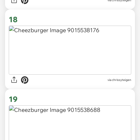
via chrissyteigen
18
via chrissyteigen
19