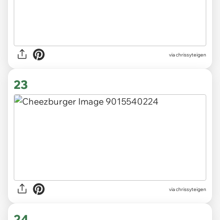
via chrissyteigen
23
via chrissyteigen
24