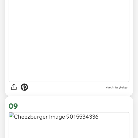
via chrissyteigen
09