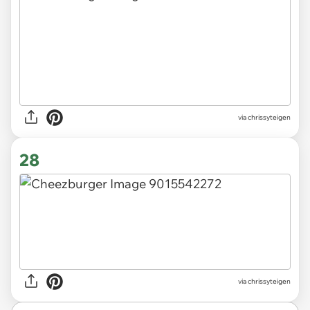
via chrissyteigen
28
via chrissyteigen