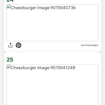
via chrissyteigen
25