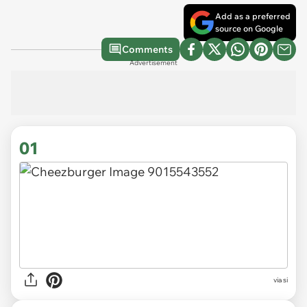
Add as a preferred
source on Google
Comments
Advertisement
01
via
si