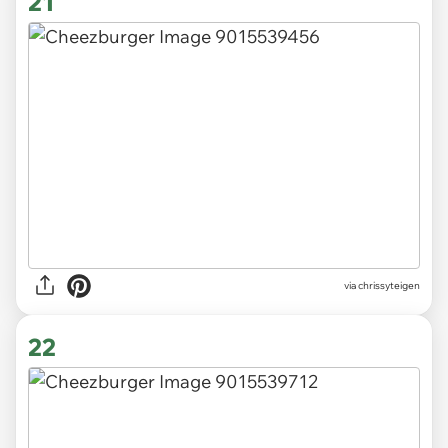
21
via chrissyteigen
22