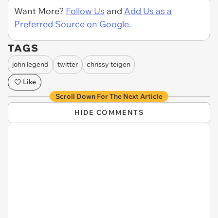
Want More?
Follow Us
and
Add Us as a
Preferred Source on Google.
TAGS
john legend
twitter
chrissy teigen
Like
Scroll Down For The Next Article
HIDE COMMENTS