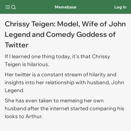
Memebase
Log In
Chrissy Teigen: Model, Wife of John
Legend and Comedy Goddess of
Twitter
If I learned one thing today, it's that Chrissy
Teigen is hilarious.
Her twitter is a constant stream of hilarity and
insights into her relationship with husband, John
Legend.
She has even taken to memeing her own
husband after the internet started comparing his
looks to Arthur.