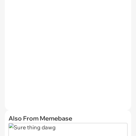
Also From Memebase