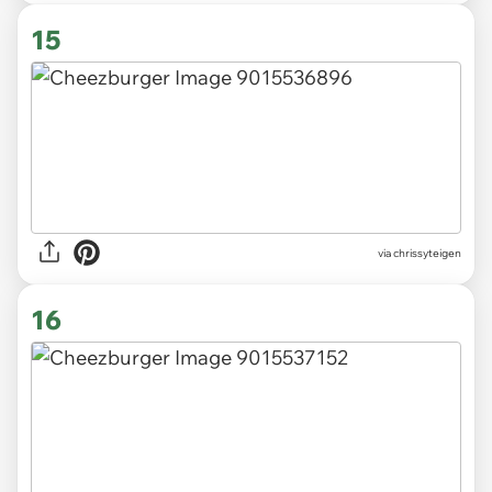
15
via chrissyteigen
16