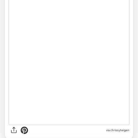
via chrissyteigen