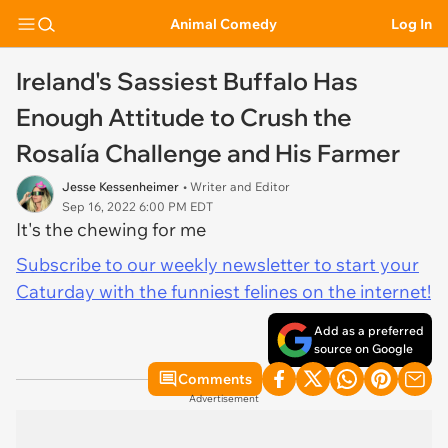
Animal Comedy
Log In
Ireland's Sassiest Buffalo Has
Enough Attitude to Crush the
Rosalía Challenge and His Farmer
Jesse Kessenheimer
• Writer and Editor
Sep 16, 2022 6:00 PM EDT
It's the chewing for me
Subscribe to our weekly newsletter to start your
Caturday with the funniest felines on the internet!
Add as a preferred
source on Google
Comments
Advertisement