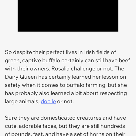
So despite their perfect lives in Irish fields of
green, captive buffalo certainly can still have beef
with their owners. Rosalia challenge or not, The
Dairy Queen has certainly learned her lesson on
safety when it comes to buffalo farming, but she
has probably also learned a bit about respecting
large animals,
docile
or not.
Sure they are domesticated creatures and have
cute, adorable faces, but they are still hundreds
of pounds, fast, and have a set of horns on their