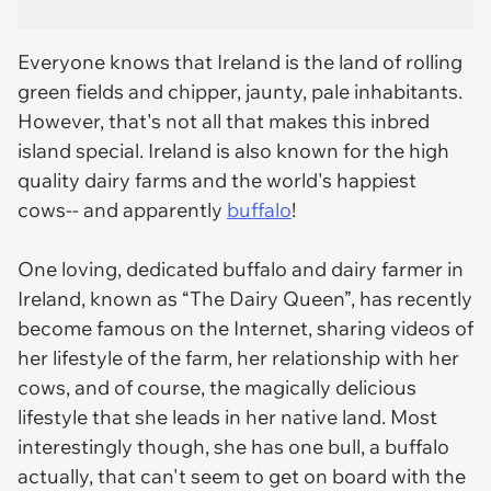
Everyone knows that Ireland is the land of rolling
green fields and chipper, jaunty, pale inhabitants.
However, that's not all that makes this inbred
island special. Ireland is also known for the high
quality dairy farms and the world's happiest
cows-- and apparently
buffalo
!
One loving, dedicated buffalo and dairy farmer in
Ireland, known as “The Dairy Queen”, has recently
become famous on the Internet, sharing videos of
her lifestyle of the farm, her relationship with her
cows, and of course, the magically delicious
lifestyle that she leads in her native land. Most
interestingly though, she has one bull, a buffalo
actually, that can't seem to get on board with the