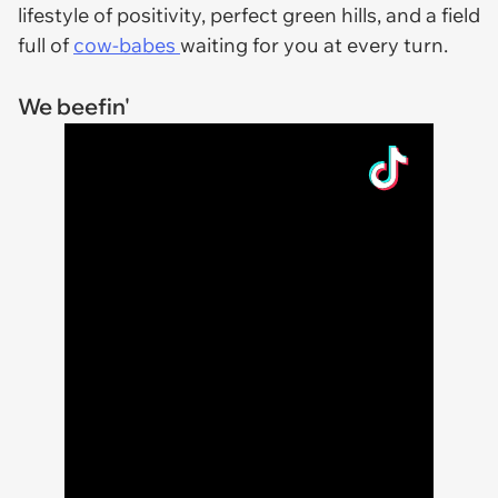
lifestyle of positivity, perfect green hills, and a field
full of
cow-babes
waiting for you at every turn.
We beefin'