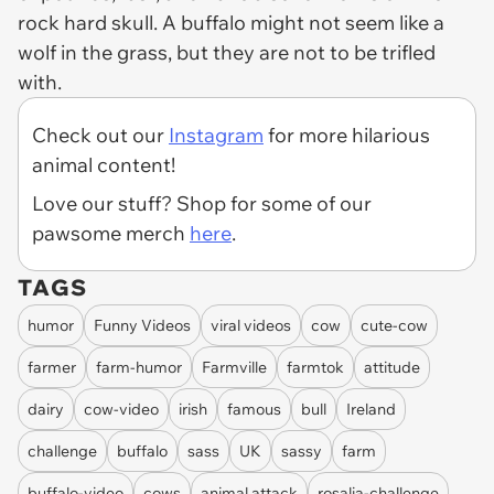
rock hard skull. A buffalo might not seem like a
wolf in the grass, but they are not to be trifled
with.
Check out our
Instagram
for more hilarious
animal content!
Love our stuff? Shop for some of our
pawsome merch
here
.
TAGS
humor
Funny Videos
viral videos
cow
cute-cow
farmer
farm-humor
Farmville
farmtok
attitude
dairy
cow-video
irish
famous
bull
Ireland
challenge
buffalo
sass
UK
sassy
farm
buffalo-video
cows
animal attack
rosalia-challenge