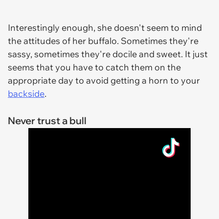
Interestingly enough, she doesn't seem to mind
the attitudes of her buffalo. Sometimes they're
sassy, sometimes they're docile and sweet. It just
seems that you have to catch them on the
appropriate day to avoid getting a horn to your
backside
.
Never trust a bull