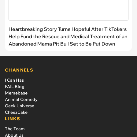
Heartbreaking Story Turns Hopeful After TikTokers
Help Fund the Rescue and Medical Treatment of an
Abandoned Mama Pit Bull Set to Be Put Down
CHANNELS
I Can Has
FAIL Blog
Memebase
Animal Comedy
Geek Universe
CheezCake
LINKS
The Team
About Us