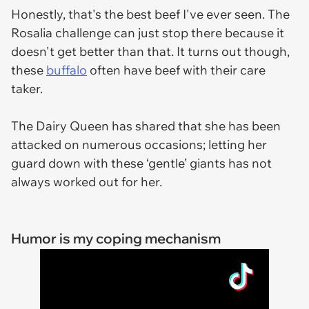
Honestly, that's the best beef I've ever seen. The
Rosalia challenge can just stop there because it
doesn't get better than that. It turns out though,
these
buffalo
often have beef with their care
taker.
The Dairy Queen has shared that she has been
attacked on numerous occasions; letting her
guard down with these ‘gentle’ giants has not
always worked out for her.
Humor is my coping mechanism