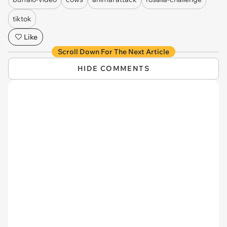
tiktok
Like
Scroll Down For The Next Article
HIDE COMMENTS