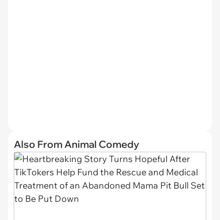
Also From Animal Comedy