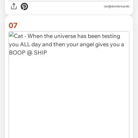
via @dumbricardo
07