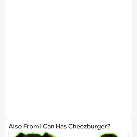
Also From I Can Has Cheezburger?