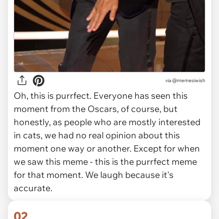
via
@memesiwish
Oh, this is purrfect. Everyone has seen this
moment from the Oscars, of course, but
honestly, as people who are mostly interested
in cats, we had no real opinion about this
moment one way or another. Except for when
we saw this meme - this is the purrfect meme
for that moment. We laugh because it's
accurate.
02