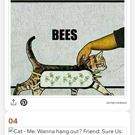
via hjernedoed
04