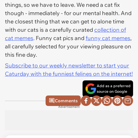
things, so we have to leave. We need a cat fix
though - immediately - for our mental health. And
the closest thing that we can get to alone time
with our cats is a carefully curated
collection of
cat memes
. Funny cat pics and
funny cat memes
,
all carefully selected for your viewing pleasure on
this fine day.
Subscribe to our weekly newsletter to start your
Caturday with the funniest felines on the internet!
Add as a preferred
source on Google
Comments
Advertisement