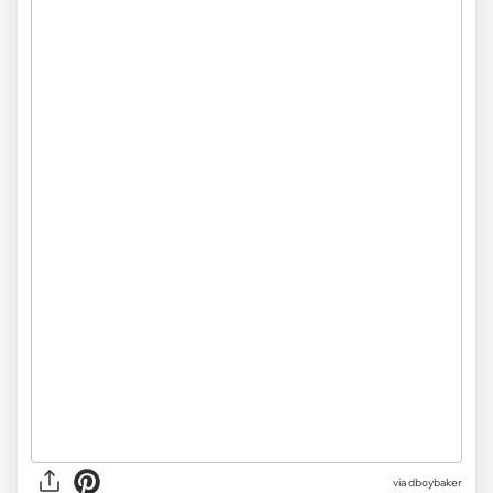
via dboybaker