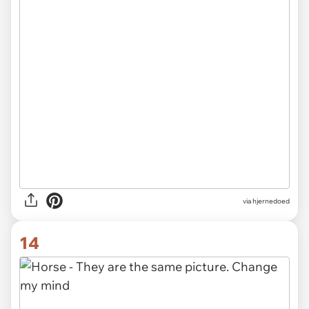
via hjernedoed
14