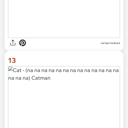
via hjernedoed
13