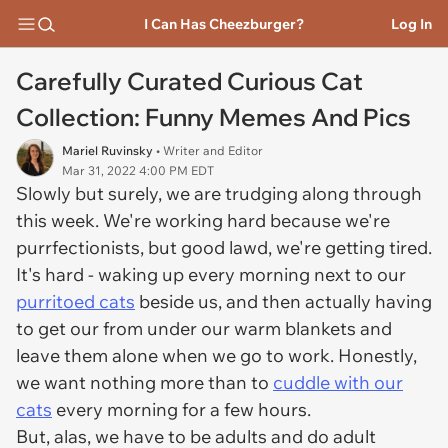
I Can Has Cheezburger?
Log In
Carefully Curated Curious Cat
Collection: Funny Memes And Pics
Mariel Ruvinsky
• Writer and Editor
Mar 31, 2022 4:00 PM EDT
Slowly but surely, we are trudging along through
this week. We're working hard because we're
purrfectionists, but good lawd, we're getting tired.
It's hard - waking up every morning next to our
purritoed cats
beside us, and then actually having
to get our from under our warm blankets and
leave them alone when we go to work. Honestly,
we want nothing more than to
cuddle with our
cats
every morning for a few hours.
But, alas, we have to be adults and do adult