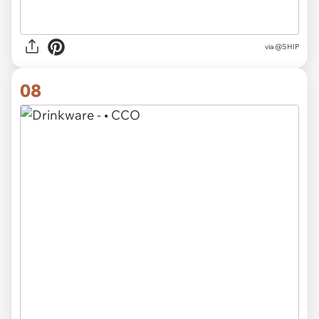
via @SHIP
08