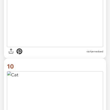
via hjernedoed
10