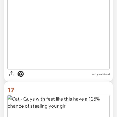
via hjernedoed
17