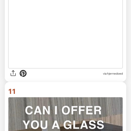
via hjernedoed
11