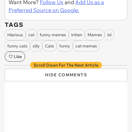
Want More?
Follow Us
and
Add Us as a
Preferred Source on Google.
TAGS
hilarious
cat
funny memes
kitten
Memes
lol
funny cats
silly
Cats
funny
cat memes
Like
Scroll Down For The Next Article
HIDE COMMENTS