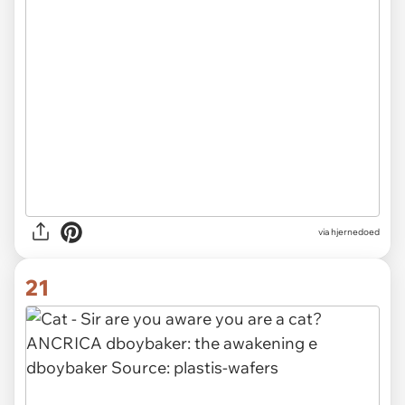
via hjernedoed
21