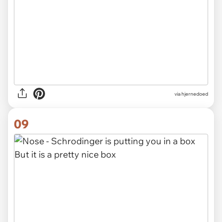
via hjernedoed
09