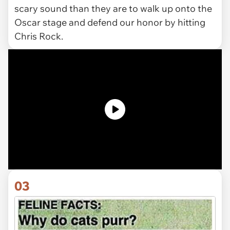
scary sound than they are to walk up onto the
Oscar stage and defend our honor by hitting
Chris Rock.
03