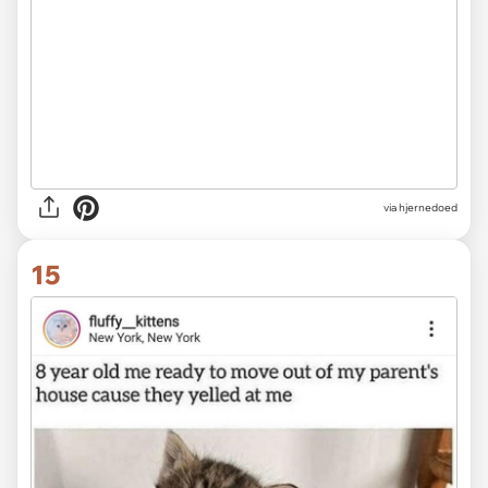
via hjernedoed
15