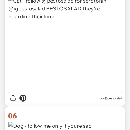
via @pestosalad
06