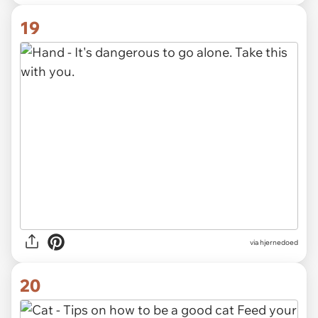
19
via hjernedoed
20