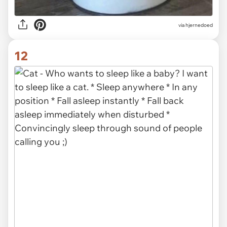
via hjernedoed
12