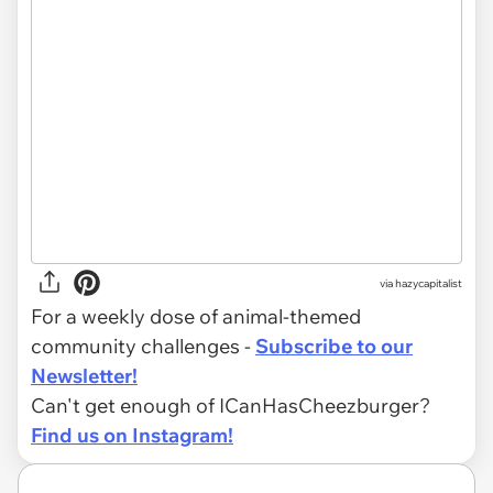
via hazycapitalist
For a weekly dose of animal-themed
community challenges -
Subscribe to our
Newsletter!
Can't get enough of ICanHasCheezburger?
Find us on Instagram!