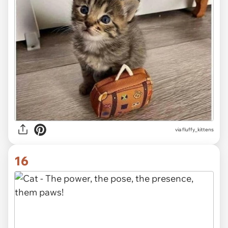
via fluffy_kittens
16