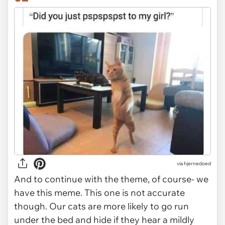
via
hjernedoed
And to continue with the theme, of course- we
have this meme. This one is not accurate
though. Our cats are more likely to go run
under the bed and hide if they hear a mildly