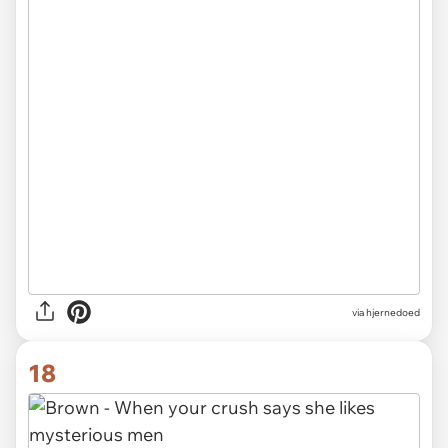
via hjernedoed
18