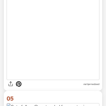
via hjernedoed
05