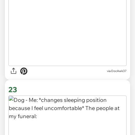
via DocAwk37
23