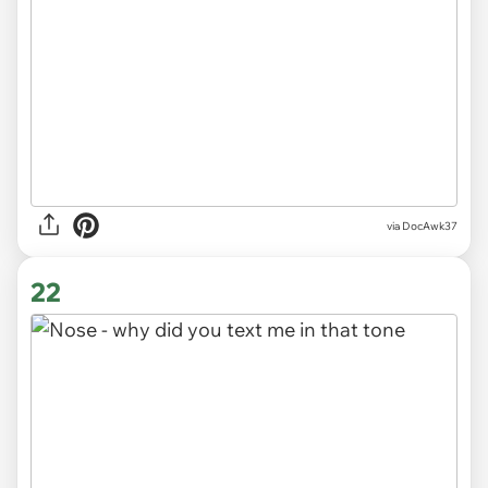
via DocAwk37
22