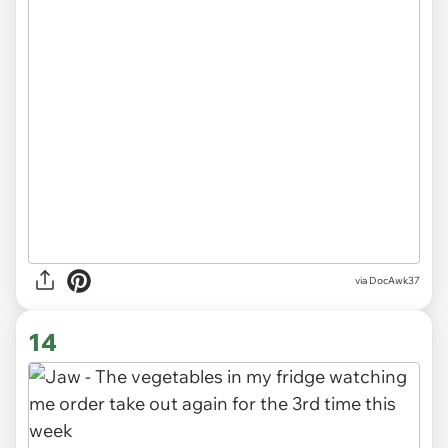
via DocAwk37
14