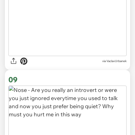
via VaclavUrbanek
09