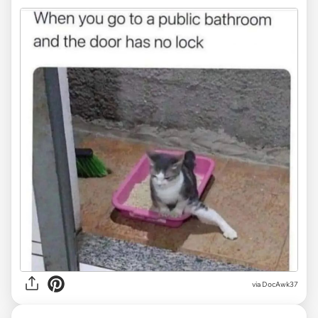
via DocAwk37