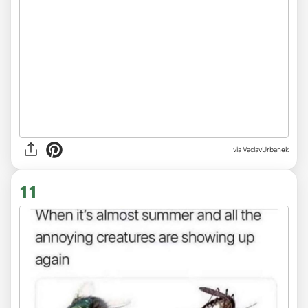
via VaclavUrbanek
11