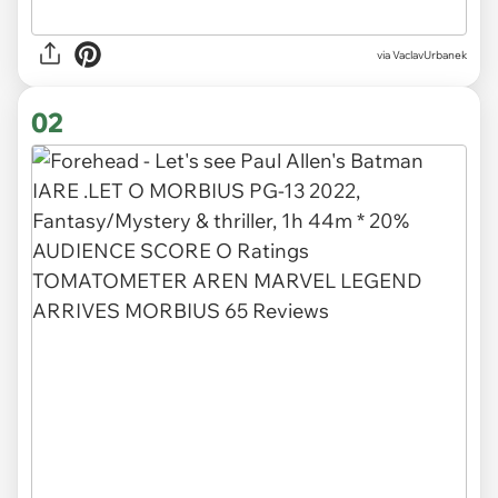
via
VaclavUrbanek
02