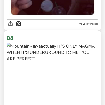
via VaclavUrbanek
08