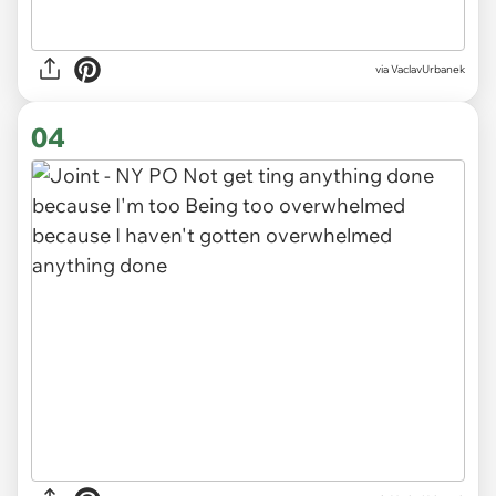
via VaclavUrbanek
04