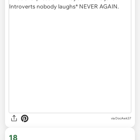
via DocAwk37
18