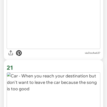
via DocAwk37
21