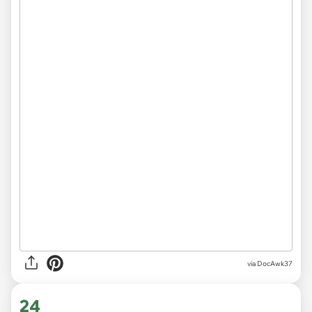
via DocAwk37
24