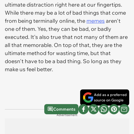
ultimate distraction right here at our fingertips.
While there may be a lot of bad things that come
from being terminally online, the
memes
aren't
one of them. Yes, they can be bad, or badly
executed. It's also true that not many of them are
all that memorable. On top of that, they are the
ultimate method for wasting time, but that
doesn't have to be a bad thing. So long as they
make us feel better.
Add as a preferred
source on Google
Comments
Advertisement