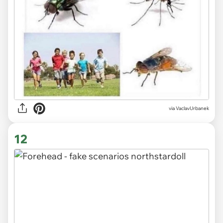
via VaclavUrbanek
12