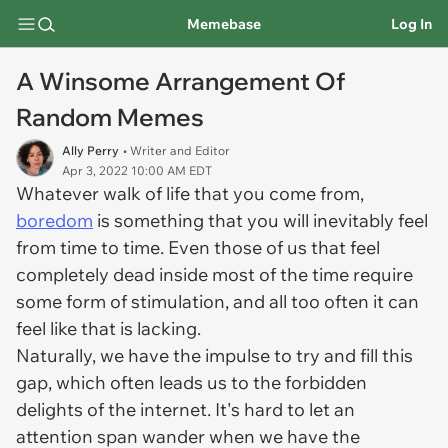
Memebase
Log In
A Winsome Arrangement Of
Random Memes
Ally Perry
• Writer and Editor
Apr 3, 2022 10:00 AM EDT
Whatever walk of life that you come from,
boredom
is something that you will inevitably feel
from time to time. Even those of us that feel
completely dead inside most of the time require
some form of stimulation, and all too often it can
feel like that is lacking.
Naturally, we have the impulse to try and fill this
gap, which often leads us to the forbidden
delights of the internet. It's hard to let an
attention span wander when we have the