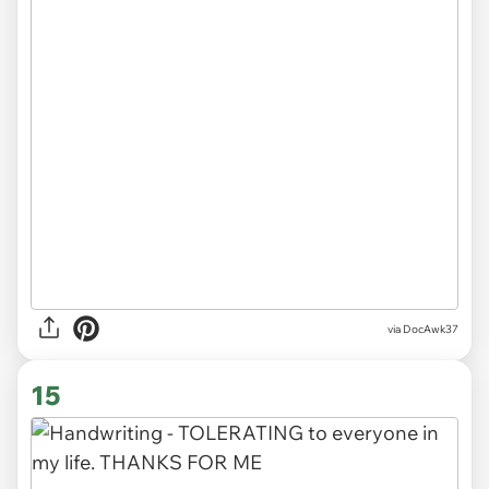
via DocAwk37
15