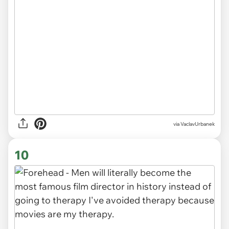
via VaclavUrbanek
10