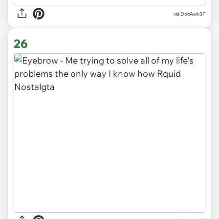
via DocAwk37
26