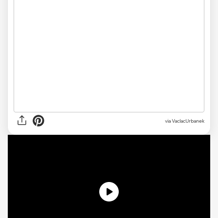
via VaclacUrbanek