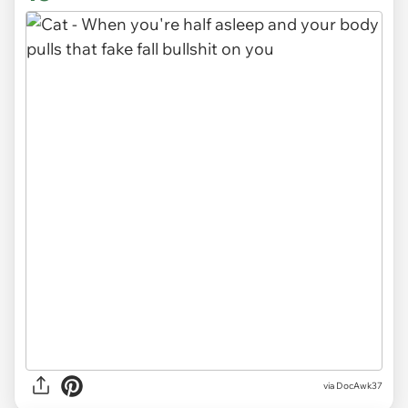
via DocAwk37