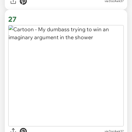
via DocAwk37
27
via DocAwk37