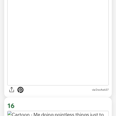
via DocAwk37
16