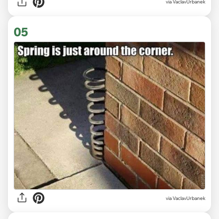
via VaclavUrbanek
05
via VaclavUrbanek