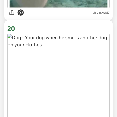
via DocAwk37
20