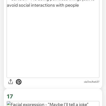
via DocAwk37
17