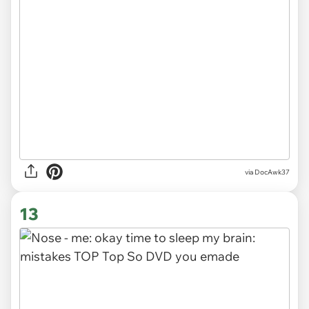
via
DocAwk37
13