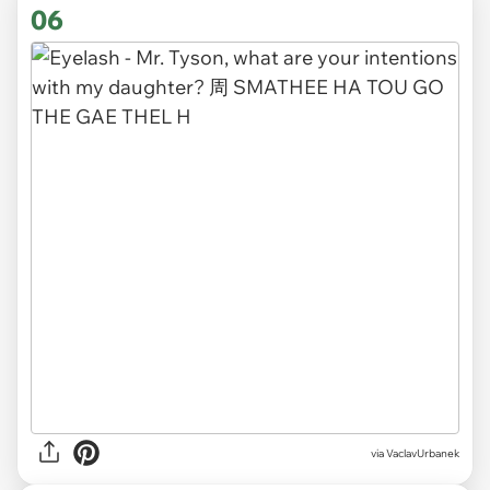
06
via VaclavUrbanek