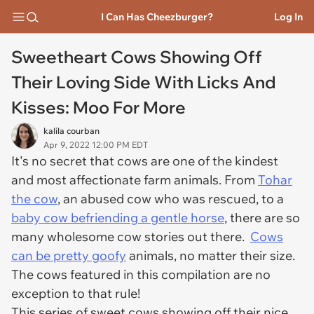
I Can Has Cheezburger?
Log In
Sweetheart Cows Showing Off
Their Loving Side With Licks And
Kisses: Moo For More
kalila courban
Apr 9, 2022 12:00 PM EDT
It's no secret that cows are one of the kindest
and most affectionate farm animals. From
Tohar
the cow
, an abused cow who was rescued, to a
baby cow befriending a gentle horse
, there are so
many wholesome cow stories out there.
Cows
can be pretty goofy
animals, no matter their size.
The cows featured in this compilation are no
exception to that rule!
This series of sweet cows showing off their nice