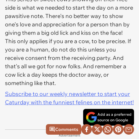
side is what we needed to start the day on a more
pawsitive note. There's no better way to show
one's love and appreciation for a person than by
giving them a big old lick and kiss on the face!
This only applies if you are a cow, to be precise. If
you are a human, do not do this unless you
receive consent from the receiving party. And
that's all we got for now folks. And remember a
cow lick a day keeps the doctor away, or
something like that.
Subscribe to our weekly newsletter to start your
Caturday with the funniest felines on the internet!
Add as a preferred
source on Google
Comments
Advertisement