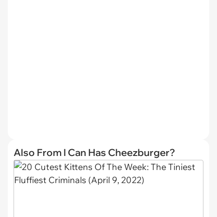
Also From I Can Has Cheezburger?