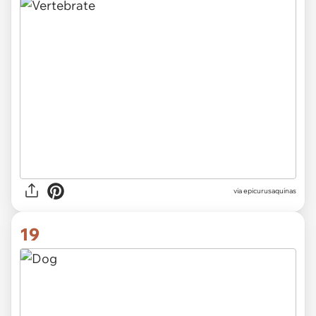
via epicurusaquinas
19