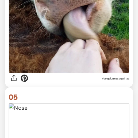
via epicurusaquinas
05