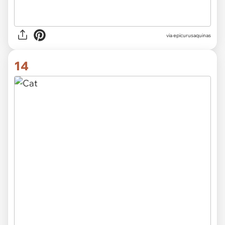
via epicurusaquinas
14