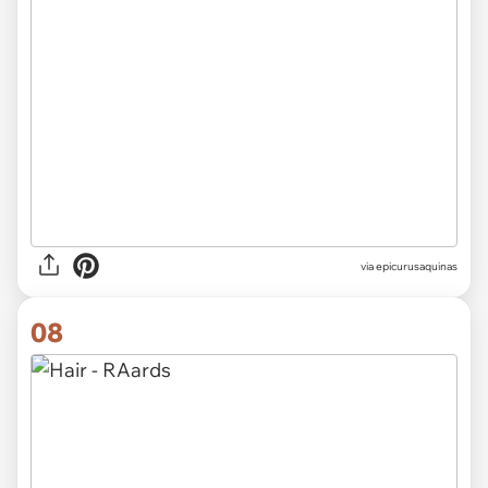
via epicurusaquinas
08