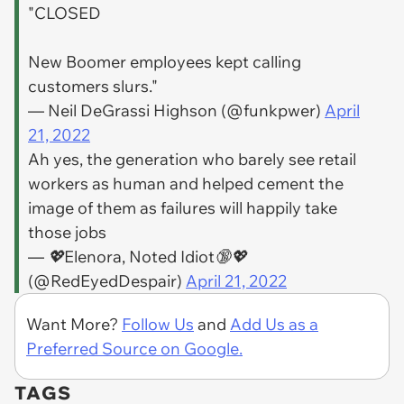
"CLOSED
New Boomer employees kept calling
customers slurs."
— Neil DeGrassi Highson (@funkpwer)
April
21, 2022
Ah yes, the generation who barely see retail
workers as human and helped cement the
image of them as failures will happily take
those jobs
— 💖Elenora, Noted Idiot🔞💖
(@RedEyedDespair)
April 21, 2022
Want More?
Follow Us
and
Add Us as a
Preferred Source on Google.
TAGS