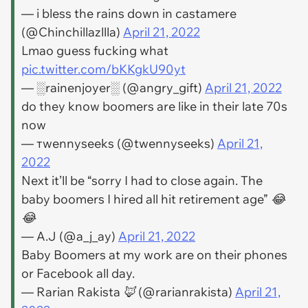
— i bless the rains down in castamere
(@Chinchillazllla)
April 21, 2022
Lmao guess fucking what
pic.twitter.com/bKKgkU90yt
— ░rainenjoyer░ (@angry_gift)
April 21, 2022
do they know boomers are like in their late 70s
now
— тwennyseeks (@twennyseeks)
April 21,
2022
Next it’ll be “sorry I had to close again. The
baby boomers I hired all hit retirement age” 😂
😂
— A.J (@a_j_ay)
April 21, 2022
Baby Boomers at my work are on their phones
or Facebook all day.
— Rarian Rakista 🦊 (@rarianrakista)
April 21,