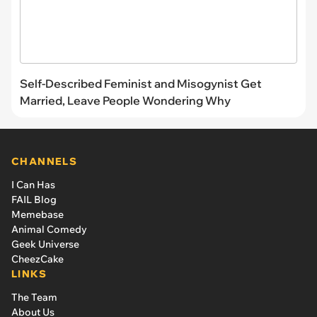
Self-Described Feminist and Misogynist Get
Married, Leave People Wondering Why
CHANNELS
I Can Has
FAIL Blog
Memebase
Animal Comedy
Geek Universe
CheezCake
LINKS
The Team
About Us