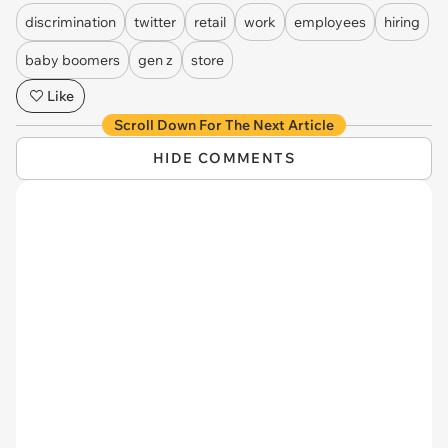
discrimination
twitter
retail
work
employees
hiring
baby boomers
gen z
store
Like
Scroll Down For The Next Article
HIDE COMMENTS