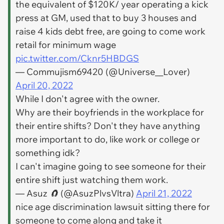
the equivalent of $120K/ year operating a kick
press at GM, used that to buy 3 houses and
raise 4 kids debt free, are going to come work
retail for minimum wage
pic.twitter.com/Cknr5HBDGS
— Commujism69420 (@Universe__Lover)
April 20, 2022
While I don't agree with the owner.
Why are their boyfriends in the workplace for
their entire shifts? Don't they have anything
more important to do, like work or college or
something idk?
I can't imagine going to see someone for their
entire shift just watching them work.
— Asuz 🧲 (@AsuzPlvsVltra)
April 21, 2022
nice age discrimination lawsuit sitting there for
someone to come along and take it