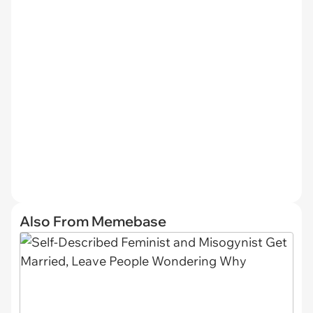
Also From Memebase