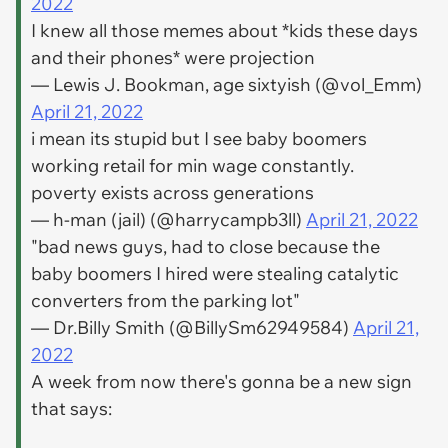
2022
I knew all those memes about *kids these days
and their phones* were projection
— Lewis J. Bookman, age sixtyish (@vol_Emm)
April 21, 2022
i mean its stupid but I see baby boomers
working retail for min wage constantly.
poverty exists across generations
— h-man (jail) (@harrycampb3ll)
April 21, 2022
"bad news guys, had to close because the
baby boomers I hired were stealing catalytic
converters from the parking lot"
— Dr.Billy Smith (@BillySm62949584)
April 21,
2022
A week from now there's gonna be a new sign
that says: