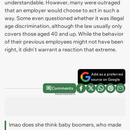
understandable. However, many were outraged
that an employer would choose to act in such a
way. Some even questioned whether it was illegal
age discrimination, although the law usually only
covers those aged 40 and up. While the behavior
of their previous employees might not have been
right, it didn't warrant a reaction that extreme.
Add as a preferred
source on Google
Comments
Advertisement
lmao does she think baby boomers, who made