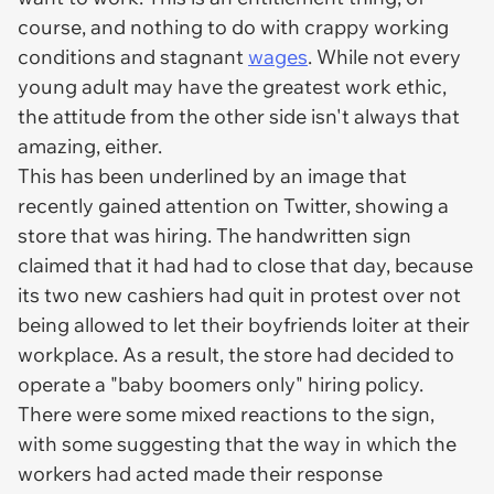
course, and nothing to do with crappy working
conditions and stagnant
wages
. While not every
young adult may have the greatest work ethic,
the attitude from the other side isn't always that
amazing, either.
This has been underlined by an image that
recently gained attention on Twitter, showing a
store that was hiring. The handwritten sign
claimed that it had had to close that day, because
its two new cashiers had quit in protest over not
being allowed to let their boyfriends loiter at their
workplace. As a result, the store had decided to
operate a "baby boomers only" hiring policy.
There were some mixed reactions to the sign,
with some suggesting that the way in which the
workers had acted made their response