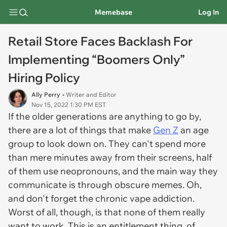
Memebase
Log In
Retail Store Faces Backlash For
Implementing “Boomers Only”
Hiring Policy
Ally Perry
• Writer and Editor
Nov 15, 2022 1:30 PM EST
If the older generations are anything to go by,
there are a lot of things that make
Gen Z
an age
group to look down on. They can't spend more
than mere minutes away from their screens, half
of them use neopronouns, and the main way they
communicate is through obscure memes. Oh,
and don't forget the chronic vape addiction.
Worst of all, though, is that none of them really
want to work. This is an entitlement thing, of