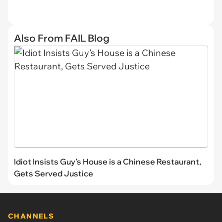
Also From FAIL Blog
Idiot Insists Guy’s House is a Chinese Restaurant,
Gets Served Justice
CHANNELS