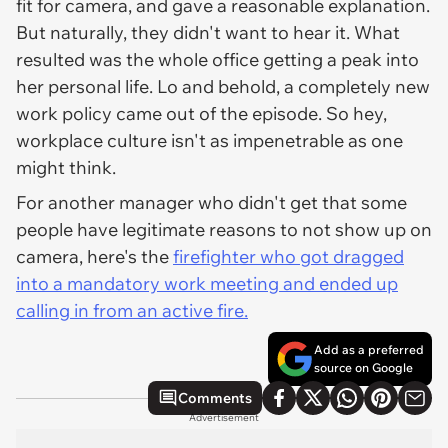
fit for camera, and gave a reasonable explanation.
But naturally, they didn't want to hear it. What
resulted was the whole office getting a peak into
her personal life. Lo and behold, a completely new
work policy came out of the episode. So hey,
workplace culture isn't as impenetrable as one
might think.
For another manager who didn't get that some
people have legitimate reasons to not show up on
camera, here's the
firefighter who got dragged
into a mandatory work meeting and ended up
calling in from an active fire.
Add as a preferred
source on Google
Comments
Advertisement