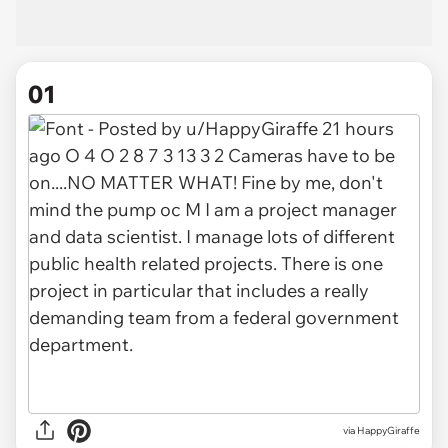
01
via
HappyGiraffe