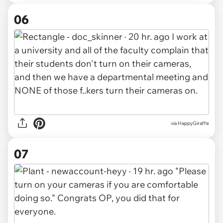
06
via HappyGiraffe
07