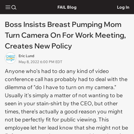
FAIL Blog
Log In
Boss Insists Breast Pumping Mom
Turn Camera On For Work Meeting,
Creates New Policy
Eric Lund
May 8, 2022 6:00 PM EDT
Anyone who's had to do any kind of video
conference call has probably had to deal with the
dilemma of "do I have to turn on my camera."
Usually it's simply a matter of not wanting to be
seen in your stain-shirt by the CEO, but other
times, there's actually a good reason you might
not be perfectly fit for public viewing. This
employee let her lead know that she might not be