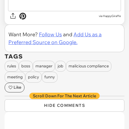
via HappyGiraffe
Want More?
Follow Us
and
Add Us as a
Preferred Source on Google.
TAGS
rules
boss
manager
job
malicious compliance
meeting
policy
funny
Like
Scroll Down For The Next Article
HIDE COMMENTS