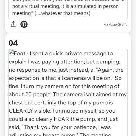
via HappyGiraffe
04