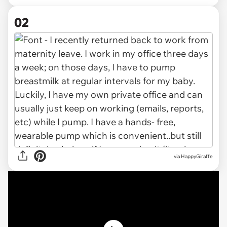
02
via HappyGiraffe