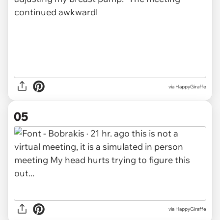
via HappyGiraffe
05
via HappyGiraffe