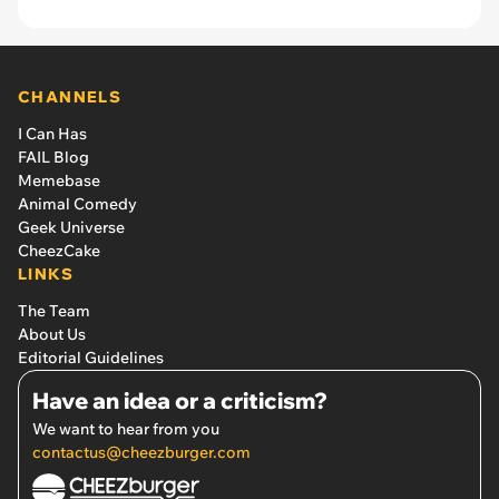
CHANNELS
I Can Has
FAIL Blog
Memebase
Animal Comedy
Geek Universe
CheezCake
LINKS
The Team
About Us
Editorial Guidelines
Have an idea or a criticism?
We want to hear from you
contactus@cheezburger.com