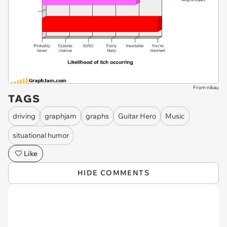
From nikau
TAGS
driving
graphjam
graphs
Guitar Hero
Music
situational humor
Like
HIDE COMMENTS