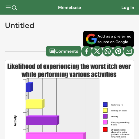
Memebase
Log In
Untitled
Add as a preferred
source on Google
Comments