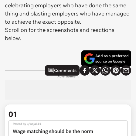
celebrating employers who have done the same
thing and blasting employers who have managed
to achieve the exact opposite.
Scroll on for the screenshots and reactions
below.
Add as a preferred
source on Google
Comments
Advertisement
01