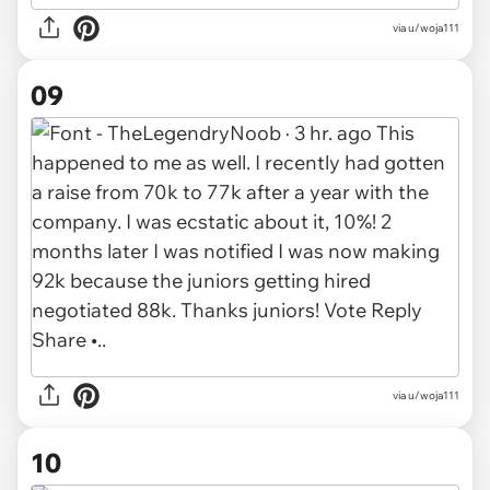
via u/woja111
09
via u/woja111
10