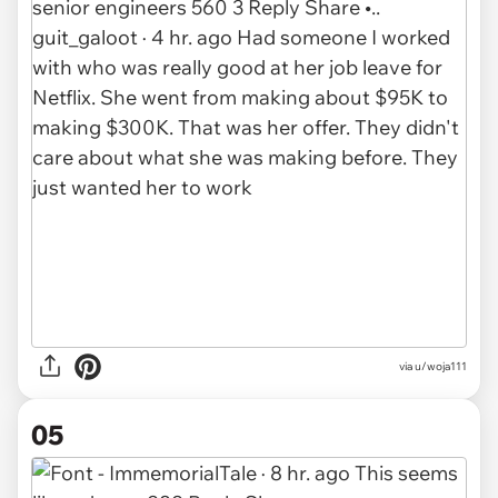
via u/woja111
05