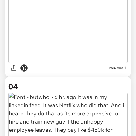
via u/woja111
04