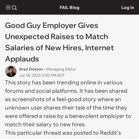
FAIL Blog
Log In
Good Guy Employer Gives
Unexpected Raises to Match
Salaries of New Hires, Internet
Applauds
Brad Dickson
• Managing Editor
Jul 18, 2022 2:00 PM EDT
This story has been trending online in various
forums and social platforms. It has been shared
as screenshots of a feel-good story where an
unknown user shares their tale of the time they
were offered a raise by a benevolent employer to
match their salary to new hires.
This particular thread was posted to Reddit's