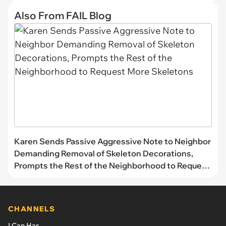
Also From FAIL Blog
Karen Sends Passive Aggressive Note to Neighbor
Demanding Removal of Skeleton Decorations,
Prompts the Rest of the Neighborhood to Request
More Skeletons
CHANNELS
I Can Has