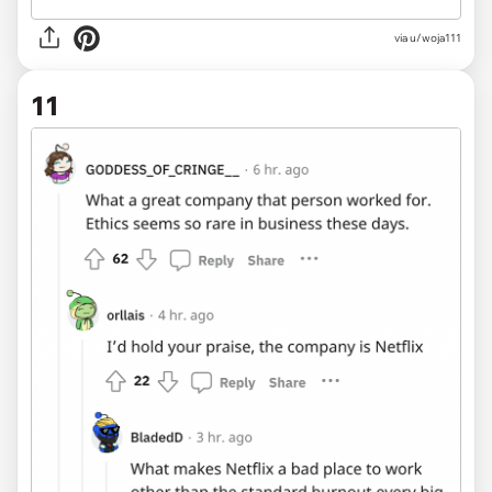
via u/woja111
11