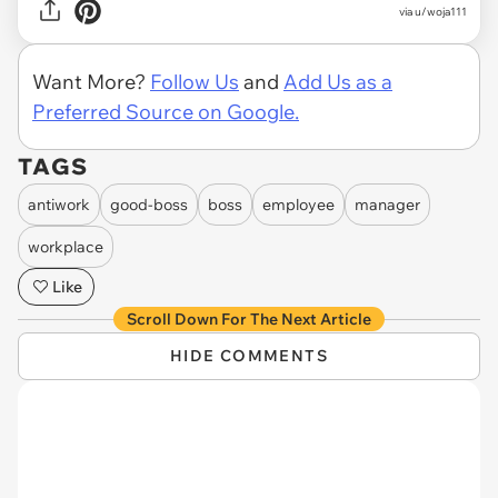
via u/woja111
Want More?
Follow Us
and
Add Us as a
Preferred Source on Google.
TAGS
antiwork
good-boss
boss
employee
manager
workplace
Like
Scroll Down For The Next Article
HIDE COMMENTS