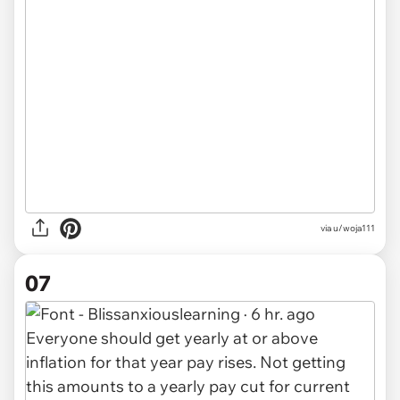
via u/woja111
07