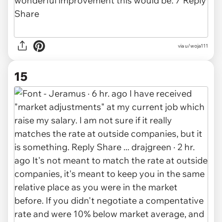
via u/woja111
15