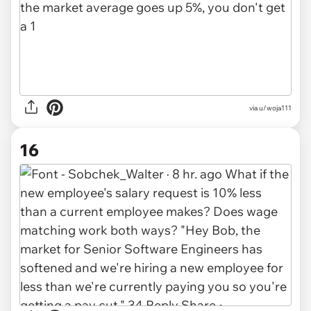
via u/woja111
16