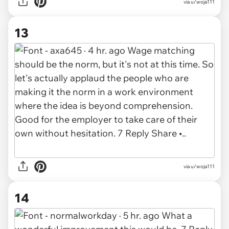
via u/woja111
13
via u/woja111
14