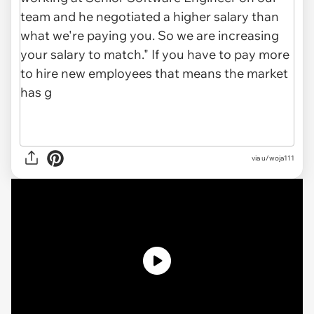
via u/woja111