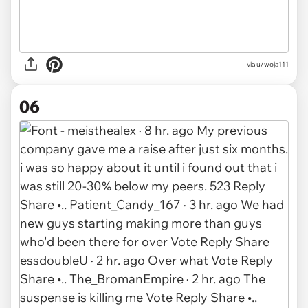
via u/woja111
06