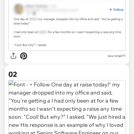
via
u/woja111
02