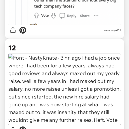
via u/woja111
12