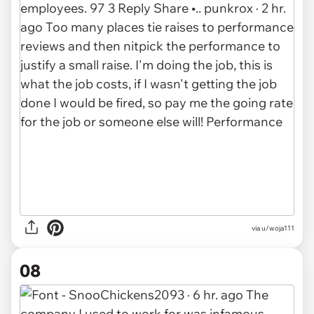
via u/woja111
08