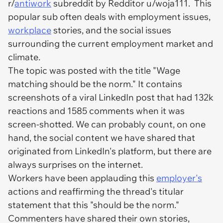
r/
antiwork
subreddit by Redditor u/woja111. This
popular sub often deals with employment issues,
workplace
stories, and the social issues
surrounding the current employment market and
climate.
The topic was posted with the title "Wage
matching should be the norm." It contains
screenshots of a viral LinkedIn post that had 132k
reactions and 1585 comments when it was
screen-shotted. We can probably count, on one
hand, the social content we have shared that
originated from LinkedIn's platform, but there are
always surprises on the internet.
Workers have been applauding this
employer's
actions and reaffirming the thread's titular
statement that this "should be the norm."
Commenters have shared their own stories,