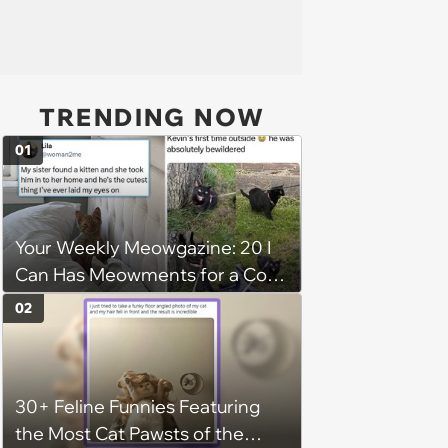
TRENDING NOW
01
Your Weekly Meowgazine: 20 I
Can Has Meowments for a Cozy
Caturday of Whimsey and
02
Wholesomeness (August 8,
2026)
30+ Feline Funnies Featuring
the Most Cat Pawsts of the