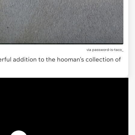
via password-is-taco_
rful addition to the hooman's collection of