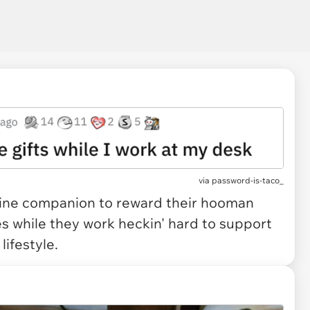
via
password-is-taco_
feline companion to reward their hooman
es while they work heckin' hard to support
lifestyle.