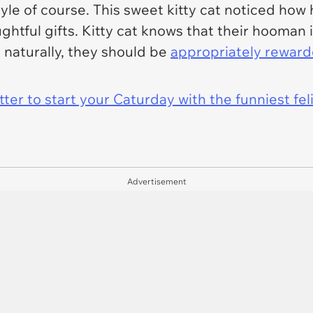
le of course. This sweet kitty cat noticed how
htful gifts. Kitty cat knows that their hooman 
o naturally, they should be
appropriately rewar
er to start your Caturday with the funniest fel
Advertisement