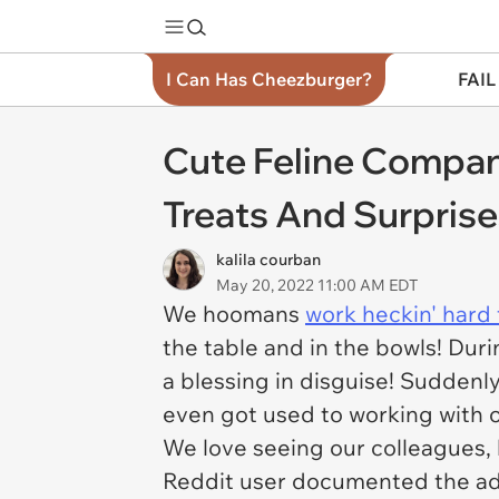
I Can Has Cheezburger?
FAIL
Cute Feline Compan
Treats And Surpris
kalila courban
May 20, 2022 11:00 AM EDT
We hoomans
work heckin' hard 
the table and in the bowls! Du
a blessing in disguise! Suddenl
even got used to working with o
We love seeing our colleagues, b
Reddit user documented the ado