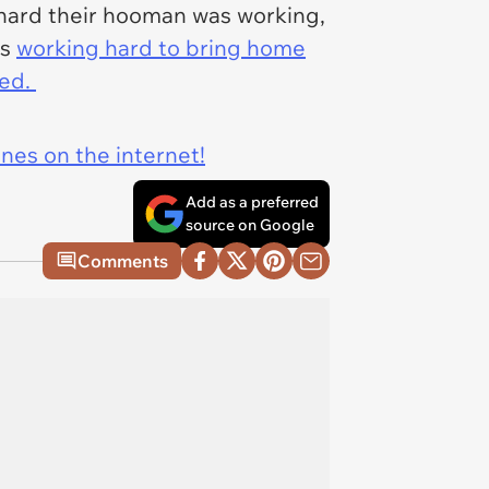
 hard their hooman was working,
is
working hard to bring home
ded.
ines on the internet!
Add as a preferred
source on Google
Comments