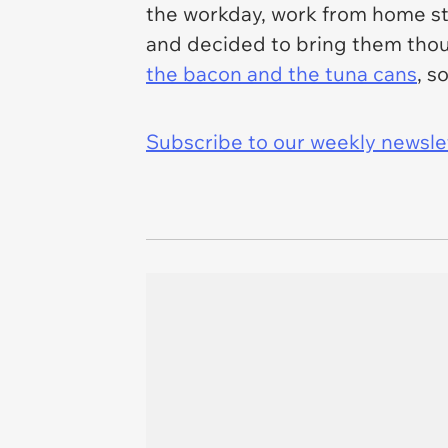
the workday, work from home sty
and decided to bring them thoug
the bacon and the tuna cans
, s
Subscribe to our weekly newslett