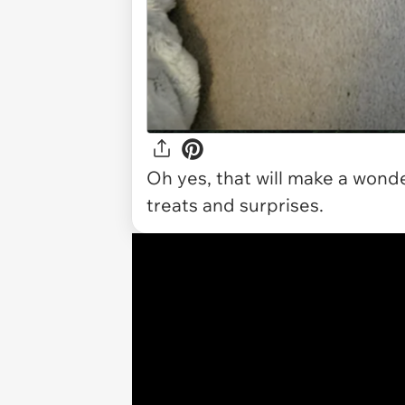
Oh yes, that will make a wonde
treats and surprises.