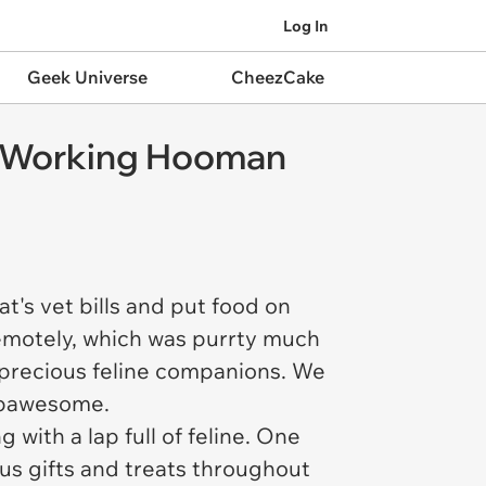
Log In
Geek Universe
CheezCake
d Working Hooman
's vet bills and put food on
remotely, which was purrty much
 precious feline companions. We
y pawesome.
with a lap full of feline. One
us gifts and treats throughout