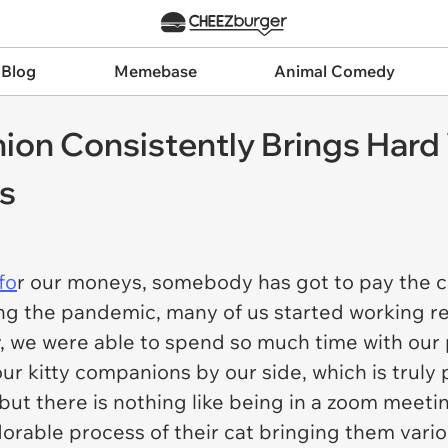
 Blog
Memebase
Animal Comedy
ion Consistently Brings Har
es
fo
r our moneys, somebody has got to pay the cat
ring the pandemic, many of us started working 
y, we were able to spend so much time with our
ur kitty companions by our side, which is trul
ut there is nothing like being in a zoom meeting 
rable process of their cat bringing them vario