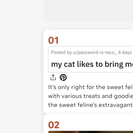
01
It's only right for the sweet 
with various treats and goodi
the sweet feline's extravagant 
02