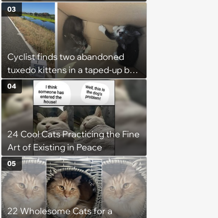
Week
03
Cyclist finds two abandoned
tuxedo kittens in a taped-up box
on a remote road, plans to
04
foster them, but their cuteness
forces him to sign their
adoption papers: ‘Of course we
24 Cool Cats Practicing the Fine
fell in love with them'
Art of Existing in Peace
05
22 Wholesome Cats for a