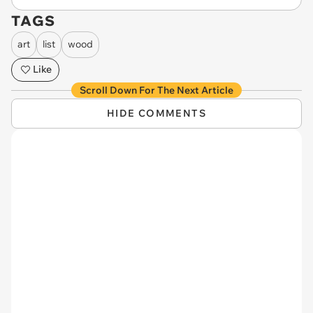
TAGS
art
list
wood
Like
Scroll Down For The Next Article
HIDE COMMENTS