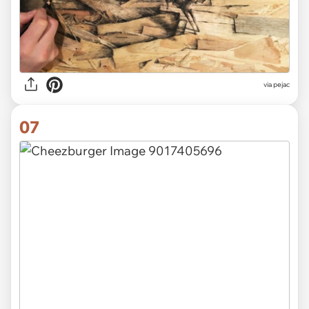
via pejac
07