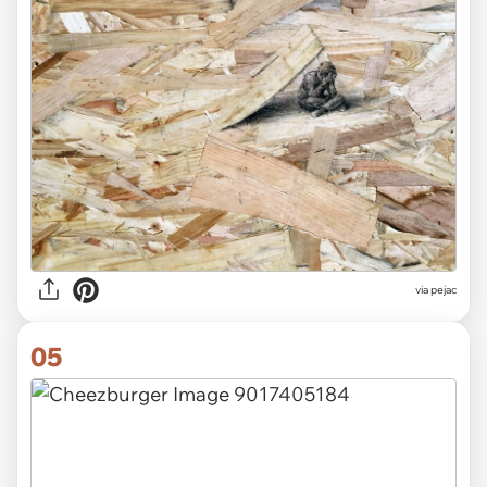
via pejac
05