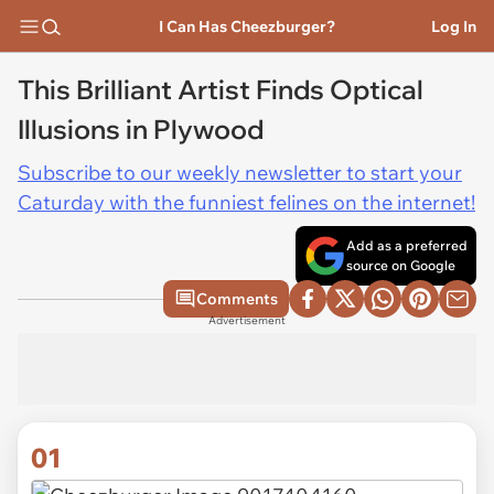
I Can Has Cheezburger?
Log In
This Brilliant Artist Finds Optical
Illusions in Plywood
Subscribe to our weekly newsletter to start your
Caturday with the funniest felines on the internet!
Add as a preferred
source on Google
Comments
Advertisement
01