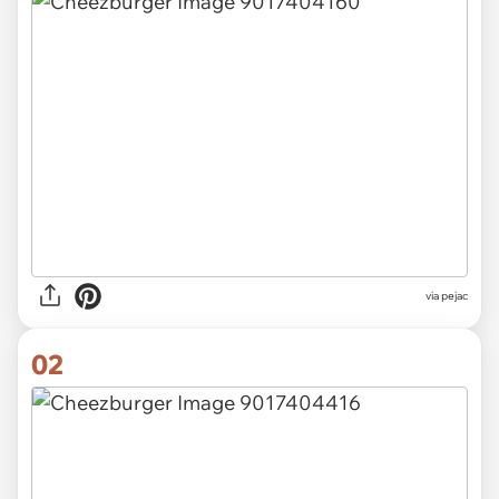
via
pejac
02