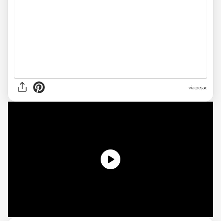
via pejac