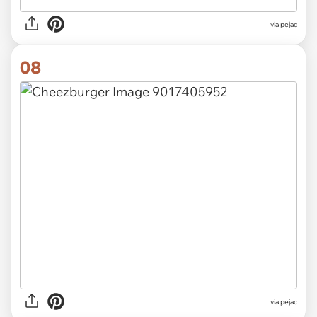
via pejac
08
via pejac