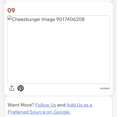
09
via pejac
Want More?
Follow Us
and
Add Us as a
Preferred Source on Google.