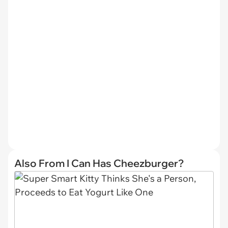
Also From I Can Has Cheezburger?