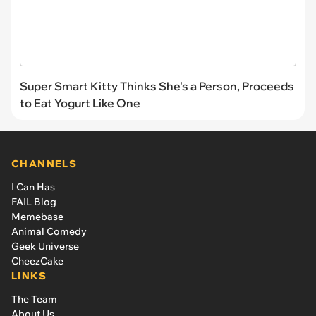
Super Smart Kitty Thinks She's a Person, Proceeds
to Eat Yogurt Like One
CHANNELS
I Can Has
FAIL Blog
Memebase
Animal Comedy
Geek Universe
CheezCake
LINKS
The Team
About Us