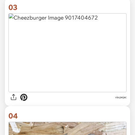
03
via pejac
04