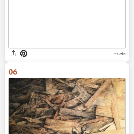
via pejac
06