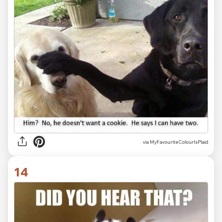
via MyFavouriteColourIsPlaid
14