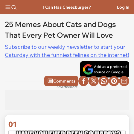
I Can Has Cheezburger?
Log In
25 Memes About Cats and Dogs
That Every Pet Owner Will Love
Subscribe to our weekly newsletter to start your
Caturday with the funniest felines on the internet!
Add as a preferred
source on Google
Comments
Advertisement
01