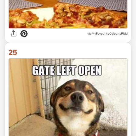
via MyFavouriteColourIsPlaid
25