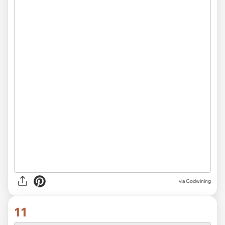
via Godwining
11