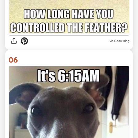
via Godwining
06