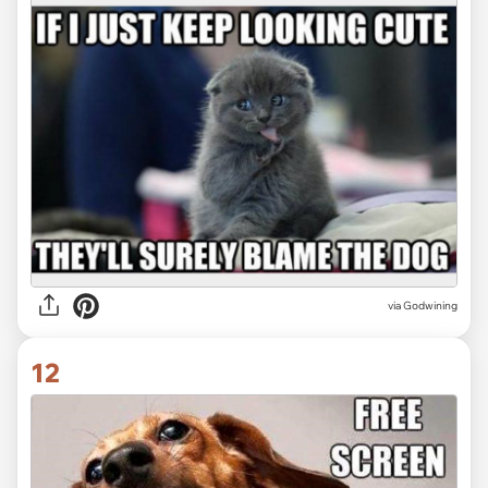
via Godwining
12