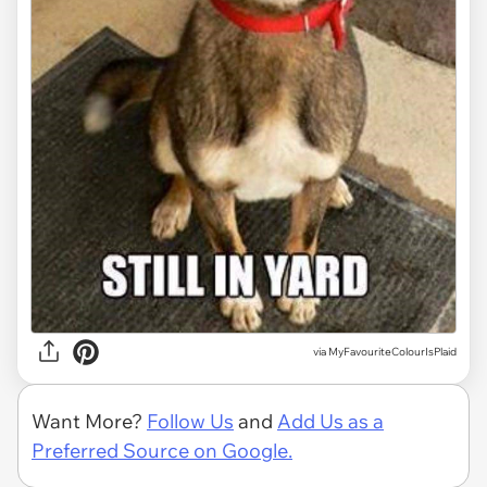
via MyFavouriteColourIsPlaid
Want More?
Follow Us
and
Add Us as a
Preferred Source on Google.