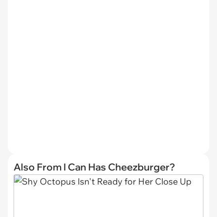
Also From I Can Has Cheezburger?