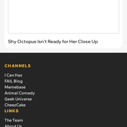
Shy Octopus Isn't Ready for Her Close Up
CHANNELS
I Can Has
FAIL Blog
Memebase
Animal Comedy
Geek Universe
CheezCake
LINKS
The Team
About Us