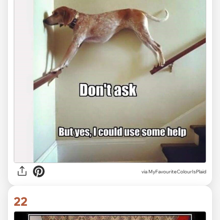
via MyFavouriteColourIsPlaid
22