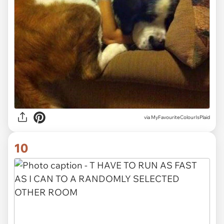
via MyFavouriteColourIsPlaid
10