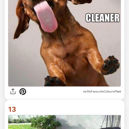
via MyFavouriteColourIsPlaid
13