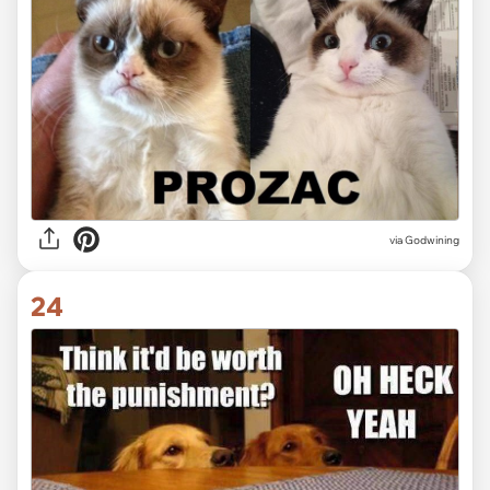
via Godwining
24