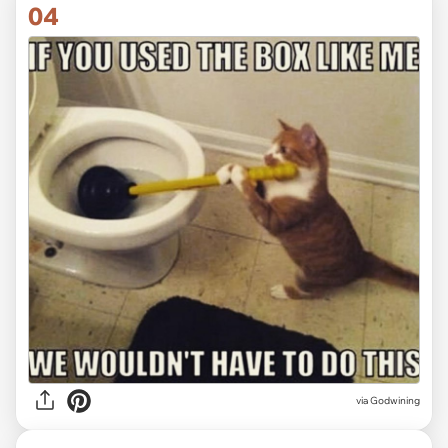
04
via Godwining