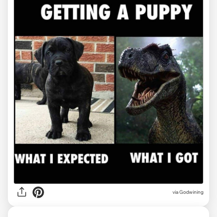
via Godwining