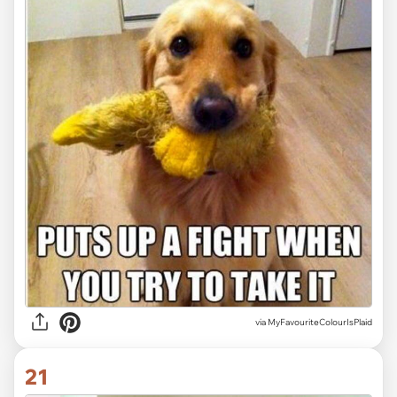
via MyFavouriteColourIsPlaid
21