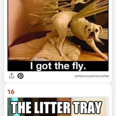
via MyFavouriteColourIsPlaid
16