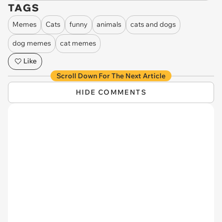
TAGS
Memes
Cats
funny
animals
cats and dogs
dog memes
cat memes
Like
Scroll Down For The Next Article
HIDE COMMENTS