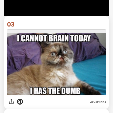
03
via
Godwining