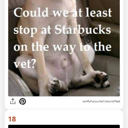
via MyFavouriteColourIsPlaid
18