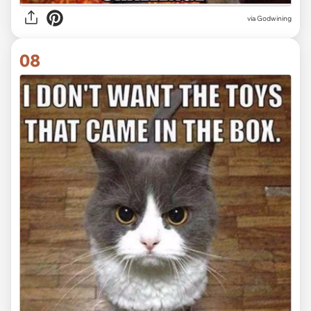
via Godwining
08