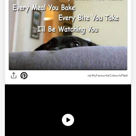
via MyFavouriteColourIsPlaid