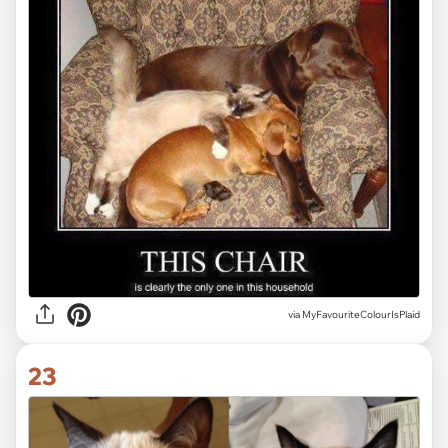
via MyFavouriteColourIsPlaid
23