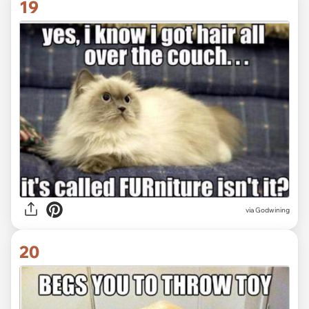
19
via Godwining
20