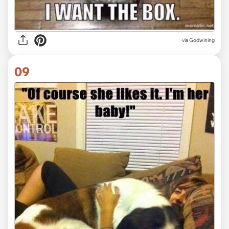
via Godwining
09