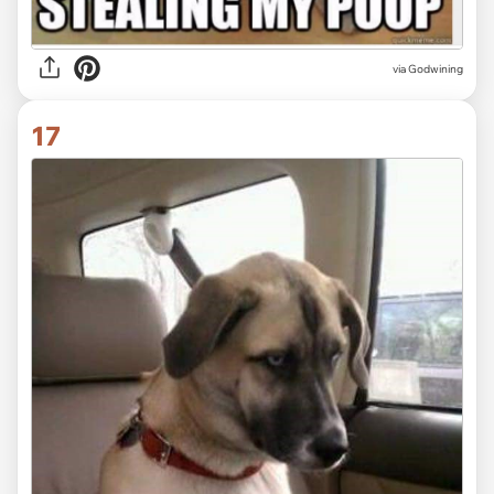
via Godwining
17