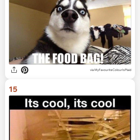
via MyFavouriteColourIsPlaid
15