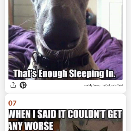
via MyFavouriteColourIsPlaid
07