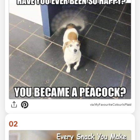
via
MyFavouriteColourIsPlaid
02