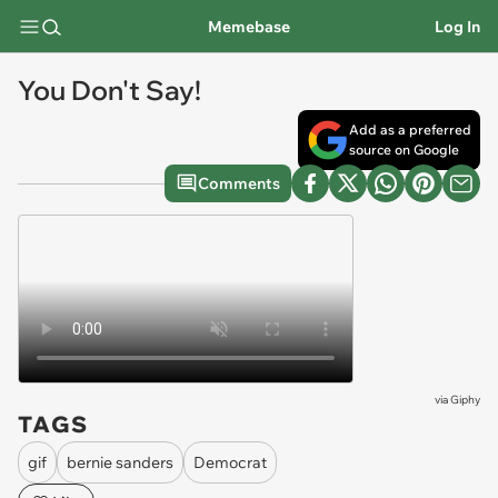
Memebase
Log In
You Don't Say!
Add as a preferred
source on Google
Comments
via
Giphy
TAGS
gif
bernie sanders
Democrat