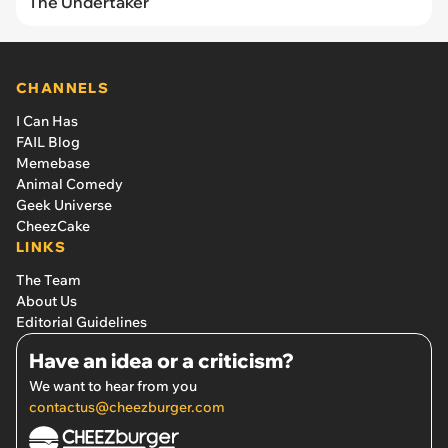
The Undertaker
CHANNELS
I Can Has
FAIL Blog
Memebase
Animal Comedy
Geek Universe
CheezCake
LINKS
The Team
About Us
Editorial Guidelines
Have an idea or a criticism?
We want to hear from you
contactus@cheezburger.com