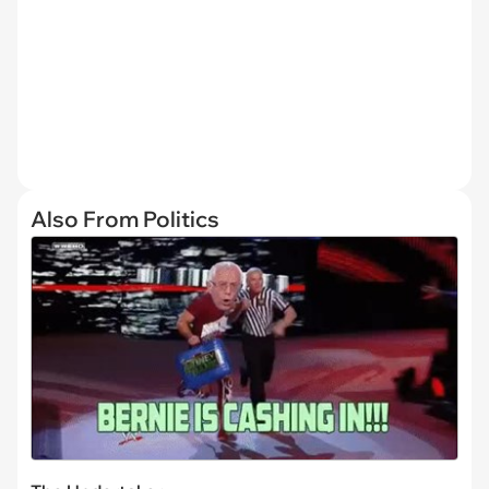
Also From Politics