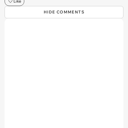
Like
HIDE COMMENTS