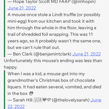
— Hope Taylor Scott MD FAAP (@imhopin)
June 21, 2022
A mouse once stole a Lindt truffle (or possibly
mini-egg) from our kitchen and took it with
him through the whole in the floor, leaving a
trail of shredded foil wrapping. This was 11
years ago, so it probably wasn't the same one,
but we can't rule that out.
— Ben Clark (@benjamintclark)
June 21, 2022
Unfortunately this mouse's ending was less than
happy.
When I was a kid, a mouse got into my
grandmother's Christmas box of chocolate
liquers. It had eaten several, vomited, and died
in the box 😳
— Sarah Hill 🇺🇦💙💛 (@thelovelysarah)
June
22, 2022