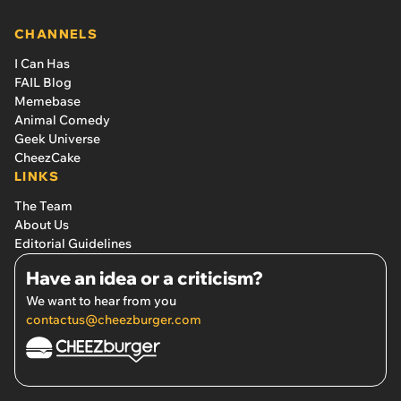
CHANNELS
I Can Has
FAIL Blog
Memebase
Animal Comedy
Geek Universe
CheezCake
LINKS
The Team
About Us
Editorial Guidelines
Have an idea or a criticism?
We want to hear from you
contactus@cheezburger.com