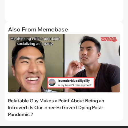
Also From Memebase
Relatable Guy Makes a Point About Being an
Introvert: Is Our Inner-Extrovert Dying Post-
Pandemic ?