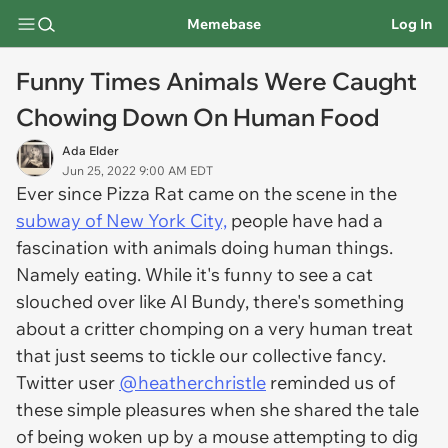
Memebase
Log In
Funny Times Animals Were Caught
Chowing Down On Human Food
Ada Elder
Jun 25, 2022 9:00 AM EDT
Ever since Pizza Rat came on the scene in the
subway of New York City,
people have had a
fascination with animals doing human things.
Namely eating. While it's funny to see a cat
slouched over like Al Bundy, there's something
about a critter chomping on a very human treat
that just seems to tickle our collective fancy.
Twitter user
@heatherchristle
reminded us of
these simple pleasures when she shared the tale
of being woken up by a mouse attempting to dig