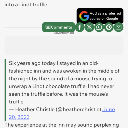
into a Lindt truffle.
Add as a preferred
source on Google
Comments
Advertisement
Six years ago today I stayed in an old-
fashioned inn and was awoken in the middle of
the night by the sound of a mouse trying to
unwrap a Lindt chocolate truffle. I had never
seen the truffle before. It was the mouse’s
truffle.
— Heather Christle (@heatherchristle)
June
20, 2022
The experience at the inn may sound perplexing