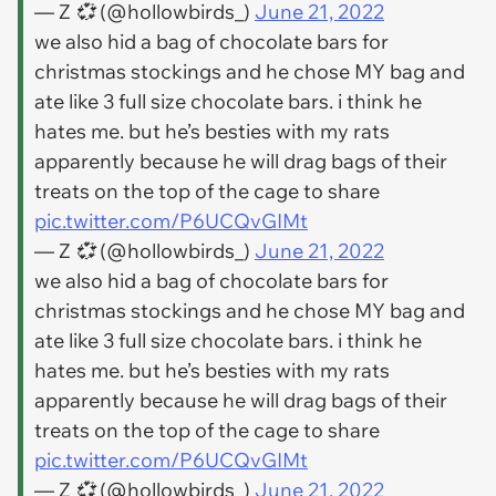
— Z 💞 (@hollowbirds_)
June 21, 2022
we also hid a bag of chocolate bars for
christmas stockings and he chose MY bag and
ate like 3 full size chocolate bars. i think he
hates me. but he’s besties with my rats
apparently because he will drag bags of their
treats on the top of the cage to share
pic.twitter.com/P6UCQvGIMt
— Z 💞 (@hollowbirds_)
June 21, 2022
we also hid a bag of chocolate bars for
christmas stockings and he chose MY bag and
ate like 3 full size chocolate bars. i think he
hates me. but he’s besties with my rats
apparently because he will drag bags of their
treats on the top of the cage to share
pic.twitter.com/P6UCQvGIMt
— Z 💞 (@hollowbirds_)
June 21, 2022