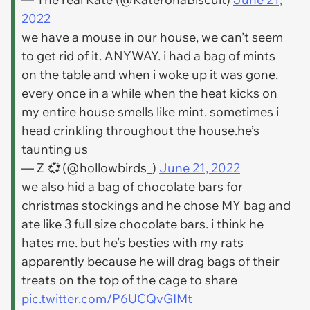
2022
we have a mouse in our house, we can’t seem
to get rid of it. ANYWAY. i had a bag of mints
on the table and when i woke up it was gone.
every once in a while when the heat kicks on
my entire house smells like mint. sometimes i
head crinkling throughout the house.he’s
taunting us
— Z 💞 (@hollowbirds_)
June 21, 2022
we also hid a bag of chocolate bars for
christmas stockings and he chose MY bag and
ate like 3 full size chocolate bars. i think he
hates me. but he’s besties with my rats
apparently because he will drag bags of their
treats on the top of the cage to share
pic.twitter.com/P6UCQvGIMt