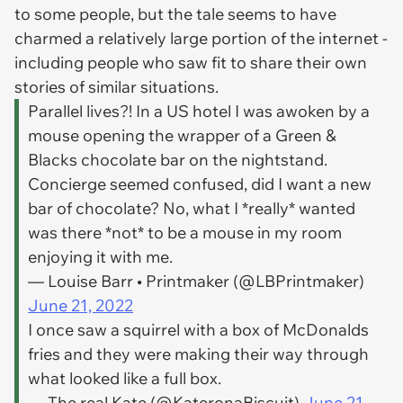
to some people, but the tale seems to have
charmed a relatively large portion of the internet -
including people who saw fit to share their own
stories of similar situations.
Parallel lives?! In a US hotel I was awoken by a
mouse opening the wrapper of a Green &
Blacks chocolate bar on the nightstand.
Concierge seemed confused, did I want a new
bar of chocolate? No, what I *really* wanted
was there *not* to be a mouse in my room
enjoying it with me.
— Louise Barr • Printmaker (@LBPrintmaker)
June 21, 2022
I once saw a squirrel with a box of McDonalds
fries and they were making their way through
what looked like a full box.
— The real Kate (@KateronaBiscuit)
June 21,