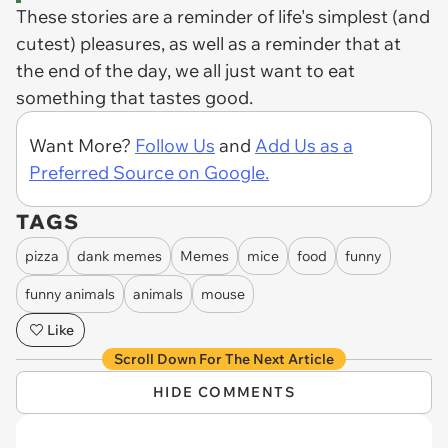
These stories are a reminder of life's simplest (and
cutest) pleasures, as well as a reminder that at
the end of the day, we all just want to eat
something that tastes good.
Want More?
Follow Us
and
Add Us as a
Preferred Source on Google.
TAGS
pizza
dank memes
Memes
mice
food
funny
funny animals
animals
mouse
Like
Scroll Down For The Next Article
HIDE COMMENTS