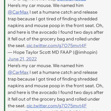
Here’s my car mouse. We named him
@CarMax
I set a humane catch and release
trap because I got tired of finding shredded
napkins and mouse poop in the front seat. Oh,
and here is the avocado I found two days after
it fell out of the grocery bag and rolled under
the seat.
pic.twitter.com/g7O75mvt4F
— Hope Taylor Scott MD FAAP (@imhopin)
June 21, 2022
Here’s my car mouse. We named him
@CarMax
I set a humane catch and release
trap because I got tired of finding shredded
napkins and mouse poop in the front seat. Oh,
and here is the avocado I found two days after
it fell out of the grocery bag and rolled under
the seat.
pic.twitter.com/g7O75mvt4F