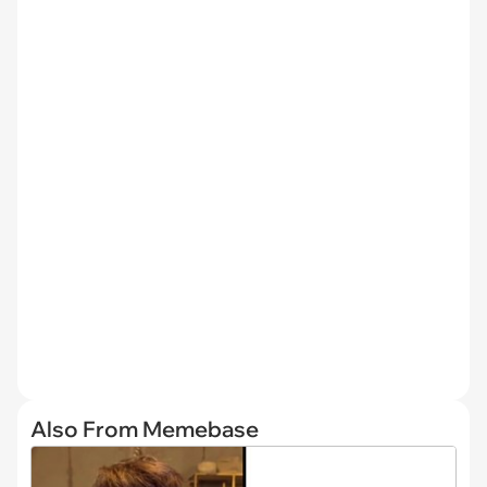
Also From Memebase