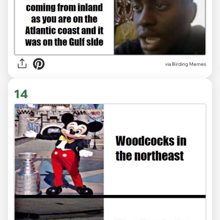
via Birding Memes
14