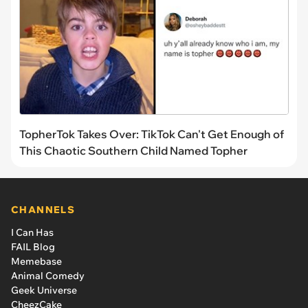
TopherTok Takes Over: TikTok Can't Get Enough of
This Chaotic Southern Child Named Topher
CHANNELS
I Can Has
FAIL Blog
Memebase
Animal Comedy
Geek Universe
CheezCake