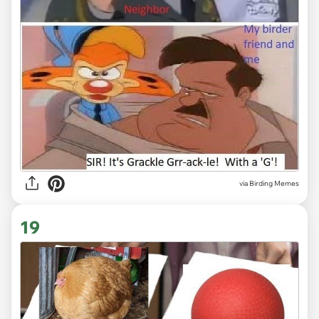
via Birding Memes
19