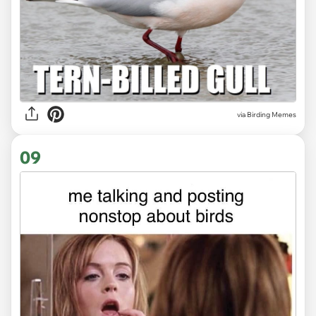
via Birding Memes
09