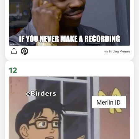
via Birding Memes
12