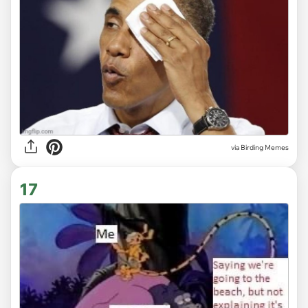
via Birding Memes
17