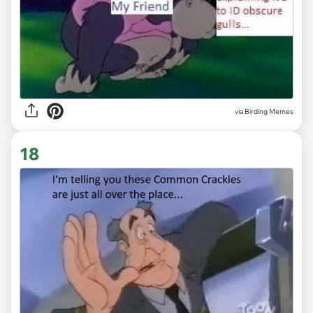
via Birding Memes
18