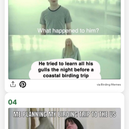
via Birding Memes
04