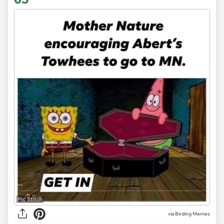
via Birding Memes