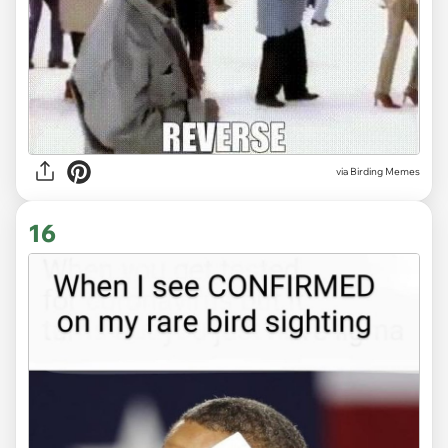
via Birding Memes
16