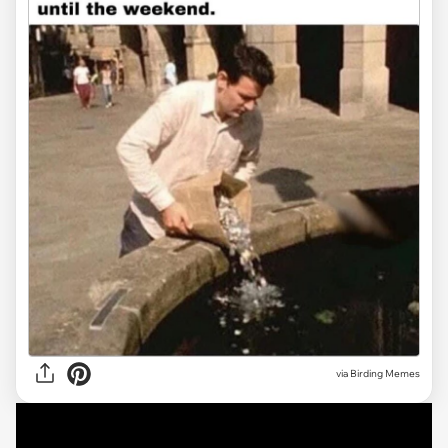
via Birding Memes