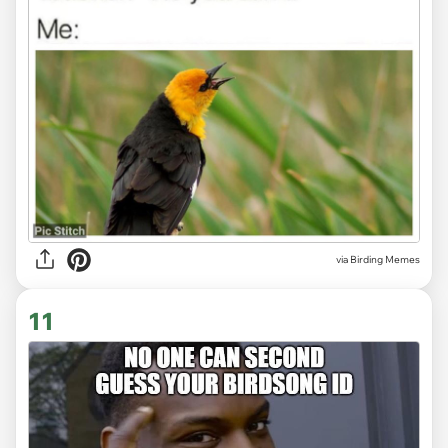
via Birding Memes
11