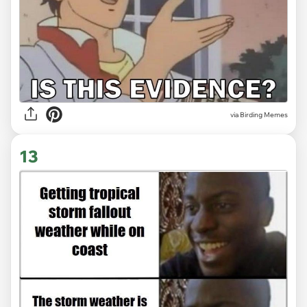
via Birding Memes
13