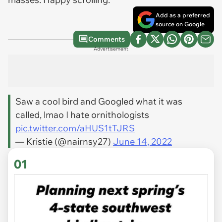
Add as a preferred
source on Google
Comments
Advertisement
Saw a cool bird and Googled what it was
called, lmao I hate ornithologists
pic.twitter.com/aHUS1tTJRS
— Kristie (@nairnsy27)
June 14, 2022
01