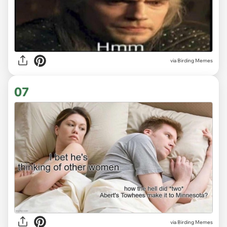
via Birding Memes
07
via Birding Memes