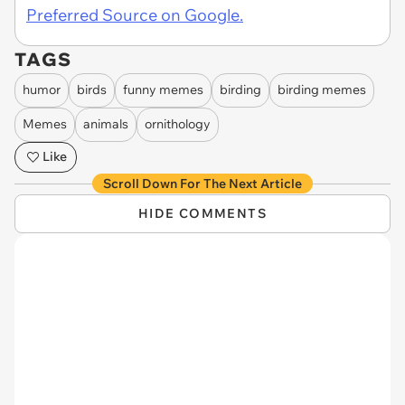
Preferred Source on Google.
TAGS
humor
birds
funny memes
birding
birding memes
Memes
animals
ornithology
Like
Scroll Down For The Next Article
HIDE COMMENTS