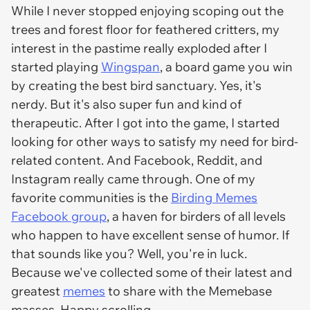
While I never stopped enjoying scoping out the
trees and forest floor for feathered critters, my
interest in the pastime really exploded after I
started playing
Wingspan
, a board game you win
by creating the best bird sanctuary. Yes, it's
nerdy. But it's also super fun and kind of
therapeutic. After I got into the game, I started
looking for other ways to satisfy my need for bird-
related content. And Facebook, Reddit, and
Instagram really came through. One of my
favorite communities is the
Birding Memes
Facebook group
, a haven for birders of all levels
who happen to have excellent sense of humor. If
that sounds like you? Well, you're in luck.
Because we've collected some of their latest and
greatest
memes
to share with the Memebase
masses. Happy scrolling.