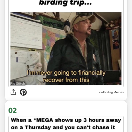
via
Birding Memes
02