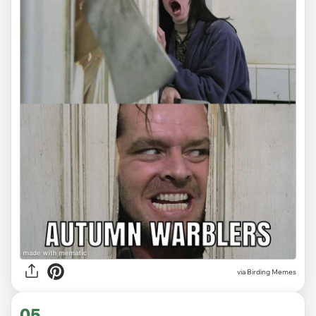
via Birding Memes
05