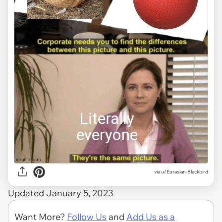
via
u/Eurasian-Blackbird
Updated January 5, 2023
Want More?
Follow Us
and
Add Us as a