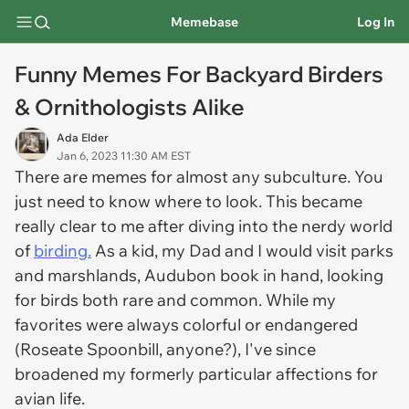
Memebase
Log In
Funny Memes For Backyard Birders
& Ornithologists Alike
Ada Elder
Jan 6, 2023 11:30 AM EST
There are memes for almost any subculture. You
just need to know where to look. This became
really clear to me after diving into the nerdy world
of
birding.
As a kid, my Dad and I would visit parks
and marshlands, Audubon book in hand, looking
for birds both rare and common. While my
favorites were always colorful or endangered
(Roseate Spoonbill, anyone?), I've since
broadened my formerly particular affections for
avian life.