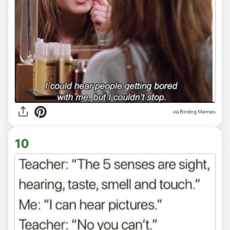
via Birding Memes
10