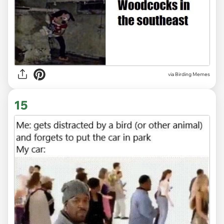
via Birding Memes
15