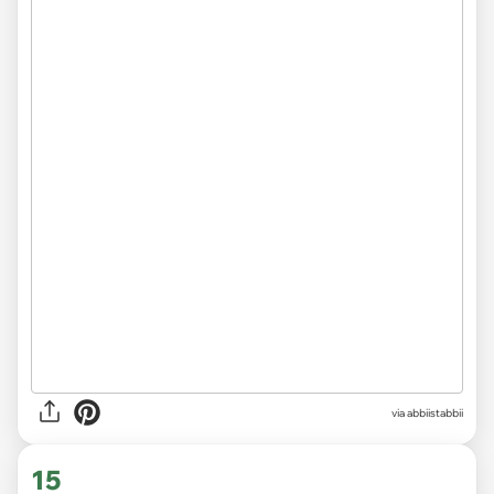
via abbiistabbii
15