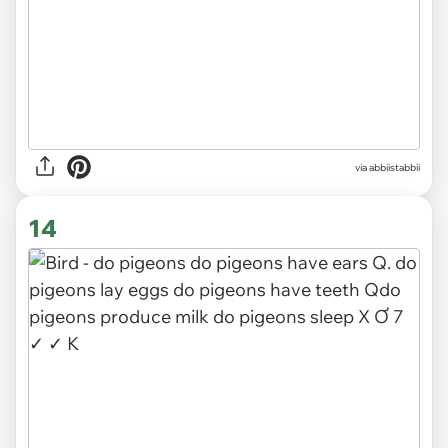
via abbiistabbii
14