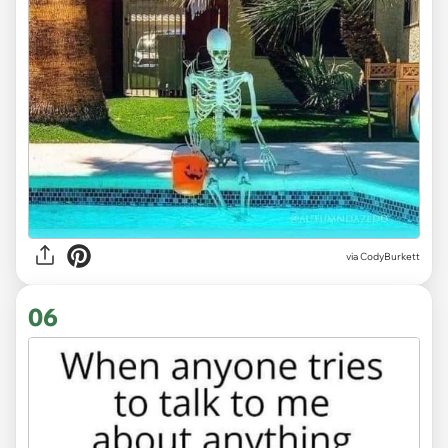
via CodyBurkett
06