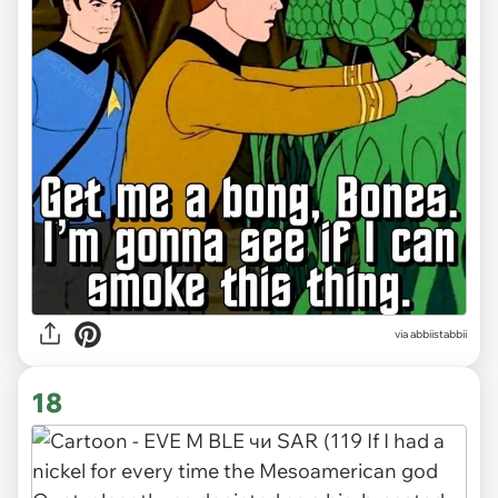
via abbiistabbii
18