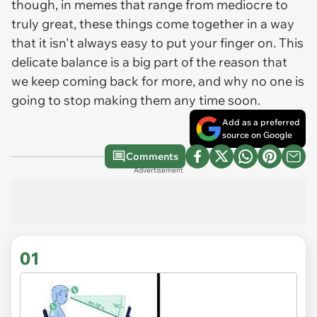
though, in memes that range from mediocre to
truly great, these things come together in a way
that it isn't always easy to put your finger on. This
delicate balance is a big part of the reason that
we keep coming back for more, and why no one is
going to stop making them any time soon.
Add as a preferred
source on Google
Comments
Advertisement
01