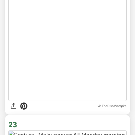
via
TheDiscoVampire
23