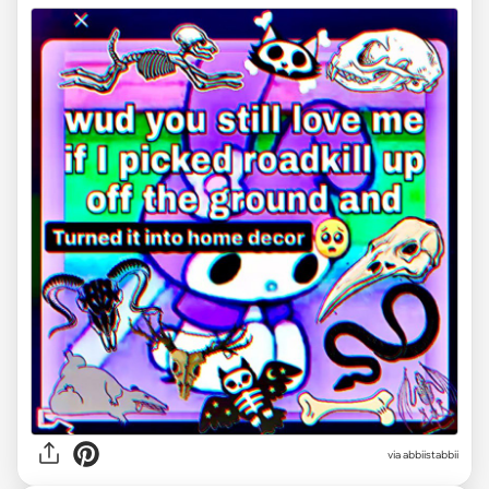
via abbiistabbii