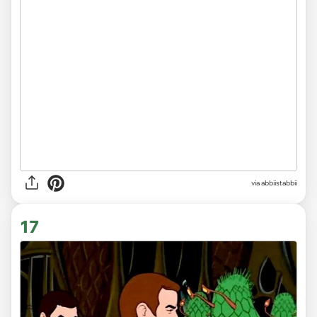
via abbiistabbii
17