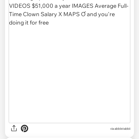
via abbiistabbii