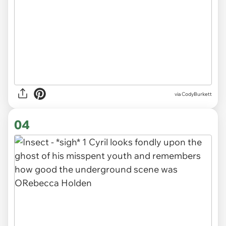
via CodyBurkett
04