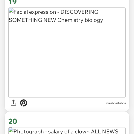
19
via abbiistabbii
20