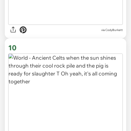
via CodyBurkett
10