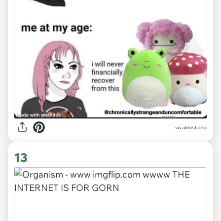
via
abbiistabbii
13