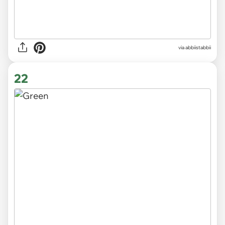
via abbiistabbii
22