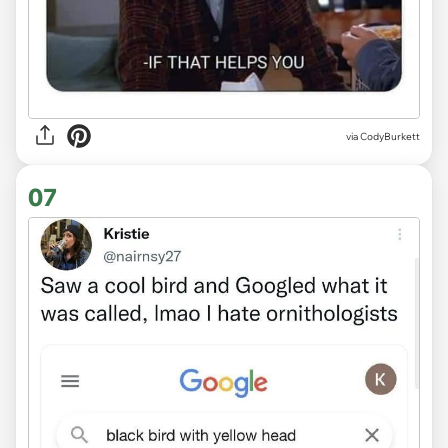
via CodyBurkett
07