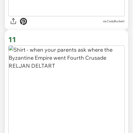
via CodyBurkett
11