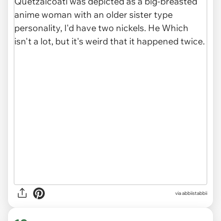
via abbiistabbii