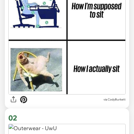
via
CodyBurkett
02