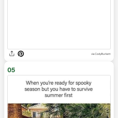
via CodyBurkett
05