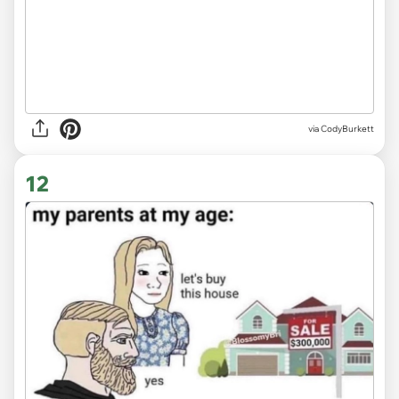
via CodyBurkett
12