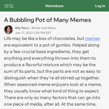
Memebase
Log In
A Bubbling Pot of Many Memes
Ally Perry
• Writer and Editor
Jan 17, 2023 2:00 PM EST
Life may be like a box of chocolates, but
memes
are equivalent to a pot of gumbo. Helped along
by a few crucial base ingredients, they get
anything and everything thrown into them to
produce a flavorful mixture which may be the
sum of its parts, but the parts are not as easy to
distinguish when they're all stirred up together.
When seasoned meme enjoyers look at a meme,
they usually know what kind of thing to expect.
There are only so many factors that can go into
one piece of media, after all. At the same time,