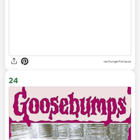
via
Hungerfortacos
24