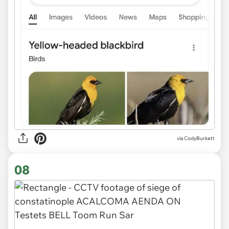
via CodyBurkett
08