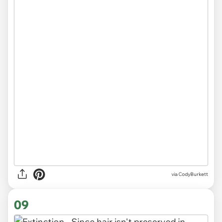
via CodyBurkett
09