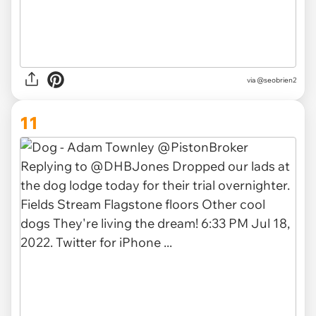
via
@seobrien2
11