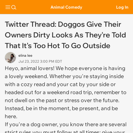
Animal Comedy
Log In
Twitter Thread: Doggos Give Their
Owners Dirty Looks As They're Told
That It's Too Hot To Go Outside
elina lee
Jul 23, 2022 3:00 PM EDT
Heyo, animal lovers! We hope everyone is having
a lovely weekend. Whether you're staying inside
with a cozy read and your cat by your side or
headed out for a weekend road trip, remember to
not dwell on the past or stress over the future.
Instead, be in the moment, be present, and be
here.
If you're a dog owner, you know there are several
strict rules you must follow at all times; give your