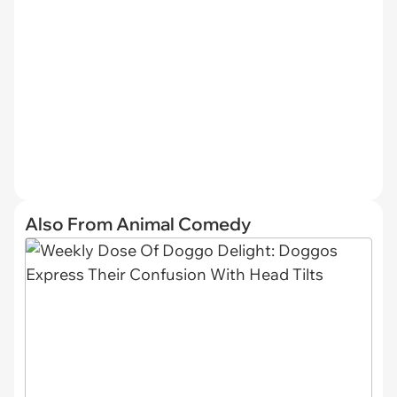
Also From Animal Comedy