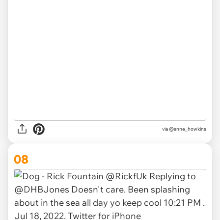
via
@anne_howkins
08