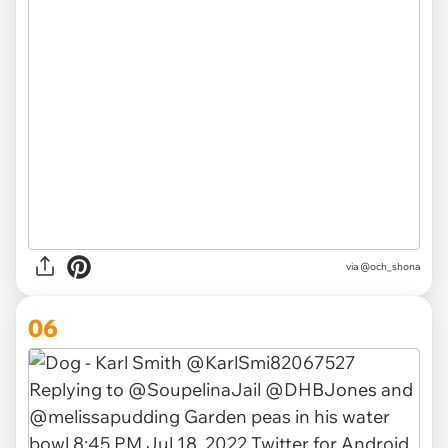
via
@och_shona
06