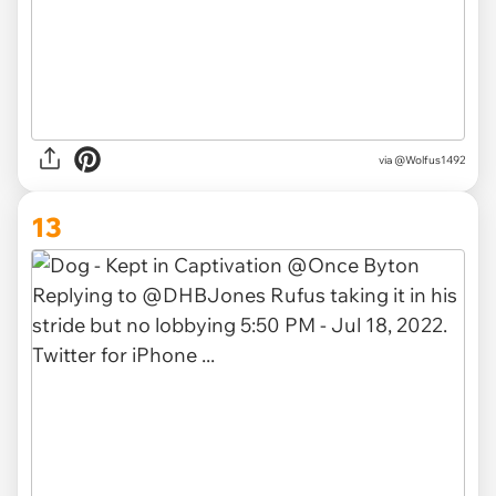
via
@Wolfus1492
13