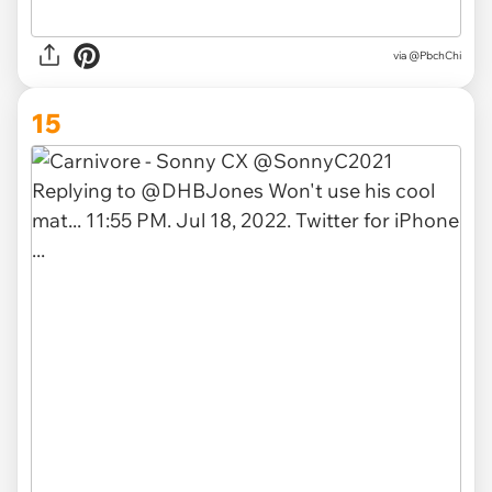
via
@PbchChi
15