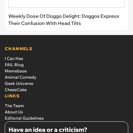
Weekly Dose Of Doggo Delight: Doggos Express
Their Confusion With Head Tilts
CHANNELS
I Can Has
FAIL Blog
Memebase
Animal Comedy
Geek Universe
CheezCake
LINKS
The Team
About Us
Editorial Guidelines
Have an idea or a criticism?