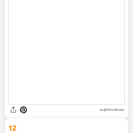
via
@PistonBroker
12