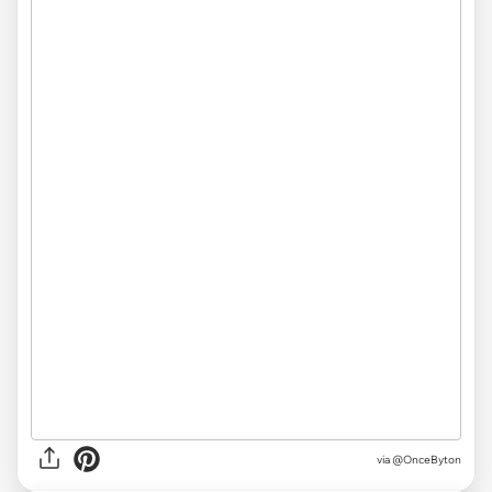
via
@OnceByton