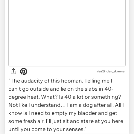
via
@indian_skimmer
"The audacity of this hooman. Telling me I
can't go outside and lie on the slabs in 40-
degree heat. What? Is 40 a lot or something?
Not like I understand… I am a dog after all. All I
know is I need to empty my bladder and get
some fresh air. I'll just sit and stare at you here
until you come to your senses."