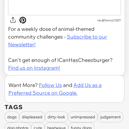
via
@SonnyC2021
For a weekly dose of animal-themed
community challenges -
Subscribe to our
Newsletter!
Can't get enough of ICanHasCheezburger?
Find us on Instagram!
Want More?
Follow Us
and
Add Us as a
Preferred Source on Google.
TAGS
dogs
displeased
dirty-look
unimpressed
judgement
dog photos
cute
heatwave
funny dogs