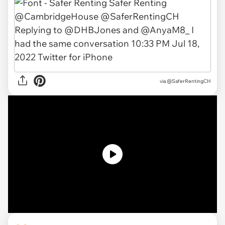
via
@SaferRentingCH