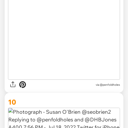
via
@penfoldholes
10