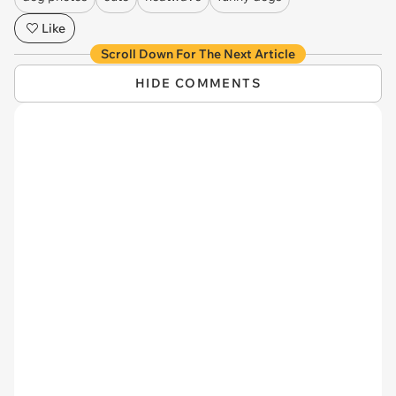
Like
Scroll Down For The Next Article
HIDE COMMENTS