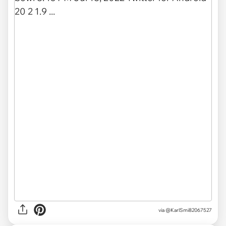
via
@KarlSmi82067527