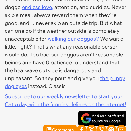
doggo
endless love,
attention, and cuddles. Never
skip a meal, always reward them when they're
good, and… never skip an outside trip. But what
can one do if the weather outside is completely
unacceptable for
walking our doggos?
We wait a
little, right? That's what any reasonable person
would do. Too bad our doggos aren't reasonable
beings and have 0 patience to understand that
the heatwave outside is dangerous and
unpleasant. So they pout and give you
the puppy
dog eyes
instead. Classic
Subscribe to our weekly newsletter to start your
Caturday with the funniest felines on the internet!
Add as a preferred
source on Google
Comments