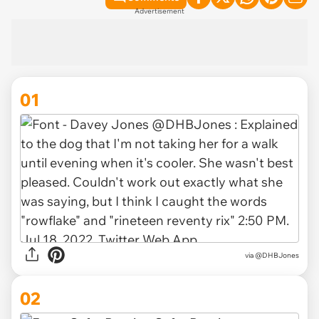
Advertisement
01
via
@DHBJones
02