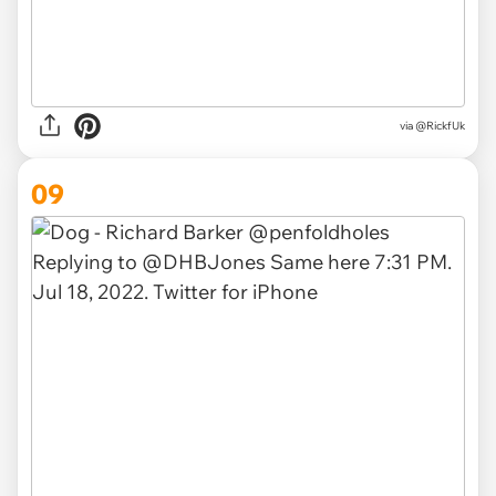
via
@RickfUk
09