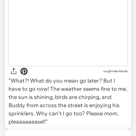
via
@HellerMedia
"What?! What do you mean go later? But I
have to go now! The weather seems fine to me,
the sun is shining, birds are chirping, and
Buddy from across the street is enjoying his
sprinklers. Why can't I go too? Please mom,
pleaaaaaaase!!"