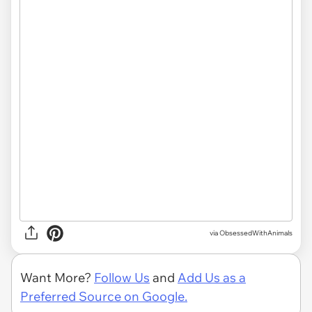
via ObsessedWithAnimals
Want More?
Follow Us
and
Add Us as a
Preferred Source on Google.