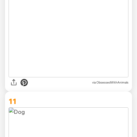
via ObsessedWithAnimals
11