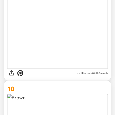
via ObsessedWithAnimals
10