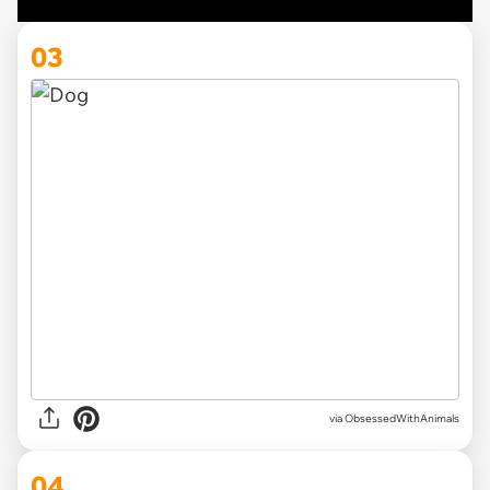
03
via ObsessedWithAnimals
04