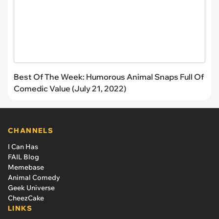
Best Of The Week: Humorous Animal Snaps Full Of
Comedic Value (July 21, 2022)
CHANNELS
I Can Has
FAIL Blog
Memebase
Animal Comedy
Geek Universe
CheezCake
LINKS