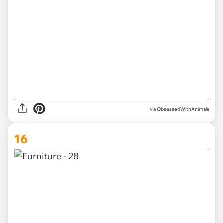
via ObsessedWithAnimals
16