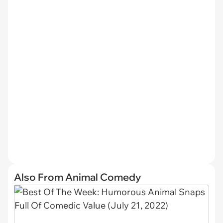
Also From Animal Comedy