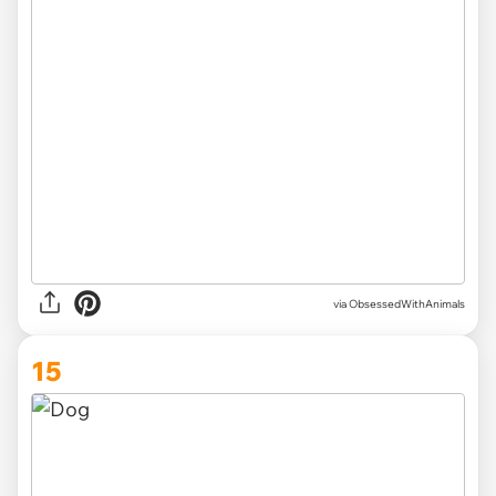
via ObsessedWithAnimals
15