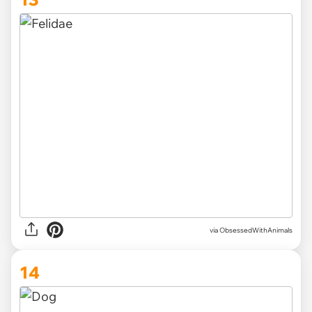
via ObsessedWithAnimals
14