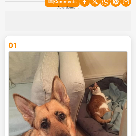
Comments
Advertisement
01