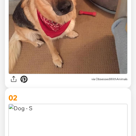
via
ObsessedWithAnimals
02