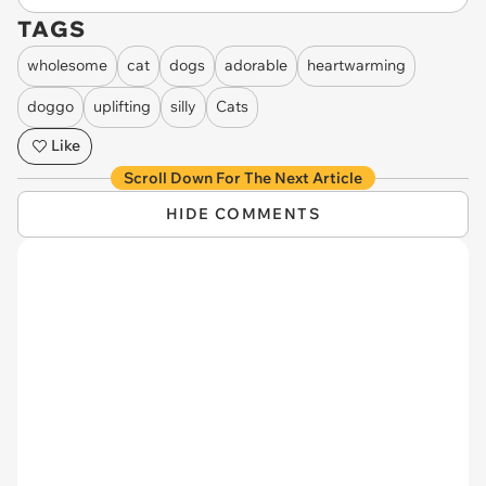
TAGS
wholesome
cat
dogs
adorable
heartwarming
doggo
uplifting
silly
Cats
Like
Scroll Down For The Next Article
HIDE COMMENTS