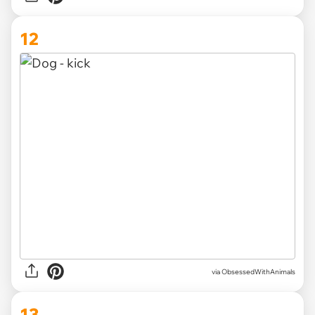
12
via ObsessedWithAnimals
13