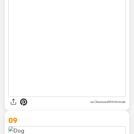
via ObsessedWithAnimals
09