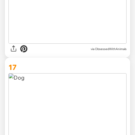
via ObsessedWithAnimals
17