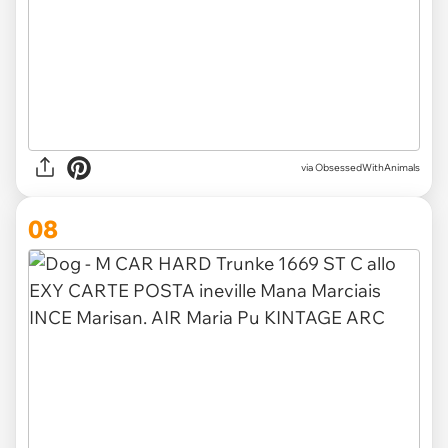
via ObsessedWithAnimals
08