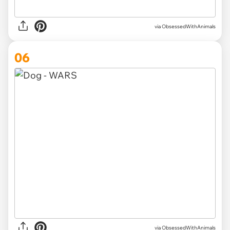
via ObsessedWithAnimals
06
via ObsessedWithAnimals