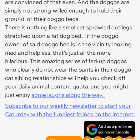
are convinced of that even. And the doggos are
simply not strong-willed enough to hold their
ground, or their doggo beds.
There is nothing like a smol cat sprawled out legs
stretched upon a fat dog bed…if the doggo
owner of said doggo bed is in the vicinity looking
mad and helpless, that's just all the more
hilarious. This amazing series of fed-up doggos
who clearly do not wear the pants in their doggo-
cat sibling relationships will help you check off
your daily animal content quota, and you might
just enjoy
some laughs along the way.
Subscribe to our weekly newsletter to start your
Caturday with the funniest felines on the internet!
Add as a preferred
source on Google