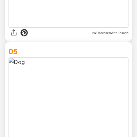
via ObsessedWithAnimals
05