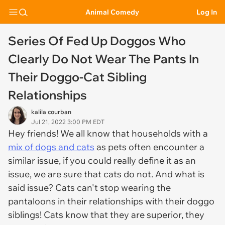
Animal Comedy
Log In
Series Of Fed Up Doggos Who
Clearly Do Not Wear The Pants In
Their Doggo-Cat Sibling
Relationships
kalila courban
Jul 21, 2022 3:00 PM EDT
Hey friends! We all know that households with a
mix of dogs and cats
as pets often encounter a
similar issue, if you could really define it as an
issue, we are sure that cats do not. And what is
said issue? Cats can't stop wearing the
pantaloons in their relationships with their doggo
siblings! Cats know that they are superior, they