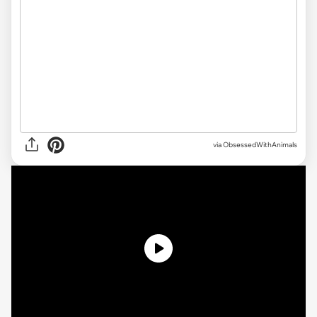
via ObsessedWithAnimals