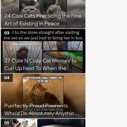
24 Cool Cats Practicing the Fine
Art of Existing in Peace
03
27 Cute N Cozy Cat Memes to
Curl Up Next To When the
Weight of the World Becomes
04
too Much
Purrfectly Proud Pawrents
Who'd Do Absolutely Anything
for Their Furry Cat Children
05