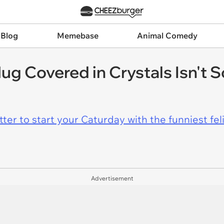
 Blog
Memebase
Animal Comedy
g Covered in Crystals Isn't 
er to start your Caturday with the funniest fel
Advertisement