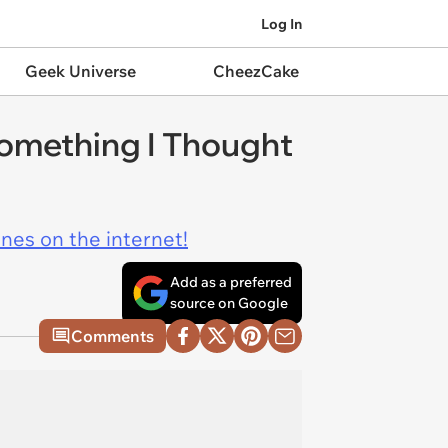
Log In
Geek Universe
CheezCake
Something I Thought
ines on the internet!
Add as a preferred
source on Google
Comments