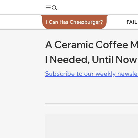
I Can Has Cheezburger?
FAIL
A Ceramic Coffee Mu
I Needed, Until Now
Subscribe to our weekly newslett