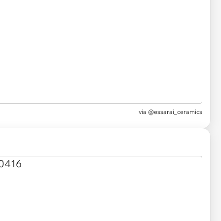
via @essarai_ceramics