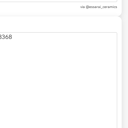
via
@essarai_ceramics