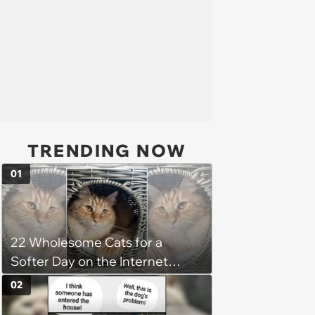
TRENDING NOW
01
22 Wholesome Cats for a
Softer Day on the Internet
(August 7th, 2026)
02