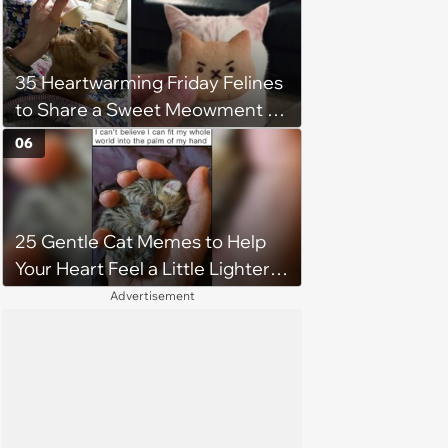
35 Heartwarming Friday Felines
to Share a Sweet Meowment of
Weekend Warmth With Your
06
Favorite Cats (August 5, 2026)
25 Gentle Cat Memes to Help
Your Heart Feel a Little Lighter
(August 7, 2026)
Advertisement