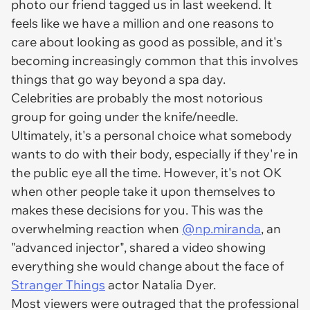
photo our friend tagged us in last weekend. It
feels like we have a million and one reasons to
care about looking as good as possible, and it's
becoming increasingly common that this involves
things that go way beyond a spa day.
Celebrities are probably the most notorious
group for going under the knife/needle.
Ultimately, it's a personal choice what somebody
wants to do with their body, especially if they're in
the public eye all the time. However, it's not OK
when other people take it upon themselves to
makes these decisions for you. This was the
overwhelming reaction when
@np.miranda
, an
"advanced injector", shared a video showing
everything she would change about the face of
Stranger Things
actor Natalia Dyer.
Most viewers were outraged that the professional