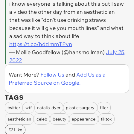
i know everyone is talking about this but I saw
a video the other day from an aesthetician
that was like “don’t use drinking straws
because it will give you mouth lines” and what
a sad way to think about life
https://t.co/hdzlmmTPvp
— Mollie Goodfellow (@hansmollman)
July 25,
2022
Want More?
Follow Us
and
Add Us as a
Preferred Source on Google.
TAGS
twitter
wtf
natalia-dyer
plastic surgery
filler
aesthetician
celeb
beauty
appearance
tiktok
Like