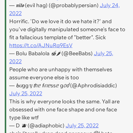
— 𝖓𝖎𝖑𝖔 (evil hag) (@probablypersian)
July 24,
2022
Horrific. 'Do we love it do we hate it?' and
you've digitally manipulated someone's face to
fit a fallacious template of "better". Sick
https://t.co/AJNuRq9EsV
— Bolu Babalola 🍯🌶 (@BeeBabs)
July 25,
2022
People who are unhappy with themselves
assume everyone else is too
— ᑲᥙggᥡ 𝗍һᥱ 𝖿іᥒᥱssᥱ g᥆ძ (@Aphrodisiaddic)
July 25, 2022
This is why everyone looks the same. Yall are
obsessed with one face shape and one face
type like wtf
— D 🫐 (@adiaphobic)
July 25, 2022