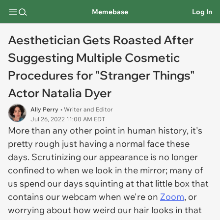
Memebase
Log In
Aesthetician Gets Roasted After
Suggesting Multiple Cosmetic
Procedures for "Stranger Things"
Actor Natalia Dyer
Ally Perry
• Writer and Editor
Jul 26, 2022 11:00 AM EDT
More than any other point in human history, it's
pretty rough just having a normal face these
days. Scrutinizing our appearance is no longer
confined to when we look in the mirror; many of
us spend our days squinting at that little box that
contains our webcam when we're on
Zoom
, or
worrying about how weird our hair looks in that