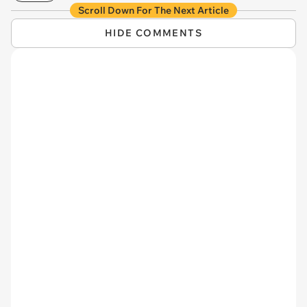
Scroll Down For The Next Article
HIDE COMMENTS