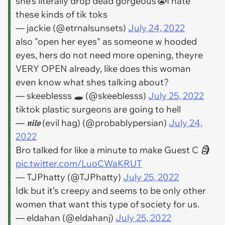
she’s literally drop dead gorgeous😭I hate
these kinds of tik toks
— jackie (@etrnalsunsets)
July 24, 2022
also "open her eyes" as someone w hooded
eyes, hers do not need more opening, theyre
VERY OPEN already, like does this woman
even know what shes talking about?
— ‎skeeblesss 🕳 (@skeeblesss)
July 25, 2022
tiktok plastic surgeons are going to hell
— 𝖓𝖎𝖑𝖔 (evil hag) (@probablypersian)
July 24,
2022
Bro talked for like a minute to make Guest C 🗿
pic.twitter.com/LuoCWaKRUT
— TJPhatty (@TJPhatty)
July 25, 2022
Idk but it’s creepy and seems to be only other
women that want this type of society for us.
— eldahan (@eldahanj)
July 25, 2022