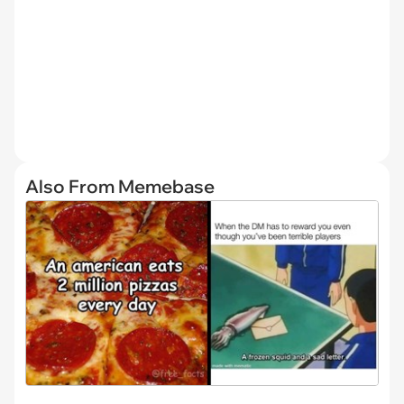
Also From Memebase