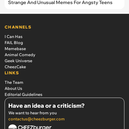
Strange And Unusual Memes For Angsty Teens
CHANNELS
I Can Has
FAIL Blog
Memebase
Animal Comedy
Geek Universe
CheezCake
LINKS
The Team
About Us
Editorial Guidelines
Have an idea or a criticism?
We want to hear from you
contactus@cheezburger.com