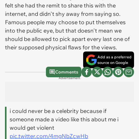
felt she had the remit to share this with the
internet, and didn't shy away from saying so.
Famous people may choose to put themselves
into the public eye, but that doesn't mean we
should be allowed to pick apart every last one of
their supposed physical flaws for the views.
Add as a preferred
source on Google
Comments
Advertisement
i could never be a celebrity because if
someone made a video like this about me i
would get violent
pic.twitter.com/4mgNbZcwHb