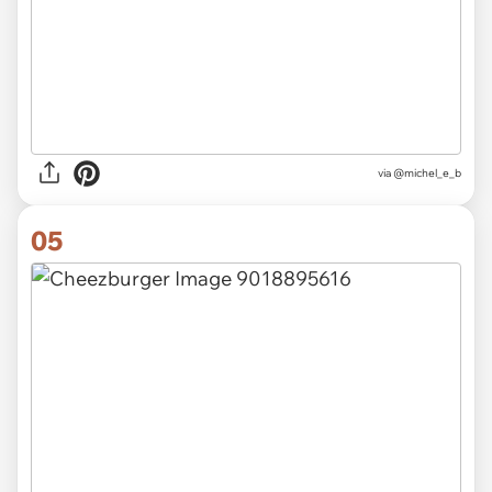
via @michel_e_b
05