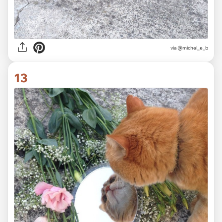
via @michel_e_b
13