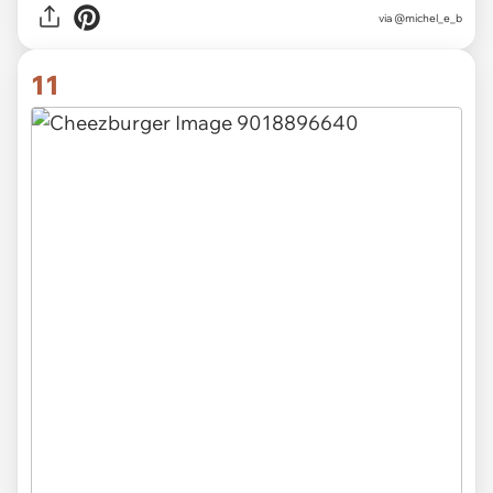
via @michel_e_b
11