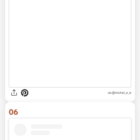
via @michel_e_b
06