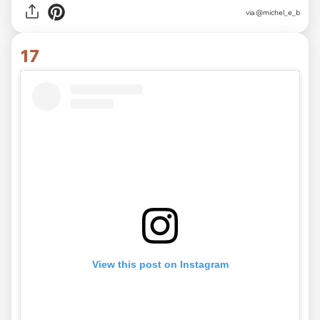
via @michel_e_b
17
View this post on Instagram