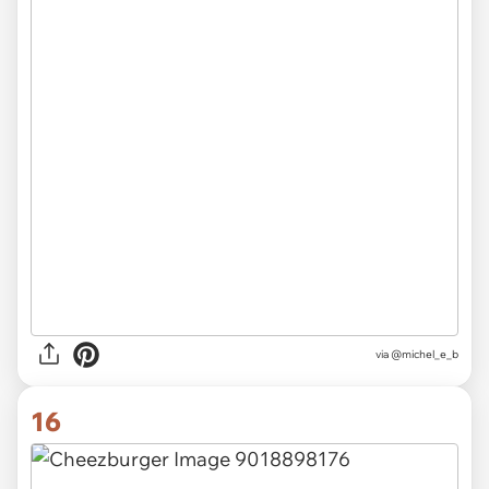
via @michel_e_b
16