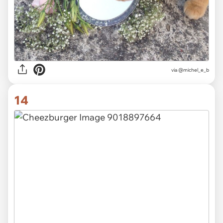
via @michel_e_b
14