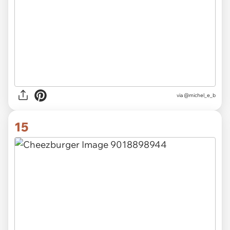
via @michel_e_b
15