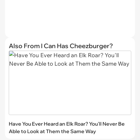
Also From I Can Has Cheezburger?
Have You Ever Heard an Elk Roar? You'll Never Be
Able to Look at Them the Same Way