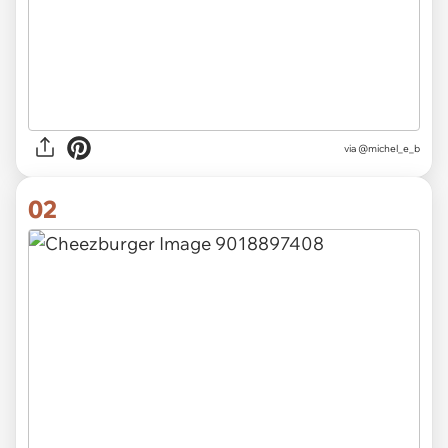
via
@michel_e_b
02