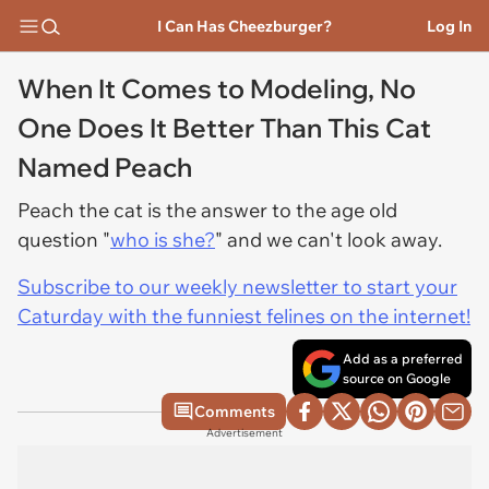
I Can Has Cheezburger?
Log In
When It Comes to Modeling, No
One Does It Better Than This Cat
Named Peach
Peach the cat is the answer to the age old
question "
who is she?
" and we can't look away.
Subscribe to our weekly newsletter to start your
Caturday with the funniest felines on the internet!
Add as a preferred
source on Google
Comments
Advertisement