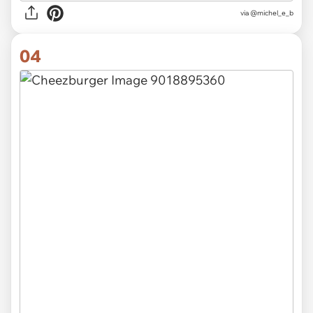
via @michel_e_b
04