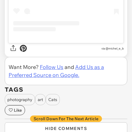
via
@michel_e_b
Want More?
Follow Us
and
Add Us as a
Preferred Source on Google.
TAGS
photography
art
Cats
Like
Scroll Down For The Next Article
HIDE COMMENTS