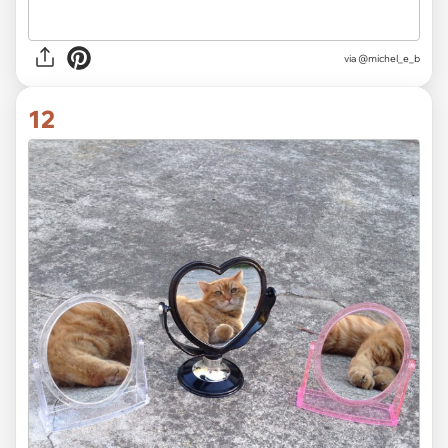
via @michel_e_b
12