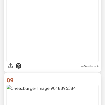
via @michel_e_b
09