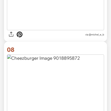
via @michel_e_b
08