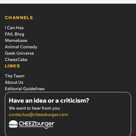
CHANNELS
I Can Has
FAIL Blog
Memebase
Animal Comedy
Geek Universe
CheezCake
LINKS
The Team
About Us
Editorial Guidelines
Have an idea or a criticism?
We want to hear from you
contactus@cheezburger.com