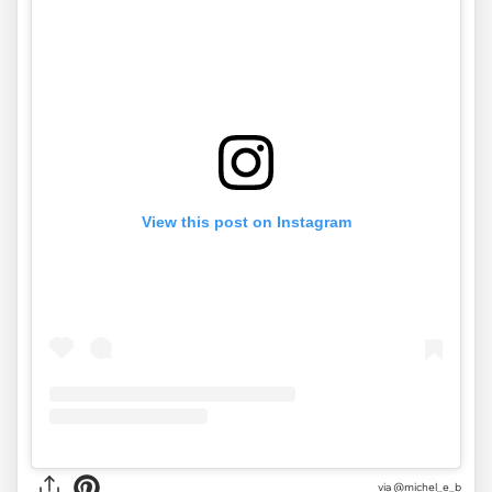
View this post on Instagram
via
@michel_e_b