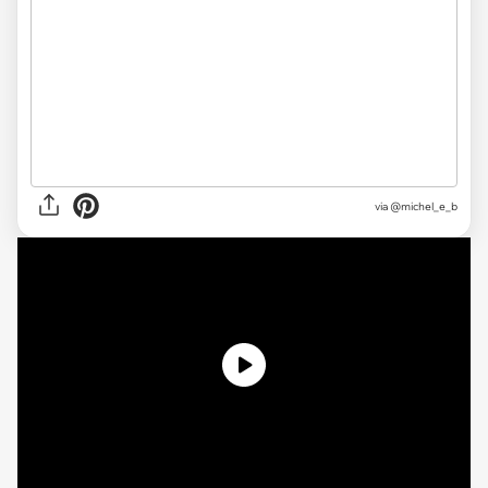
via @michel_e_b