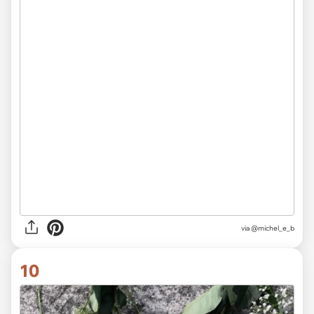
via @michel_e_b
10