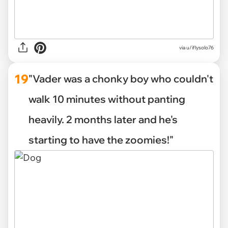
via u/iflysolo76
19
"Vader was a chonky boy who couldn't
walk 10 minutes without panting
heavily. 2 months later and he's
starting to have the zoomies!"