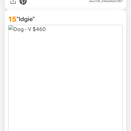
via u/Ok_Interaction1267
15
"Idgie"