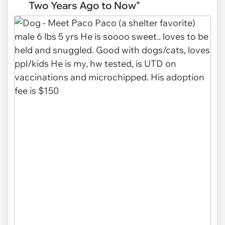
Two Years Ago to Now"