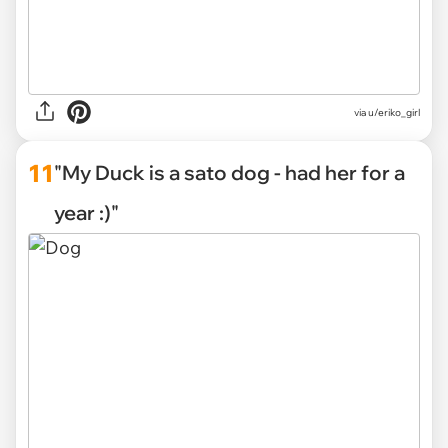
via u/eriko_girl
11
"My Duck is a sato dog - had her for a
year :)"