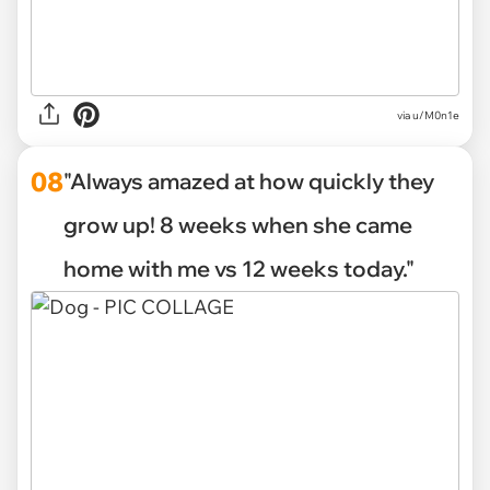
via u/M0n1e
08
"Always amazed at how quickly they
grow up! 8 weeks when she came
home with me vs 12 weeks today."