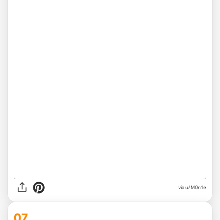
via
u/M0n1e
07