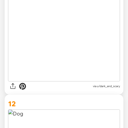
via
u/dark_and_scary
12