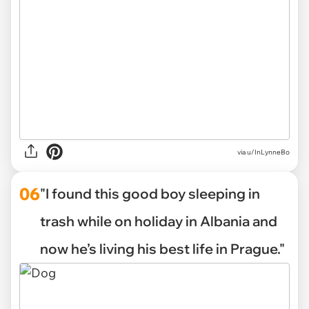
via u/InLynneBo
06
"I found this good boy sleeping in
trash while on holiday in Albania and
now he’s living his best life in Prague."