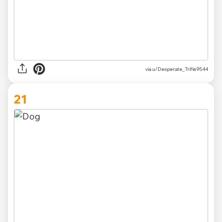
via
u/Desperate_Trifle9544
21