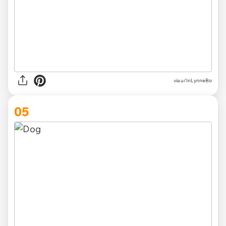
via u/InLynneBo
05