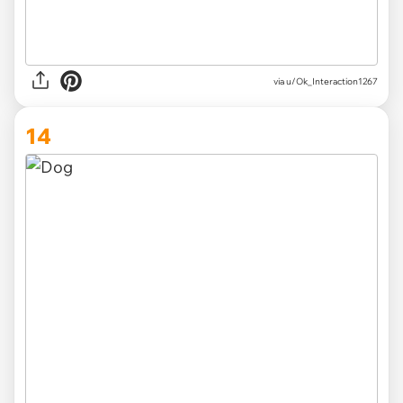
via
u/Ok_Interaction1267
14