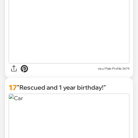
via u/Pale-Profile-3674
17
"Rescued and 1 year birthday!"