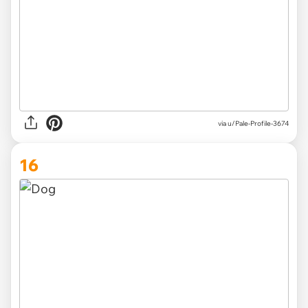
via
u/Pale-Profile-3674
16