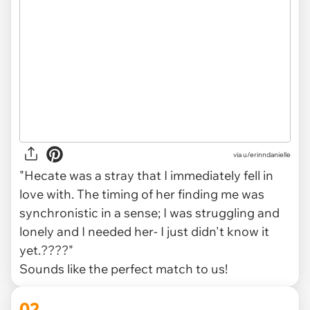
via
u/erinndanielle
"Hecate was a stray that I immediately fell in
love with. The timing of her finding me was
synchronistic in a sense; I was struggling and
lonely and I needed her- I just didn't know it
yet.????"
Sounds like the perfect match to us!
02