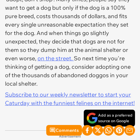
want to get a dog but only if the dog is a 100%
pure breed, costs thousands of dollars, and fits
every single unreasonable expectation they set
for the dog. And when things go slightly
unexpected, they decide that dogs are not for
them so they dump him at the animal shelter or
even worse,
on the street.
So next time you're
thinking of getting a dog, consider adopting one
of the thousands of abandoned doggos in your
local shelter.
Subscribe to our weekly newsletter to start your
Caturday with the funniest felines on the internet!
Add as a preferred
source on Google
Comments
Advertisement