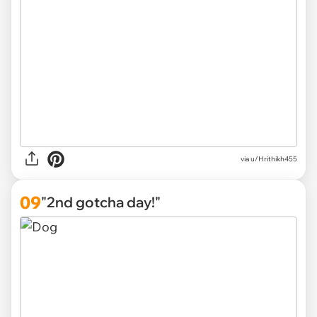
via
u/Hrithikh455
09
"2nd gotcha day!"