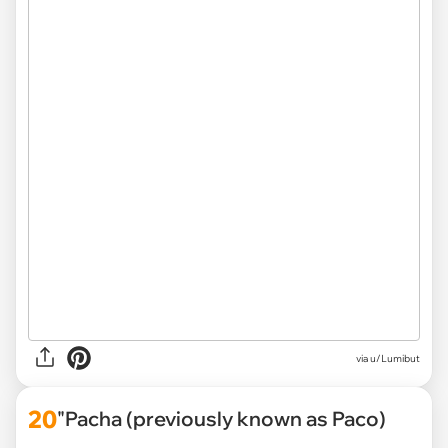
via
u/Lumibut
20
"Pacha (previously known as Paco)