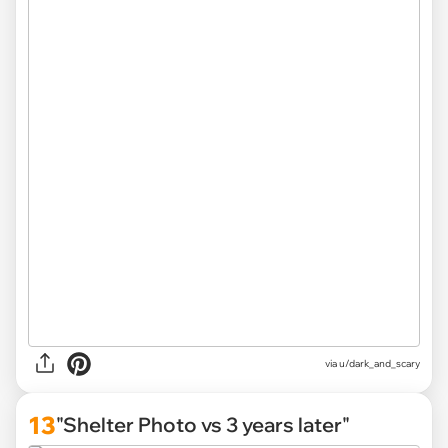
via u/dark_and_scary
13
"Shelter Photo vs 3 years later"