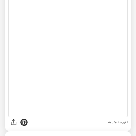
via
u/eriko_girl