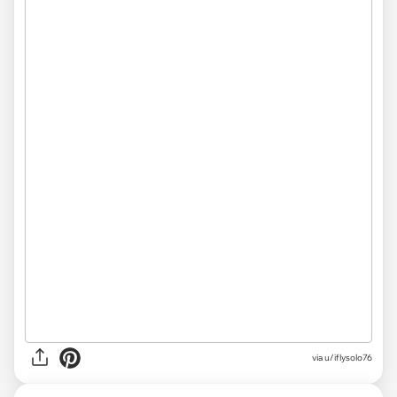
via
u/iflysolo76