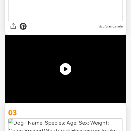
via u/erinndanielle
03