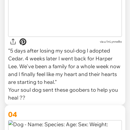
via
u/InLynneBo
"5 days after losing my soul-dog I adopted
Cedar. 4 weeks later I went back for Harper
Lee. We've been a family for a whole week now
and I finally feel like my heart and their hearts
are starting to heal."
Your soul dog sent these goobers to help you
heal ??
04