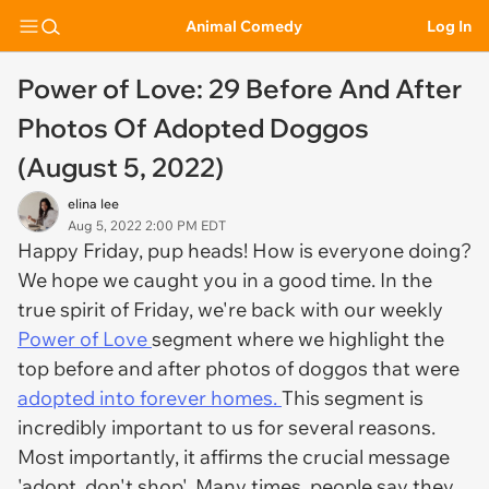
Animal Comedy
Log In
Power of Love: 29 Before And After
Photos Of Adopted Doggos
(August 5, 2022)
elina lee
Aug 5, 2022 2:00 PM EDT
Happy Friday, pup heads! How is everyone doing?
We hope we caught you in a good time. In the
true spirit of Friday, we're back with our weekly
Power of Love
segment where we highlight the
top before and after photos of doggos that were
adopted into forever homes.
This segment is
incredibly important to us for several reasons.
Most importantly, it affirms the crucial message
'adopt, don't shop'. Many times, people say they