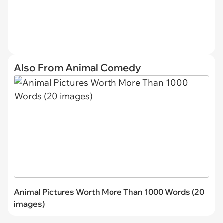
Also From Animal Comedy
Animal Pictures Worth More Than 1000 Words (20
images)