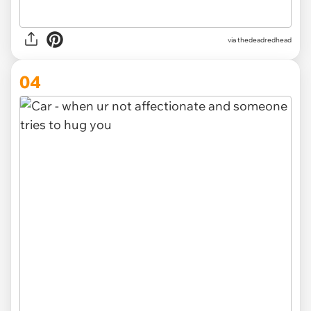
via thedeadredhead
04