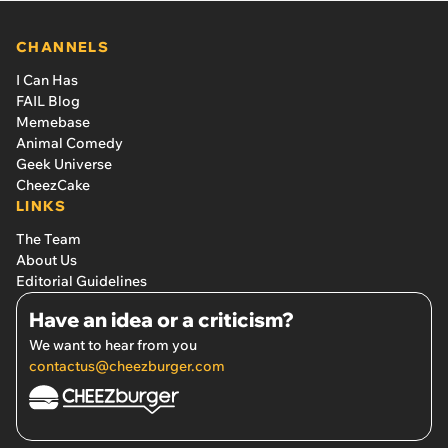
CHANNELS
I Can Has
FAIL Blog
Memebase
Animal Comedy
Geek Universe
CheezCake
LINKS
The Team
About Us
Editorial Guidelines
Have an idea or a criticism?
We want to hear from you
contactus@cheezburger.com