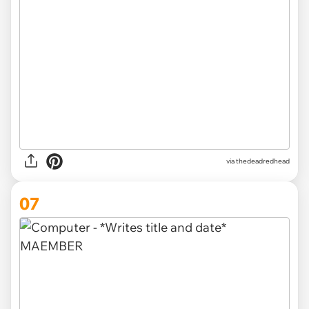
via thedeadredhead
07