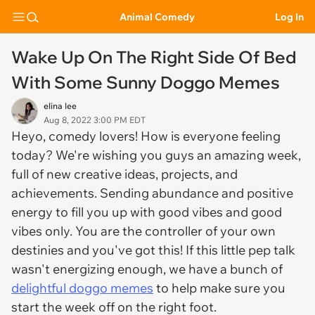
Animal Comedy
Log In
Wake Up On The Right Side Of Bed
With Some Sunny Doggo Memes
elina lee
Aug 8, 2022 3:00 PM EDT
Heyo, comedy lovers! How is everyone feeling
today? We're wishing you guys an amazing week,
full of new creative ideas, projects, and
achievements. Sending abundance and positive
energy to fill you up with good vibes and good
vibes only. You are the controller of your own
destinies and you've got this! If this little pep talk
wasn't energizing enough, we have a bunch of
delightful doggo memes
to help make sure you
start the week off on the right foot.