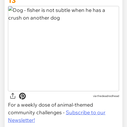
13
via thedeadredhead
For a weekly dose of animal-themed
community challenges -
Subscribe to our
Newsletter!