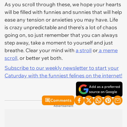
As you scroll through these, we hope your hearts
will be filled with funnies and sunnies that will help
ease any tension or anxieties you may have. Life
is crazy unpredictable and there's a lot of chaos
going on, so just remember that you can always
step away, take a moment to yourself and just
breathe. Clear your mind with
a stroll
or
a meme
scroll,
or better yet both.
Subscribe to our weekly newsletter to start your
Caturday with the funniest felines on the internet!
Add as a preferred
source on Google
Comments
Advertisement