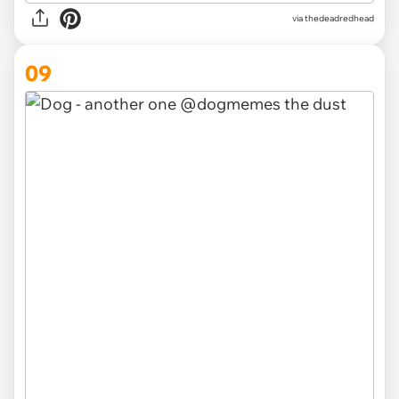
via thedeadredhead
09