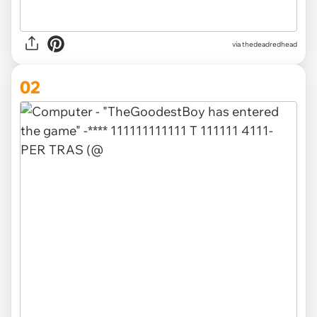
via
thedeadredhead
02