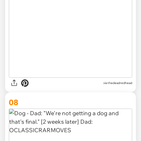
via thedeadredhead
08