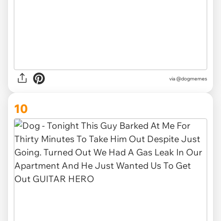
via @dogmemes
10