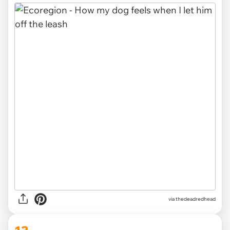
via thedeadredhead