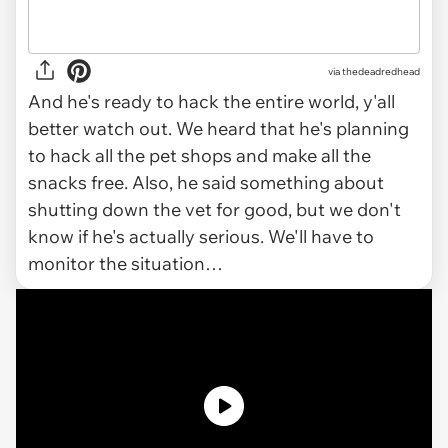
via
thedeadredhead
And he's ready to hack the entire world, y'all
better watch out. We heard that he's planning
to hack all the pet shops and make all the
snacks free. Also, he said something about
shutting down the vet for good, but we don't
know if he's actually serious. We'll have to
monitor the situation…