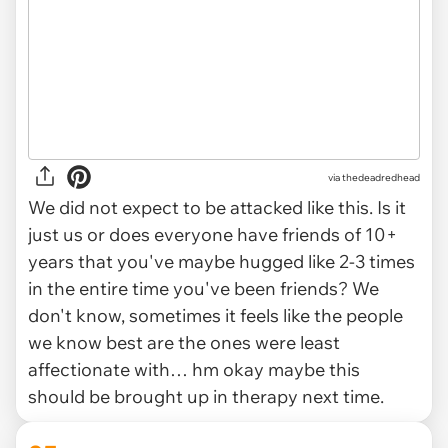
via thedeadredhead
We did not expect to be attacked like this. Is it
just us or does everyone have friends of 10+
years that you've maybe hugged like 2-3 times
in the entire time you've been friends? We
don't know, sometimes it feels like the people
we know best are the ones were least
affectionate with… hm okay maybe this
should be brought up in therapy next time.